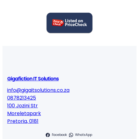
Gigafiction IT Solutions
info@gigaitsolutions.co.za
0878213425
100 Jozini Str
Moreletapark
Pretoria
,
0181
Facebook
WhatsApp