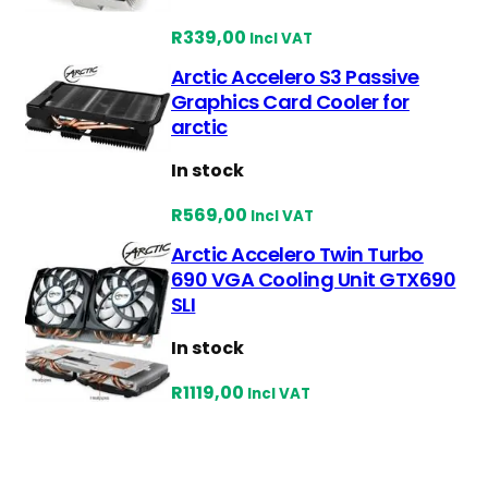
e
R
339,00
s
Incl VAT
t
Arctic Accelero S3 Passive
Graphics Card Cooler for
arctic
In stock
R
569,00
Incl VAT
Arctic Accelero Twin Turbo
690 VGA Cooling Unit GTX690
SLI
In stock
R
1119,00
Incl VAT