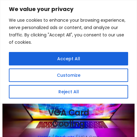
Skip
We value your privacy
to
Facebook
WhatsApp
S
We use cookies to enhance your browsing experience,
content
e
serve personalized ads or content, and analyze our
a
traffic. By clicking "Accept All", you consent to our use
r
of cookies.
c
h
Gigafiction IT
Contact info :
Accept All
Solutions
087 821 3425
Customize
HOME
SERVICES
NEW PRODUCTS
CONTACT US
MY ACCOUNT
BECOME A RESELLER
Reject All
VGA Card
Cooling