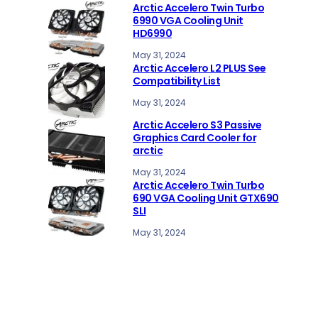
Arctic Accelero Twin Turbo
6990 VGA Cooling Unit
HD6990
May 31, 2024
Arctic Accelero L2 PLUS See
Compatibility List
May 31, 2024
Arctic Accelero S3 Passive
Graphics Card Cooler for
arctic
May 31, 2024
Arctic Accelero Twin Turbo
690 VGA Cooling Unit GTX690
SLI
May 31, 2024