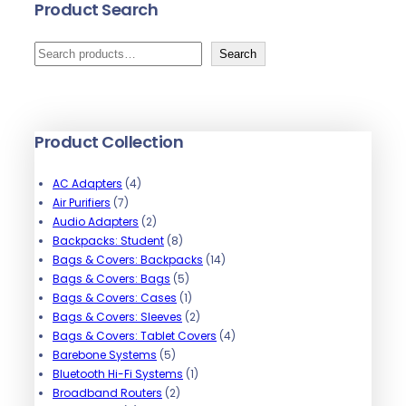
Product Search
S
Search
e
a
r
Product Collection
c
h
4
AC Adapters
4
7
p
Air Purifiers
7
p
r
2
Audio Adapters
2
r
o
p
8
Backpacks: Student
8
o
d
r
p
1
Bags & Covers: Backpacks
14
d
u
o
r
5
4
Bags & Covers: Bags
5
u
c
d
o
p
1
p
Bags & Covers: Cases
1
c
t
u
d
r
p
2
r
Bags & Covers: Sleeves
2
t
s
c
u
o
r
p
o
4
Bags & Covers: Tablet Covers
4
s
t
5
c
d
o
r
d
p
Barebone Systems
5
s
p
t
u
d
1
o
u
r
Bluetooth Hi-Fi Systems
1
r
2
s
c
u
p
d
c
o
Broadband Routers
2