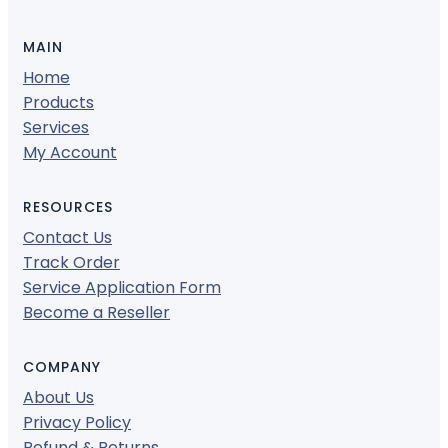
MAIN
Home
Products
Services
My Account
RESOURCES
Contact Us
Track Order
Service Application Form
Become a Reseller
COMPANY
About Us
Privacy Policy
Refund & Returns