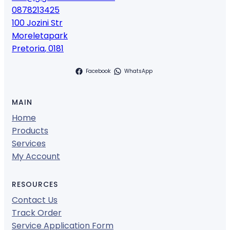
0878213425
100 Jozini Str
Moreletapark
Pretoria
,
0181
Facebook
WhatsApp
MAIN
Home
Products
Services
My Account
RESOURCES
Contact Us
Track Order
Service Application Form