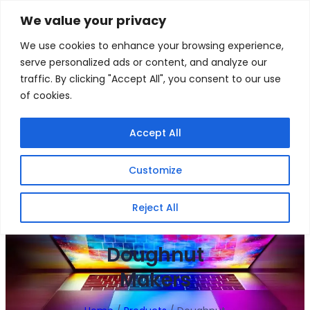
Skip
We value your privacy
to
Facebook
WhatsApp
S
We use cookies to enhance your browsing experience,
content
e
serve personalized ads or content, and analyze our
a
traffic. By clicking "Accept All", you consent to our use
r
of cookies.
c
h
Gigafiction IT
Contact info :
Accept All
Solutions
087 821 3425
Customize
HOME
SERVICES
NEW PRODUCTS
CONTACT US
MY ACCOUNT
BECOME A RESELLER
Reject All
Doughnut
Makers