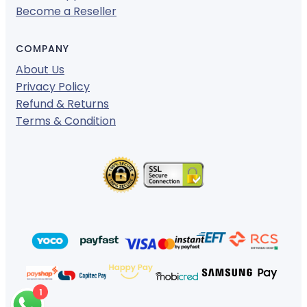
Become a Reseller
COMPANY
About Us
Privacy Policy
Refund & Returns
Terms & Condition
1