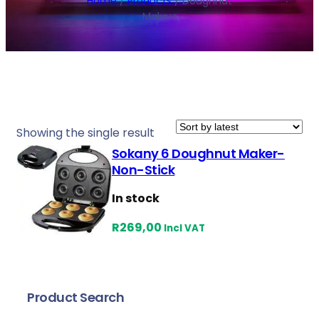
Home
/
Products
/ Doughnut
Makers
Showing the single result
Sokany 6 Doughnut Maker-
Non-Stick
In stock
R
269,00
Incl VAT
Product Search