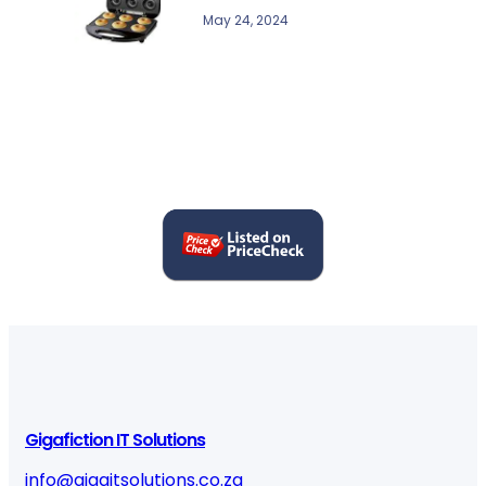
May 24, 2024
Gigafiction IT Solutions
info@gigaitsolutions.co.za