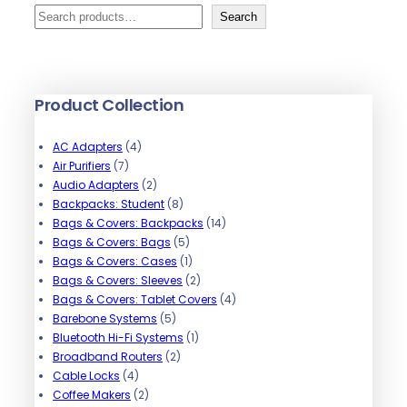
S
Search
e
a
r
Product Collection
c
h
4
AC Adapters
4
7
p
Air Purifiers
7
p
r
2
Audio Adapters
2
r
o
p
8
Backpacks: Student
8
o
d
r
p
1
Bags & Covers: Backpacks
14
d
u
o
r
5
4
Bags & Covers: Bags
5
u
c
d
o
p
1
p
Bags & Covers: Cases
1
c
t
u
d
r
p
2
r
Bags & Covers: Sleeves
2
t
s
c
u
o
r
p
o
4
Bags & Covers: Tablet Covers
4
s
t
5
c
d
o
r
d
p
Barebone Systems
5
s
p
t
u
d
1
o
u
r
Bluetooth Hi-Fi Systems
1
r
2
s
c
u
p
d
c
o
Broadband Routers
2
4
o
p
t
c
r
u
t
d
Cable Locks
4
p
2
d
r
s
t
o
c
s
u
Coffee Makers
2