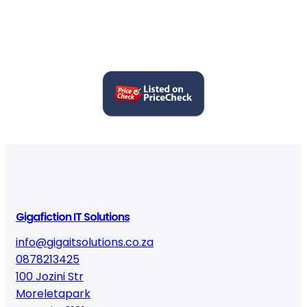
6
9
9
0
q
u
a
n
t
i
t
y
Gigafiction IT Solutions
info@gigaitsolutions.co.za
0878213425
100 Jozini Str
Moreletapark