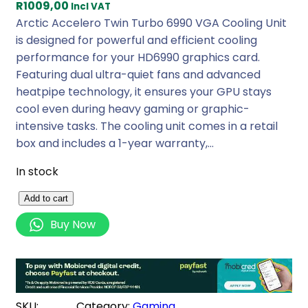
R
1009,00
Incl VAT
Arctic Accelero Twin Turbo 6990 VGA Cooling Unit
is designed for powerful and efficient cooling
performance for your HD6990 graphics card.
Featuring dual ultra-quiet fans and advanced
heatpipe technology, it ensures your GPU stays
cool even during heavy gaming or graphic-
intensive tasks. The cooling unit comes in a retail
box and includes a 1-year warranty,…
In stock
A
Add to cart
r
Buy Now
c
t
i
c
A
SKU:
Category:
Gaming