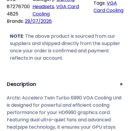
Tags:
VGA
c
87276700
Headsets
, 
VGA Card
Card Cooling
c
4825
Cooling
e
Brands:
29/07/2026
l
e
NOTE
: The above product is sourced from our
r
suppliers and shipped directly from the supplier
o
once your order is confirmed and payment
T
reflects in our account.
w
i
n
+
Description
T
u
Arctic Accelero Twin Turbo 6990 VGA Cooling Unit
r
is designed for powerful and efficient cooling
b
performance for your HD6990 graphics card.
o
Featuring dual ultra-quiet fans and advanced
6
heatpipe technology, it ensures your GPU stays
9