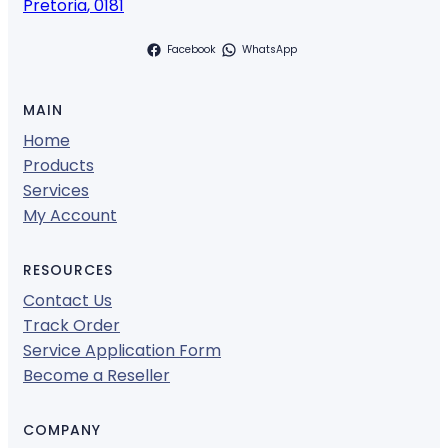
Pretoria
,
0181
Facebook
WhatsApp
MAIN
Home
Products
Services
My Account
RESOURCES
Contact Us
Track Order
Service Application Form
Become a Reseller
COMPANY