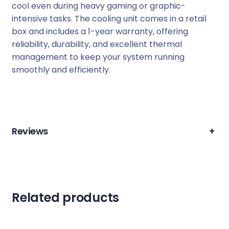
cool even during heavy gaming or graphic-
9
intensive tasks. The cooling unit comes in a retail
0
box and includes a 1-year warranty, offering
V
reliability, durability, and excellent thermal
G
management to keep your system running
A
smoothly and efficiently.
C
o
o
l
i
Reviews
+
n
g
U
n
i
Related products
t
H
D