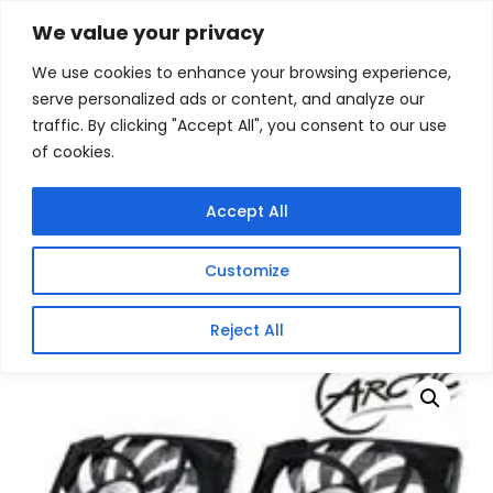
Skip
We value your privacy
Facebook
WhatsApp
S
to
e
We use cookies to enhance your browsing experience,
content
a
serve personalized ads or content, and analyze our
r
traffic. By clicking "Accept All", you consent to our use
c
of cookies.
h
Gigafiction IT
Contact info :
Solutions
087 821 3425
Accept All
HOME
SERVICES
NEW PRODUCTS
CONTACT US
MY ACCOUNT
Customize
BECOME A RESELLER
Home
/
Products
/
Gaming Headsets
/ Arctic Accelero
Reject All
Twin Turbo 6990 VGA Cooling Unit HD6990