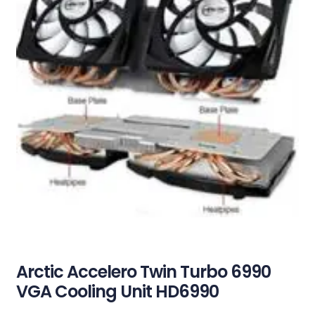
Arctic Accelero Twin Turbo 6990
VGA Cooling Unit HD6990