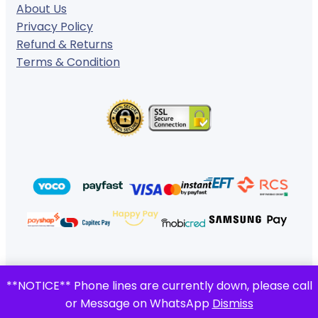
About Us
Privacy Policy
Refund & Returns
Terms & Condition
© 2024 ·
· All rights reserved
**NOTICE** Phone lines are currently down, please call
Gigafiction IT Solutions
or Message on WhatsApp
Dismiss