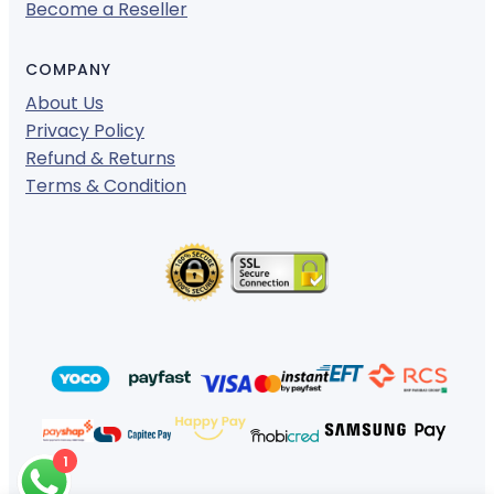
Become a Reseller
COMPANY
About Us
Privacy Policy
Refund & Returns
Terms & Condition
1