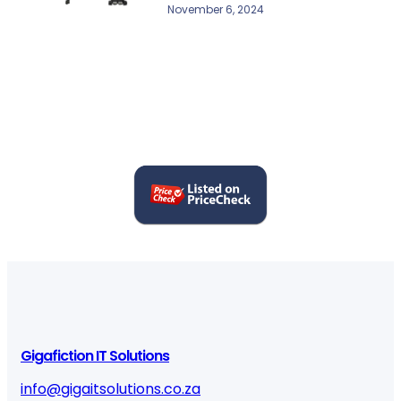
November 6, 2024
Gigafiction IT Solutions
info@gigaitsolutions.co.za