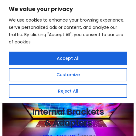
Skip
We value your privacy
to
Facebook
WhatsApp
S
We use cookies to enhance your browsing experience,
content
e
serve personalized ads or content, and analyze our
a
traffic. By clicking "Accept All", you consent to our use
r
of cookies.
c
h
Gigafiction IT
Contact info :
Accept All
Solutions
087 821 3425
Customize
HOME
SERVICES
NEW PRODUCTS
CONTACT US
MY ACCOUNT
BECOME A RESELLER
Reject All
Internal Brackets
& Adapters