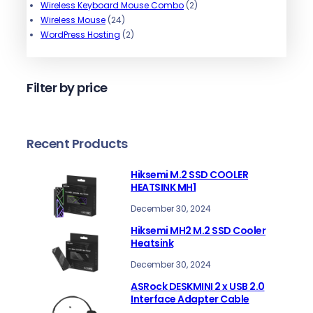
o
s
t
s
u
o
p
r
c
2
Wireless Keyboard Mouse Combo
2
d
s
2
c
d
r
o
t
p
Wireless Mouse
24
u
4
t
u
o
d
2
s
r
WordPress Hosting
2
c
p
s
c
d
u
p
o
t
r
t
u
c
r
d
s
o
s
c
t
o
u
Filter by price
d
t
s
d
c
u
s
u
t
c
c
s
t
t
Recent Products
s
s
Hiksemi M.2 SSD COOLER
HEATSINK MH1
December 30, 2024
Hiksemi MH2 M.2 SSD Cooler
Heatsink
December 30, 2024
ASRock DESKMINI 2 x USB 2.0
Interface Adapter Cable