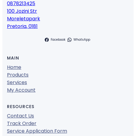
0878213425
100 Jozini Str
Moreletapark
Pretoria
,
0181
Facebook
WhatsApp
MAIN
Home
Products
Services
My Account
RESOURCES
Contact Us
Track Order
Service Application Form