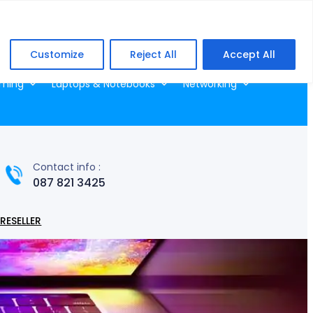
Facebook
WhatsApp
Customize
Reject All
Accept All
ming
Laptops & Notebooks
Networking
Contact info :
087 821 3425
RESELLER