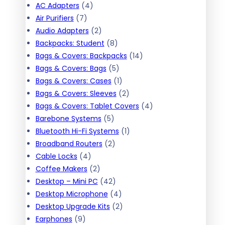
h
4
AC Adapters
4
7
p
Air Purifiers
7
p
r
2
Audio Adapters
2
r
o
p
8
Backpacks: Student
8
o
d
r
p
1
Bags & Covers: Backpacks
14
d
u
o
r
5
4
Bags & Covers: Bags
5
u
c
d
o
p
1
p
Bags & Covers: Cases
1
c
t
u
d
r
p
2
r
Bags & Covers: Sleeves
2
t
s
c
u
o
r
p
o
4
Bags & Covers: Tablet Covers
4
s
t
5
c
d
o
r
d
p
Barebone Systems
5
s
p
t
u
d
o
1
u
r
Bluetooth Hi-Fi Systems
1
r
2
s
c
u
d
p
c
o
Broadband Routers
2
4
o
p
t
c
u
r
t
d
Cable Locks
4
p
2
d
r
s
t
c
o
s
u
Coffee Makers
2
r
p
u
o
4
t
d
c
Desktop – Mini PC
42
o
r
c
d
2
4
s
u
t
Desktop Microphone
4
d
o
t
u
p
p
2
c
s
Desktop Upgrade Kits
2
9
u
d
s
c
r
r
p
t
Earphones
9