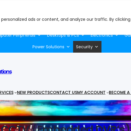
ersonalized ads or content, and analyze our traffic. By clicking
uter Peripherals
Desktops & PCs
Electronics
Ga
Power Solutions
Security
utions
RVICES
NEW PRODUCTS
CONTACT US
MY ACCOUNT
BECOME A 
CCTV (Embedded DVR’s)