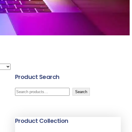
Product Search
S
Search
e
a
r
Product Collection
c