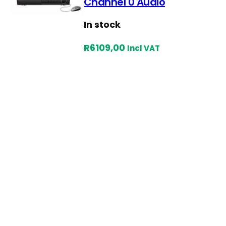
Channel 0 Audio
In stock
R
6109,00
Incl VAT