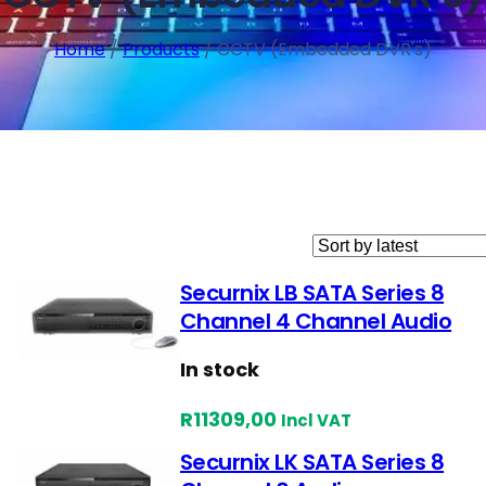
Home
/
Products
/ CCTV (Embedded DVR's)
Securnix LB SATA Series 8
Channel 4 Channel Audio
In stock
R
11309,00
Incl VAT
Securnix LK SATA Series 8