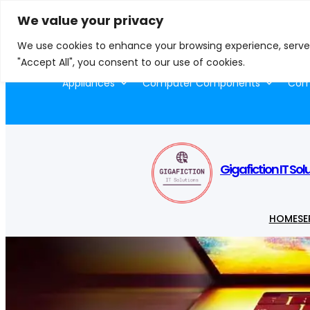
Skip
We value your privacy
to
S
We use cookies to enhance your browsing experience, serve p
content
e
"Accept All", you consent to our use of cookies.
a
Appliances
Computer Components
Comp
r
c
h
Gigafiction IT Sol
HOME
SE