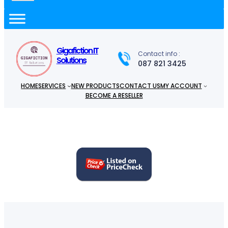
a
r
c
h
Gigafiction IT
Contact info :
Solutions
087 821 3425
HOME
SERVICES
NEW PRODUCTS
CONTACT US
MY ACCOUNT
BECOME A RESELLER