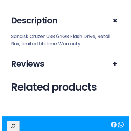
+
Description
Sandisk Cruzer USB 64GB Flash Drive, Retail
Box, Limited Lifetime Warranty
Reviews
+
Related products
Facebook
WhatsApp
S
e