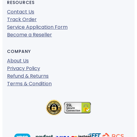
RESOURCES
Contact Us
Track Order
Service Application Form
Become a Reseller
COMPANY
About Us
Privacy Policy
Refund & Returns
Terms & Condition