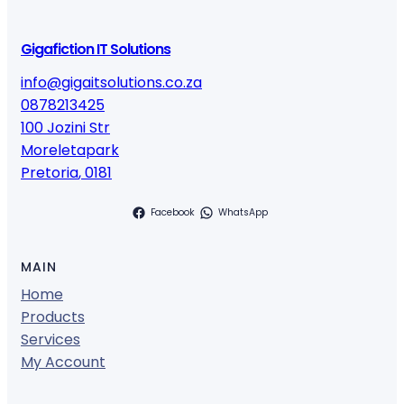
Gigafiction IT Solutions
info@gigaitsolutions.co.za
0878213425
100 Jozini Str
Moreletapark
Pretoria
,
0181
Facebook
WhatsApp
MAIN
Home
Products
Services
My Account