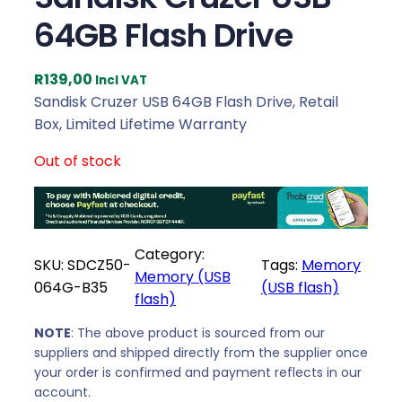
64GB Flash Drive
R
139,00
Incl VAT
Sandisk Cruzer USB 64GB Flash Drive, Retail
Box, Limited Lifetime Warranty
Out of stock
Category:
SKU:
SDCZ50-
Tags:
Memory
Memory (USB
064G-B35
(USB flash)
flash)
NOTE
: The above product is sourced from our
suppliers and shipped directly from the supplier once
your order is confirmed and payment reflects in our
account.