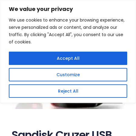
Skip
Home
/
Products
/
Memory (USB flash)
/ Sandisk
We value your privacy
Cruzer USB 64GB Flash Drive
to
We use cookies to enhance your browsing experience,
content
serve personalized ads or content, and analyze our
traffic. By clicking "Accept All", you consent to our use
of cookies.
Accept All
Customize
Reject All
Sandisk Cruzer USB