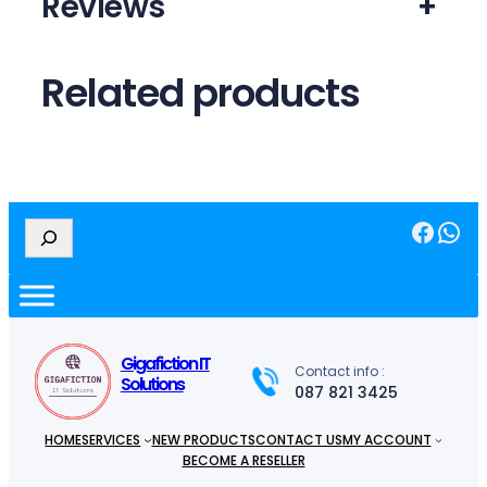
Reviews
+
Related products
Facebook
WhatsApp
S
e
a
r
c
h
Gigafiction IT
Contact info :
Solutions
087 821 3425
HOME
SERVICES
NEW PRODUCTS
CONTACT US
MY ACCOUNT
BECOME A RESELLER