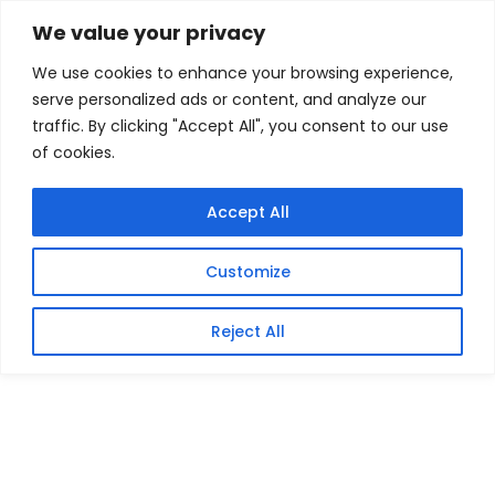
Skip
Home
/
Products
/
Gaming Headsets
/ Patriot Rage
We value your privacy
Lite 1TB USB3.2 Flash Drive – Black
to
We use cookies to enhance your browsing experience,
content
Sale!
serve personalized ads or content, and analyze our
traffic. By clicking "Accept All", you consent to our use
of cookies.
Accept All
Customize
Reject All