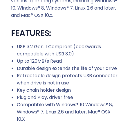
various operating systems, including Windows®
–
10, Windows® 8, Windows® 7, Linux 2.6 and later,
B
and Mac® OSX 10.x.
l
a
FEATURES:
c
k
USB 3.2 Gen. 1 Compliant (backwards
q
compatible with USB 3.0)
u
Up to 120MB/s Read
a
Durable design extends the life of your drive
n
Retractable design protects USB connector
t
when drive is not in use
i
Key chain holder design
t
Plug and Play, driver free
y
Compatible with Windows® 10 Windows® 8,
Windows® 7, Linux 2.6 and later, Mac® OSX
10.X