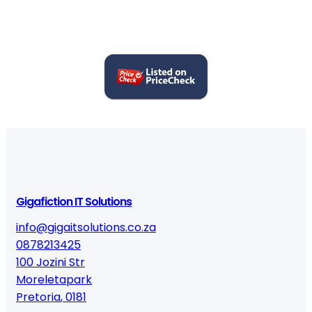
Gigafiction IT Solutions
info@gigaitsolutions.co.za
0878213425
100 Jozini Str
Moreletapark
Pretoria
,
0181