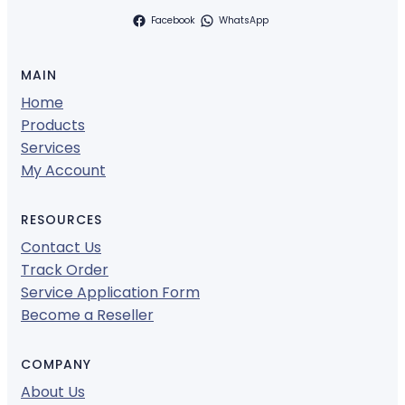
Facebook
WhatsApp
MAIN
Home
Products
Services
My Account
RESOURCES
Contact Us
Track Order
Service Application Form
Become a Reseller
COMPANY
About Us