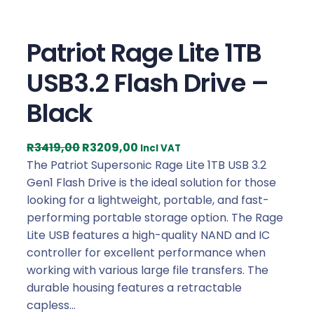
Patriot Rage Lite 1TB
USB3.2 Flash Drive –
Black
O
C
R
3419,00
R
3209,00
Incl VAT
r
u
The Patriot Supersonic Rage Lite 1TB USB 3.2
i
r
Gen1 Flash Drive is the ideal solution for those
g
r
looking for a lightweight, portable, and fast-
i
e
performing portable storage option. The Rage
n
n
Lite USB features a high-quality NAND and IC
a
t
controller for excellent performance when
l
p
working with various large file transfers. The
p
r
durable housing features a retractable
r
i
capless…