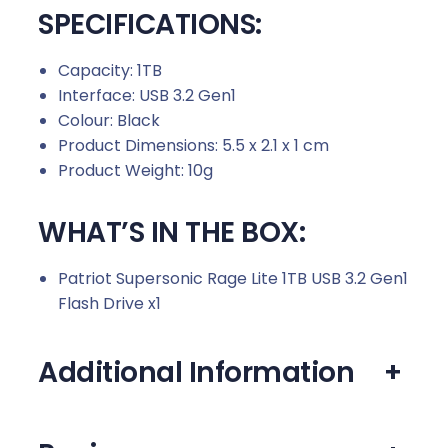
SPECIFICATIONS:
Capacity: 1TB
Interface: USB 3.2 Gen1
Colour: Black
Product Dimensions: 5.5 x 2.1 x 1 cm
Product Weight: 10g
WHAT’S IN THE BOX:
Patriot Supersonic Rage Lite 1TB USB 3.2 Gen1
Flash Drive x1
Additional Information
+