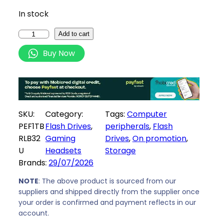
i
c
In stock
c
e
e
i
P
Add to cart
w
s
a
Buy Now
a
:
t
s
R
r
:
3
i
R
2
o
3
0
t
SKU:
Category:
Tags:
Computer
4
9
R
PEF1TB
Flash Drives
, 
peripherals
, 
Flash
1
,
a
RLB32
Gaming
Drives
, 
On promotion
, 
9
0
g
U
Headsets
Storage
,
0
e
Brands:
29/07/2026
0
.
L
0
i
NOTE
: The above product is sourced from our
.
t
suppliers and shipped directly from the supplier once
your order is confirmed and payment reflects in our
e
account.
1