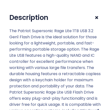
T
B
+
Description
U
S
B
The Patriot Supersonic Rage Lite 1TB USB 3.2
3
Gen1 Flash Drive is the ideal solution for those
.
looking for a lightweight, portable, and fast-
2
performing portable storage option. The Rage
F
Lite USB features a high-quality NAND and IC
l
controller for excellent performance when
a
working with various large file transfers. The
s
durable housing features a retractable capless
h
design with a keychain holder for maximum
D
protection and portability of your data. The
r
Patriot Supersonic Rage Lite USB Flash Drive
i
offers easy plug-and-play functionality and is
v
driver free for quick usage. It is compatible with
e