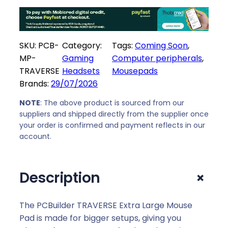
e
i
w
s
a
:
SKU:
PCB-
Category:
Tags:
Coming Soon
, 
s
R
MP-
Gaming
Computer peripherals
, 
:
1
TRAVERSE
Headsets
Mousepads
R
6
Brands:
29/07/2026
1
9
9
,
NOTE
: The above product is sourced from our
9
0
suppliers and shipped directly from the supplier once
,
0
your order is confirmed and payment reflects in our
0
.
account.
0
.
+
Description
The PCBuilder TRAVERSE Extra Large Mouse
Pad is made for bigger setups, giving you