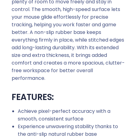
plenty of room to move freely and stay in
control. The smooth, high-speed surface lets
your mouse glide effortlessly for precise
tracking, helping you work faster and game
better. A non-slip rubber base keeps
everything firmly in place, while stitched edges
add long-lasting durability. With its extended
size and extra thickness, it brings added
comfort and creates a more spacious, clutter-
free workspace for better overall
performance.
FEATURES:
Achieve pixel-perfect accuracy with a
smooth, consistent surface
Experience unwavering stability thanks to
the anti-slip natural rubber base