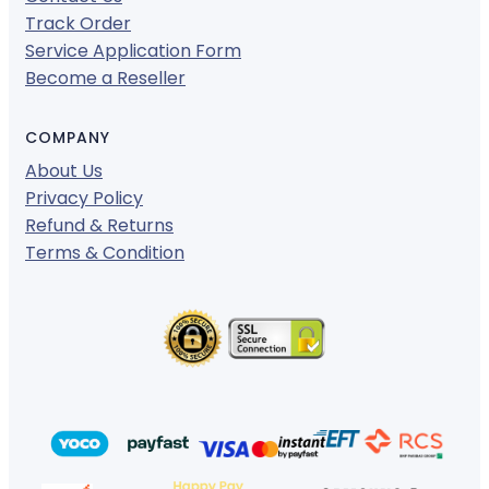
Track Order
Service Application Form
Become a Reseller
COMPANY
About Us
Privacy Policy
Refund & Returns
Terms & Condition