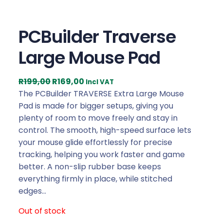
PCBuilder Traverse
Large Mouse Pad
O
C
R
199,00
R
169,00
Incl VAT
r
u
The PCBuilder TRAVERSE Extra Large Mouse
i
r
Pad is made for bigger setups, giving you
g
r
plenty of room to move freely and stay in
i
e
control. The smooth, high-speed surface lets
n
n
your mouse glide effortlessly for precise
a
t
tracking, helping you work faster and game
l
p
better. A non-slip rubber base keeps
p
r
everything firmly in place, while stitched
r
i
edges…
i
c
Out of stock
c
e