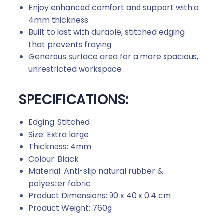
Enjoy enhanced comfort and support with a
4mm thickness
Built to last with durable, stitched edging
that prevents fraying
Generous surface area for a more spacious,
unrestricted workspace
SPECIFICATIONS:
Edging: Stitched
Size: Extra large
Thickness: 4mm
Colour: Black
Material: Anti-slip natural rubber &
polyester fabric
Product Dimensions: 90 x 40 x 0.4 cm
Product Weight: 760g