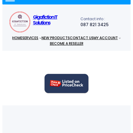
c
h
Gigafiction IT
Contact info :
Solutions
087 821 3425
HOME
SERVICES
NEW PRODUCTS
CONTACT US
MY ACCOUNT
BECOME A RESELLER