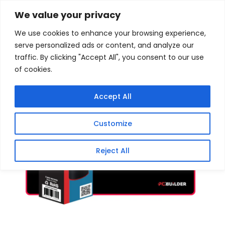
Skip
Home
/
Products
/
Gaming Headsets
/ PCBuilder
We value your privacy
Traverse Large Mouse Pad
to
We use cookies to enhance your browsing experience,
content
Sale!
serve personalized ads or content, and analyze our
traffic. By clicking "Accept All", you consent to our use
of cookies.
Accept All
Customize
Reject All