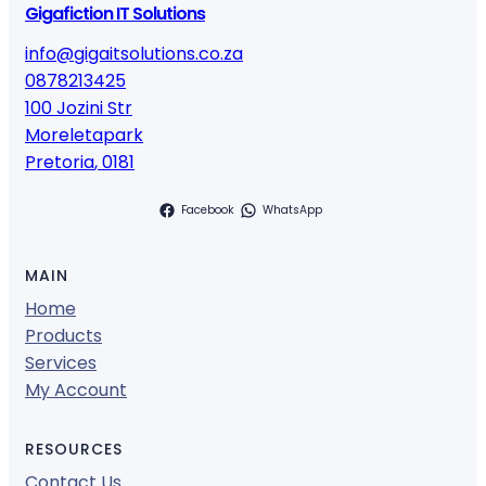
Gigafiction IT Solutions
info@gigaitsolutions.co.za
0878213425
100 Jozini Str
Moreletapark
Pretoria
,
0181
Facebook
WhatsApp
MAIN
Home
Products
Services
My Account
RESOURCES
Contact Us