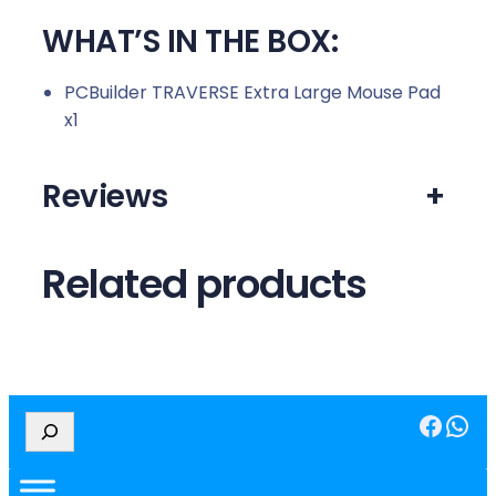
WHAT’S IN THE BOX:
PCBuilder TRAVERSE Extra Large Mouse Pad
x1
Reviews
+
Related products
Facebook
WhatsApp
S
e
a
r