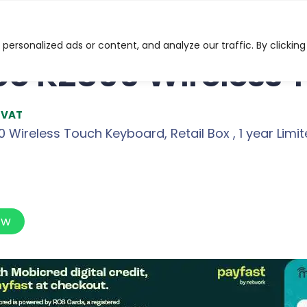
 Wireless Touch Keyboard
ersonalized ads or content, and analyze our traffic. By clicking
o K2800 Wireless 
l VAT
Wireless Touch Keyboard, Retail Box , 1 year Limi
ow