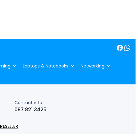
Facebook
WhatsApp
ming
Laptops & Notebooks
Networking
Contact info :
087 821 3425
RESELLER