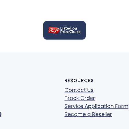
RESOURCES
Contact Us
Track Order
Service Application Form
t
Become a Reseller