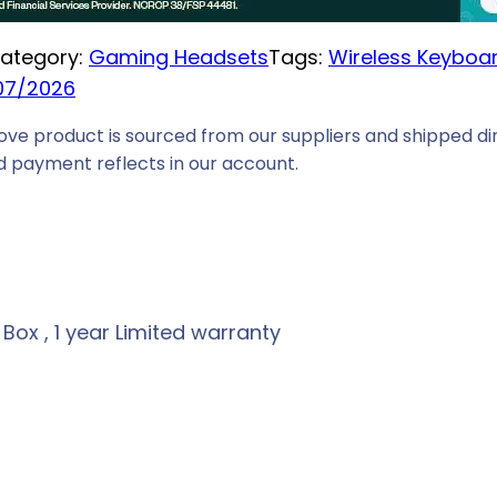
ategory:
Gaming Headsets
Tags:
Wireless Keyboa
07/2026
ove product is sourced from our suppliers and shipped dir
 payment reflects in our account.
ox , 1 year Limited warranty