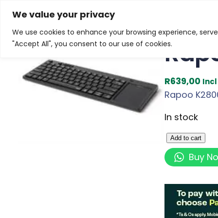
Skip
Home
/
Products
/
Gaming Headsets
/ Rapoo K2800
We value your privacy
to
We use cookies to enhance your browsing experience, serve p
content
Rapo
"Accept All", you consent to our use of cookies.
R
639,00
Inc
Rapoo K2800 
In stock
R
Add to cart
a
Buy N
p
o
o
K