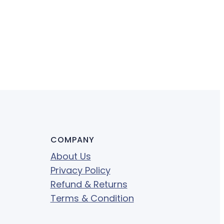
COMPANY
About Us
Privacy Policy
Refund & Returns
Terms & Condition