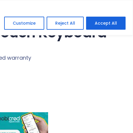
Customize
Reject All
Accept All
Touch Keyboard
ted warranty