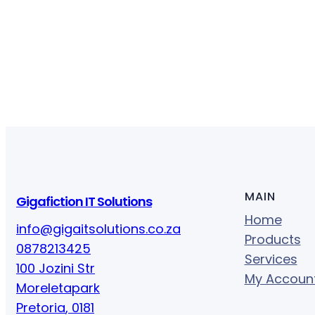
y
MAIN
Gigafiction IT Solutions
Home
info@gigaitsolutions.co.za
Products
0878213425
Services
100 Jozini Str
My Accoun
Moreletapark
Pretoria
,
0181