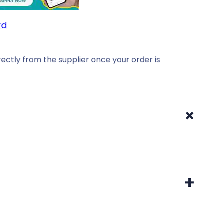
rd
ectly from the supplier once your order is
+
+