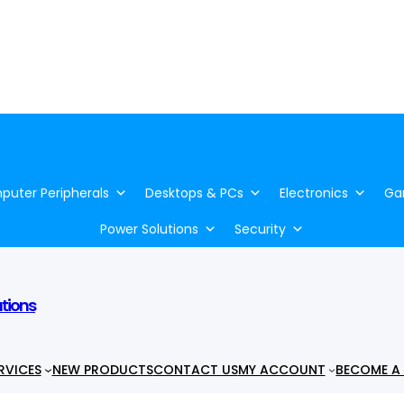
uter Peripherals
Desktops & PCs
Electronics
Ga
Power Solutions
Security
utions
RVICES
NEW PRODUCTS
CONTACT US
MY ACCOUNT
BECOME A 