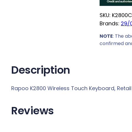
2
8
SKU:
K2800
C
0
Brands:
29/
0
W
NOTE
: The ab
i
confirmed and
r
e
Description
l
e
s
Rapoo K2800 Wireless Touch Keyboard, Retail B
s
T
Reviews
o
u
c