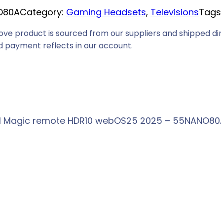
O80A
Category:
Gaming Headsets
, 
Televisions
Tags
i
c
ove product is sourced from our suppliers and shipped dir
e
 payment reflects in our account.
i
s
:
R
7
AI Magic remote HDR10 webOS25 2025 – 55NANO80A
6
6
9
,
0
0
.