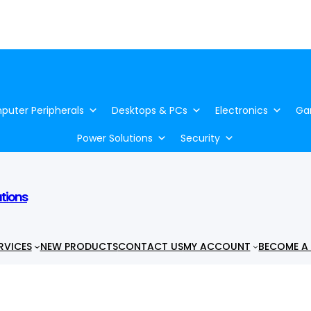
uter Peripherals
Desktops & PCs
Electronics
Ga
Power Solutions
Security
utions
RVICES
NEW PRODUCTS
CONTACT US
MY ACCOUNT
BECOME A 