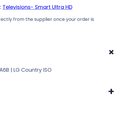
:
Televisions- Smart Ultra HD
ectly from the supplier once your order is
+
6B | LG Country ISO
+