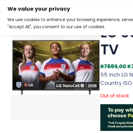
Skip
Home
/
Products
/
Televisions
/ LG 55 inch NanoCel
We value your privacy
to
We use cookies to enhance your browsing experience, serve p
Sale!
content
LG 5
"Accept All", you consent to our use of cookies.
TV
O
R
7889,00
R
r
55 inch LG 
i
Country ISO
g
Out of stock
i
n
a
l
p