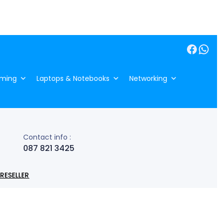
Facebook
WhatsApp
ming
Laptops & Notebooks
Networking
Contact info :
087 821 3425
RESELLER