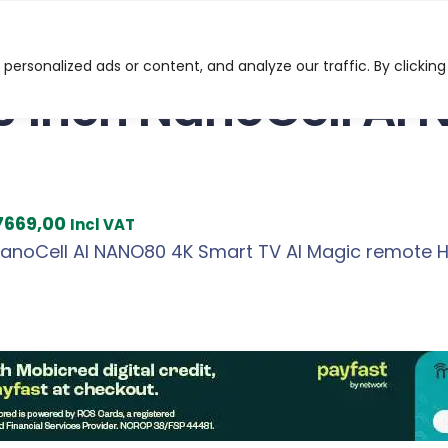
l AI NANO80 4K Smart TV
ersonalized ads or content, and analyze our traffic. By clicking
5 inch NanoCell AI
C
7669,00
Incl VAT
u
NanoCell AI NANO80 4K Smart TV AI Magic remote
r
r
e
n
t
p
r