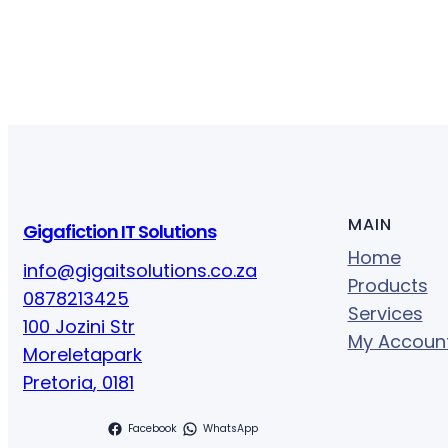
MAIN
Gigafiction IT Solutions
Home
info@gigaitsolutions.co.za
Products
0878213425
Services
100 Jozini Str
My Accoun
Moreletapark
Pretoria
,
0181
Facebook
WhatsApp