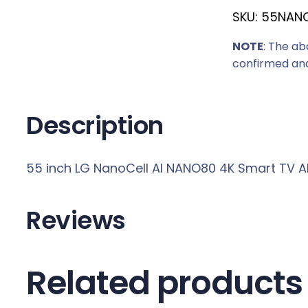
SKU:
55NAN
r
i
NOTE
: The ab
c
confirmed and
e
w
a
Description
s
:
55 inch LG NanoCell AI NANO80 4K Smart TV 
R
7
8
Reviews
8
9
,
Related products
0
0