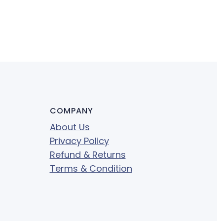
COMPANY
About Us
Privacy Policy
Refund & Returns
Terms & Condition