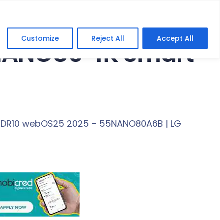
Customize
Reject All
Accept All
 NANO80 4K Smart
 HDR10 webOS25 2025 – 55NANO80A6B | LG