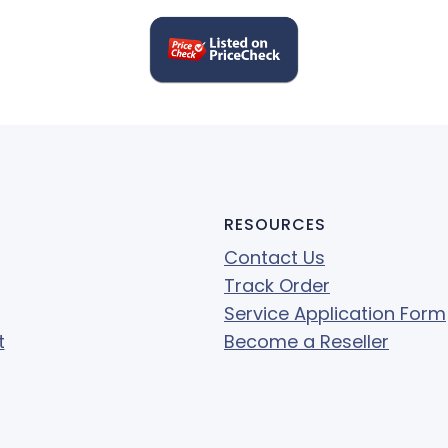
RESOURCES
Contact Us
Track Order
Service Application Form
t
Become a Reseller