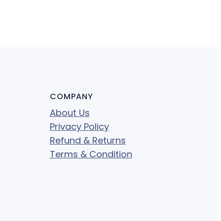
COMPANY
About Us
Privacy Policy
Refund & Returns
Terms & Condition