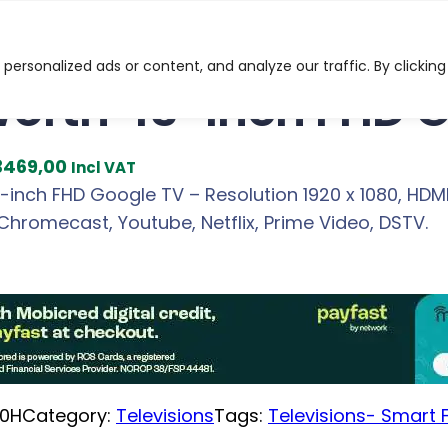
HD Google TV
ersonalized ads or content, and analyze our traffic. By clicking
orth 43-inch FHD 
C
3469,00
Incl VAT
u
inch FHD Google TV – Resolution 1920 x 1080, HDMI 
r
Chromecast, Youtube, Netflix, Prime Video, DSTV.
r
e
n
t
p
r
0H
Category:
Televisions
Tags:
Televisions- Smart F
i
c