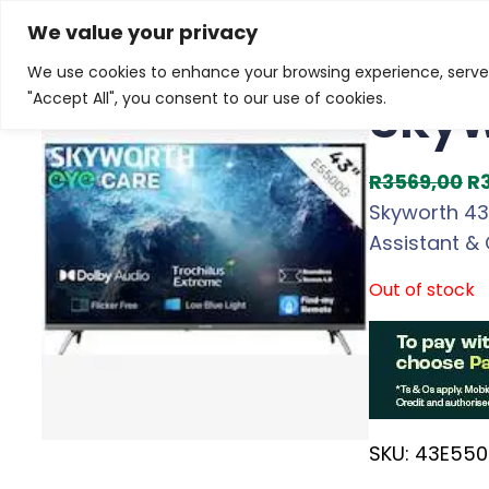
Skip
Home
/
Products
/
Televisions
/ Skyworth 43-inch F
We value your privacy
to
We use cookies to enhance your browsing experience, serve p
Sale!
content
Skyw
"Accept All", you consent to our use of cookies.
O
R
3569,00
R
r
Skyworth 43-
i
Assistant & 
g
Out of stock
i
n
a
l
p
SKU:
43E550
r
i