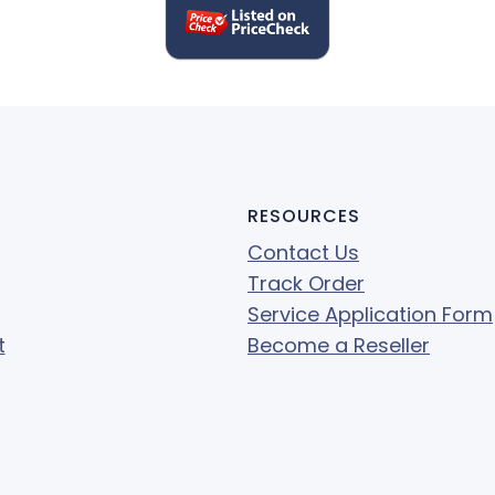
RESOURCES
Contact Us
Track Order
Service Application Form
t
Become a Reseller