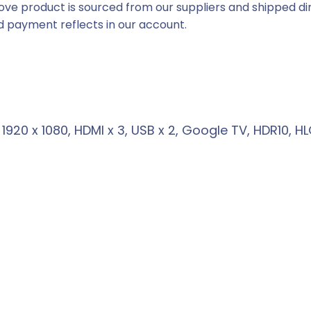
ove product is sourced from our suppliers and shipped dir
e
 payment reflects in our account.
i
s
:
R
3
920 x 1080, HDMI x 3, USB x 2, Google TV, HDR10, 
4
6
9
,
0
0
.