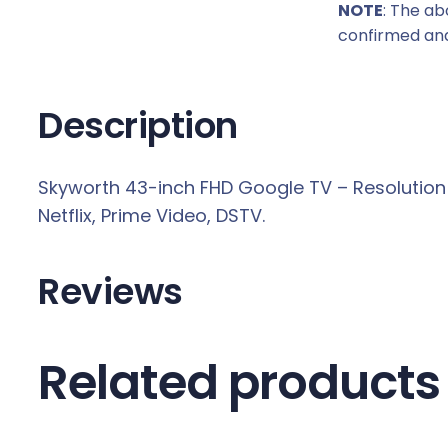
NOTE
: The ab
c
confirmed and
e
w
a
Description
s
:
Skyworth 43-inch FHD Google TV – Resolution 1
R
Netflix, Prime Video, DSTV.
3
5
6
Reviews
9
,
0
Related products
0
.