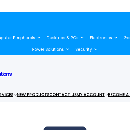
uter Peripherals
Desktops & PCs
Electronics
Ga
Power Solutions
Security
utions
RVICES
NEW PRODUCTS
CONTACT US
MY ACCOUNT
BECOME A 