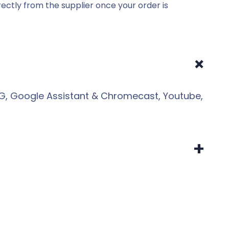
ectly from the supplier once your order is
+
HLG, Google Assistant & Chromecast, Youtube,
+