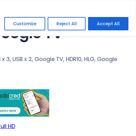
Customize
Reject All
Accept All
Google TV
x 3, USB x 2, Google TV, HDR10, HLG, Google
ull HD