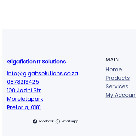
MAIN
Gigafiction IT Solutions
Home
info@gigaitsolutions.co.za
Products
0878213425
Services
100 Jozini Str
My Accoun
Moreletapark
Pretoria
,
0181
Facebook
WhatsApp