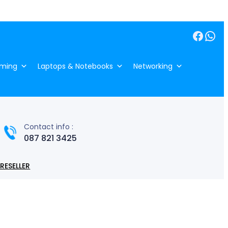
Facebook
WhatsApp
ming
Laptops & Notebooks
Networking
Contact info :
087 821 3425
RESELLER