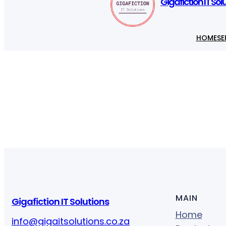
Gigafiction IT Sol
HOME
SE
MAIN
Gigafiction IT Solutions
Home
info@gigaitsolutions.co.za