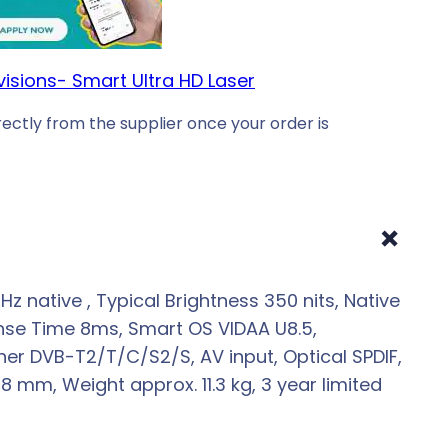
visions- Smart Ultra HD Laser
ectly from the supplier once your order is
+
 native , Typical Brightness 350 nits, Native
ponse Time 8ms, Smart OS VIDAA U8.5,
 Tuner DVB-T2/T/C/S2/S, AV input, Optical SPDIF,
mm, Weight approx. 11.3 kg, 3 year limited