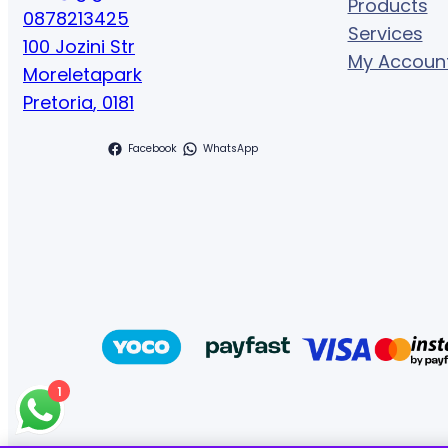
Products
0878213425
Services
100 Jozini Str
My Accoun
Moreletapark
Pretoria
,
0181
Facebook
WhatsApp
1