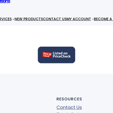
utions
RVICES
NEW PRODUCTS
CONTACT US
MY ACCOUNT
BECOME A 
RESOURCES
Contact Us