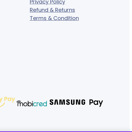
Privacy Policy
Refund & Returns
Terms & Condition