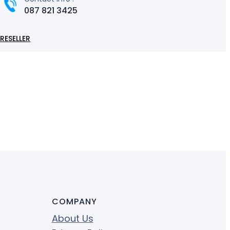
087 821 3425
RESELLER
COMPANY
About Us