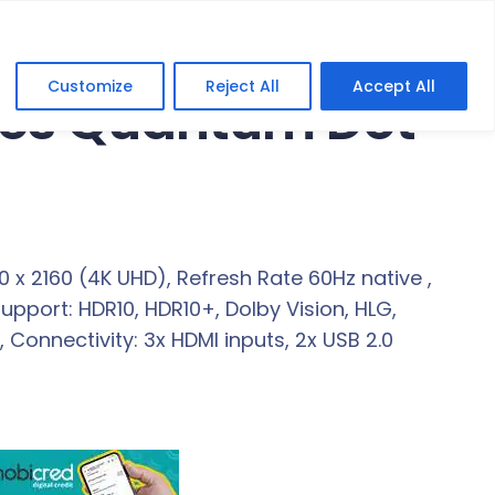
Customize
Reject All
Accept All
ries Quantum Dot
x 2160 (4K UHD), Refresh Rate 60Hz native ,
Support: HDR10, HDR10+, Dolby Vision, HLG,
Connectivity: 3x HDMI inputs, 2x USB 2.0