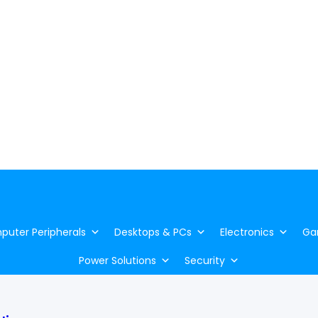
uter Peripherals
Desktops & PCs
Electronics
Ga
Power Solutions
Security