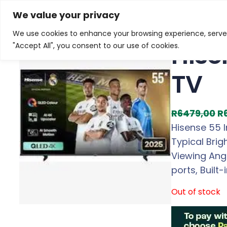
Skip
Home
/
Products
/
Televisions
/ Hisense 55 Inch E7
We value your privacy
to
We use cookies to enhance your browsing experience, serve p
Sale!
content
Hise
"Accept All", you consent to our use of cookies.
TV
O
R
6479,00
R
r
Hisense 55 
i
Typical Brig
g
Viewing Angl
i
ports, Built-
n
Out of stock
a
l
p