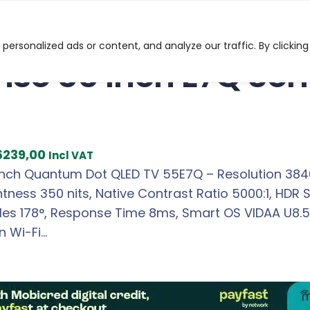
Q Series Quantum Dot TV
ersonalized ads or content, and analyze our traffic. By clicking
nse 55 Inch E7Q Se
C
6239,00
Incl VAT
u
Inch Quantum Dot QLED TV 55E7Q – Resolution 3840 
r
htness 350 nits, Native Contrast Ratio 5000:1, HDR 
r
es 178°, Response Time 8ms, Smart OS VIDAA U8.5, 
e
in Wi-Fi…
n
t
p
r