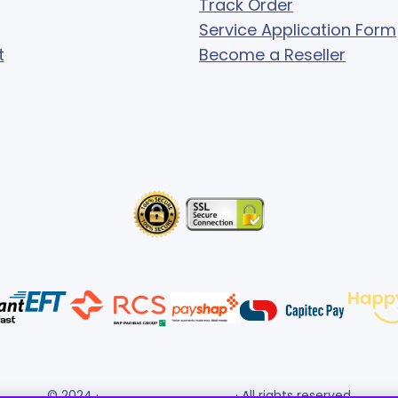
Track Order
Service Application Form
t
Become a Reseller
© 2024 ·
· All rights reserved