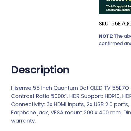
r
i
SKU:
55E7Q
c
e
NOTE
: The ab
w
confirmed and
a
s
:
Description
R
6
Hisense 55 Inch Quantum Dot QLED TV 55E7Q – R
4
Contrast Ratio 5000:1, HDR Support: HDR10, HD
7
Connectivity: 3x HDMI inputs, 2x USB 2.0 ports, 
9
Earphone jack, VESA mount 200 x 400 mm, Dime
,
warranty.
0
0