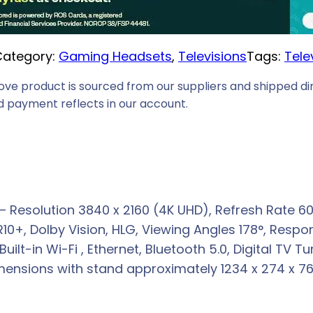
i
c
Category:
Gaming Headsets
, 
Televisions
Tags:
Tele
e
i
ove product is sourced from our suppliers and shipped dir
s
 payment reflects in our account.
:
R
6
2
3
esolution 3840 x 2160 (4K UHD), Refresh Rate 60Hz
9
R10+, Dolby Vision, HLG, Viewing Angles 178°, Res
,
Built-in Wi-Fi , Ethernet, Bluetooth 5.0, Digital TV
0
nsions with stand approximately 1234 x 274 x 768 
0
.