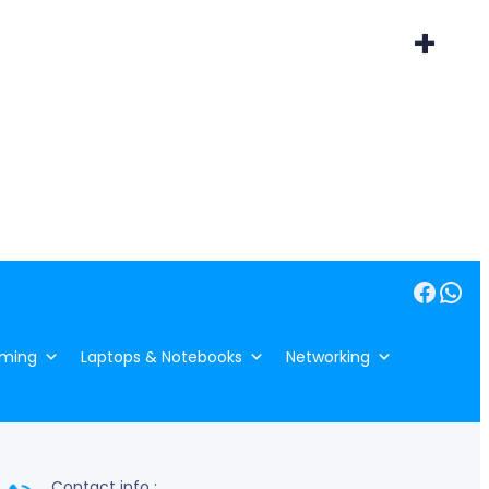
+
Facebook
WhatsApp
ming
Laptops & Notebooks
Networking
Contact info :