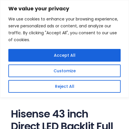
Skip
Home
/
Products
/
Televisions
/ Hisense 43 inch
We value your privacy
Direct LED Backlit Full HD Smart TV
to
We use cookies to enhance your browsing experience,
content
serve personalized ads or content, and analyze our
traffic. By clicking "Accept All", you consent to our use
of cookies.
Accept All
Customize
Reject All
Hisense 43 inch
Direct LED Backlit Full