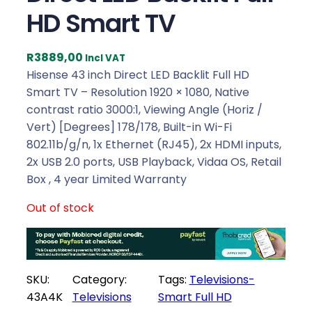
HD Smart TV
R
3889,00
Incl VAT
Hisense 43 inch Direct LED Backlit Full HD
Smart TV – Resolution 1920 × 1080, Native
contrast ratio 3000:1, Viewing Angle (Horiz /
Vert) [Degrees] 178/178, Built-in Wi-Fi
802.11b/g/n, 1x Ethernet (RJ45), 2x HDMI inputs,
2x USB 2.0 ports, USB Playback, Vidaa OS, Retail
Box , 4 year Limited Warranty
Out of stock
SKU:
Category:
Tags:
Televisions-
43A4K
Televisions
Smart Full HD