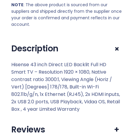
NOTE
: The above product is sourced from our
suppliers and shipped directly from the supplier once
your order is confirmed and payment reflects in our
account.
+
Description
Hisense 43 inch Direct LED Backlit Full HD
Smart TV – Resolution 1920 × 1080, Native
contrast ratio 3000:1, Viewing Angle (Horiz /
Vert) [Degrees] 178/178, Built-in Wi-Fi
802.11b/g/n, 1x Ethernet (RJ45), 2x HDMI inputs,
2x USB 2.0 ports, USB Playback, Vidaa OS, Retail
Box , 4 year Limited Warranty
Reviews
+