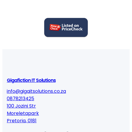
Gigafiction IT Solutions
info@gigaitsolutions.co.za
0878213425
100 Jozini Str
Moreletapark
Pretoria
,
0181