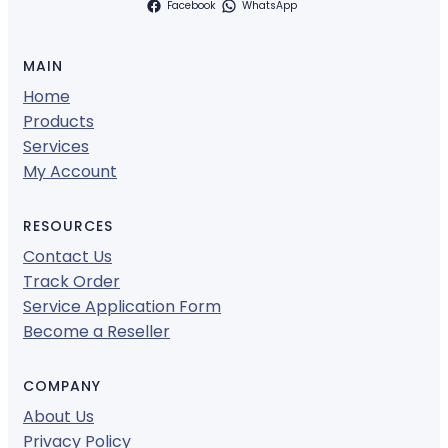
Facebook
WhatsApp
MAIN
Home
Products
Services
My Account
RESOURCES
Contact Us
Track Order
Service Application Form
Become a Reseller
COMPANY
About Us
Privacy Policy