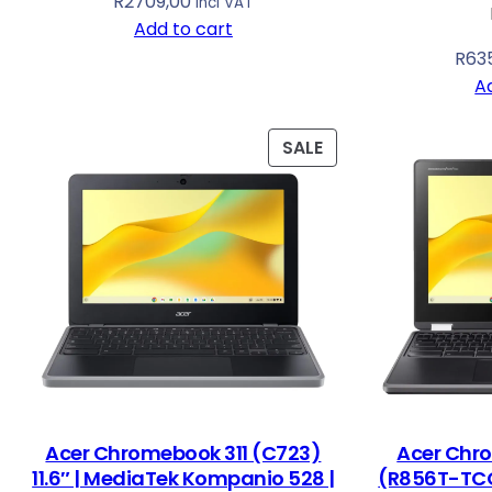
R
2709,00
Incl VAT
Add to cart
R
63
A
P
SALE
R
O
D
U
C
T
O
N
S
A
L
Acer Chromebook 311 (C723)
Acer Chr
E
11.6″ | MediaTek Kompanio 528 |
(R856T-TCO