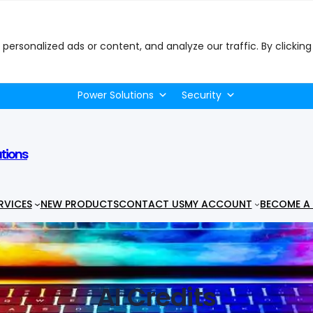
ersonalized ads or content, and analyze our traffic. By clicking
uter Peripherals
Desktops & PCs
Electronics
Ga
Power Solutions
Security
utions
RVICES
NEW PRODUCTS
CONTACT US
MY ACCOUNT
BECOME A 
AI Credits