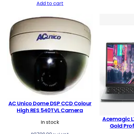
Add to cart
AC Unico Dome DSP CCD Colour
High RES 540TVL Camera
Acemagic L
In stock
Gold Pro