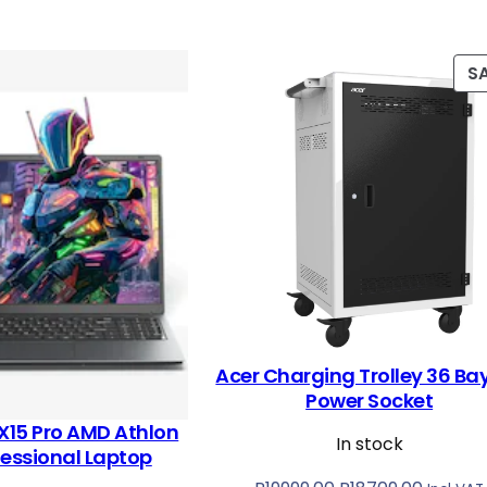
S
Acer Charging Trolley 36 Ba
Power Socket
X15 Pro AMD Athlon
In stock
fessional Laptop