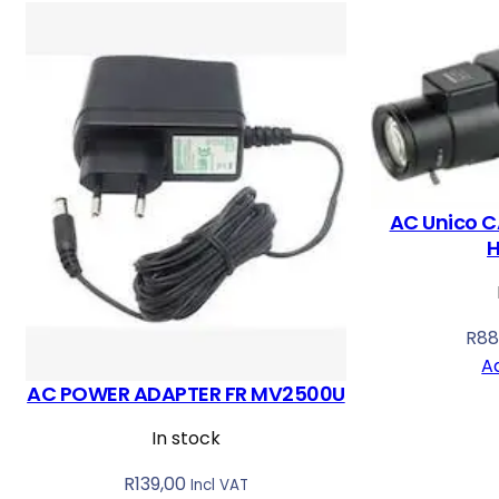
o
r
t
e
d
b
y
AC Unico C
l
a
t
e
R
88
s
A
t
AC POWER ADAPTER FR MV2500U
In stock
R
139,00
Incl VAT