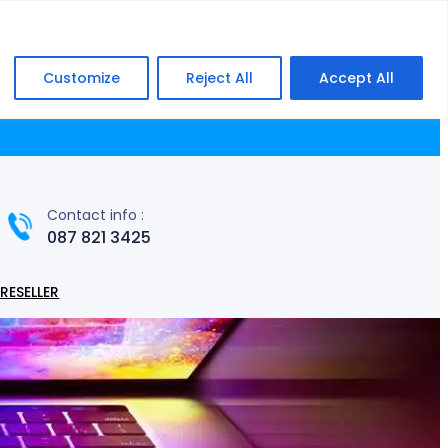
Facebook
WhatsApp
Customize
Reject All
Accept All
ming
Laptops & Notebooks
Networking
Contact info :
087 821 3425
RESELLER