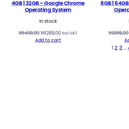
4GB | 32GB – Google Chrome
8GB | 64GB
Operating System
Opera
In stock
O
C
R
6499,00
R
6289,00
R
9999,00
Incl VAT
r
u
Add to cart
A
i
r
1
2
3
…
g
r
i
e
n
n
a
t
l
p
p
r
r
i
i
c
c
e
e
i
w
s