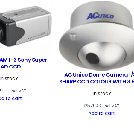
AM 1-3 Sony Super
HAD CCD
AC Unico Dome Camera 1/
In stock
SHARP CCD COLOUR WITH 3
9,00
Incl VAT
In stock
dd to cart
R
579,00
Incl VAT
Add to cart