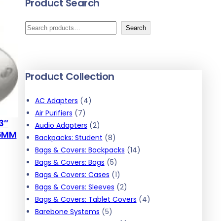
Product Search
S
Search
e
a
r
Product Collection
c
h
4
AC Adapters
4
7
p
Air Purifiers
7
3″
p
r
2
Audio Adapters
2
.6MM
r
o
p
8
Backpacks: Student
8
o
d
r
p
1
Bags & Covers: Backpacks
14
d
u
o
r
5
4
Bags & Covers: Bags
5
u
c
d
o
p
1
p
Bags & Covers: Cases
1
c
t
u
d
r
p
2
r
Bags & Covers: Sleeves
2
t
s
c
u
o
r
p
o
4
Bags & Covers: Tablet Covers
4
s
t
5
c
d
o
r
d
p
Barebone Systems
5