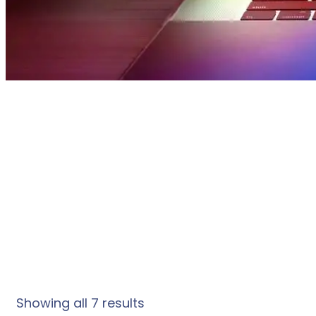
S
Showing all 7 results