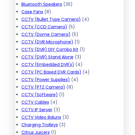
c
c
t
r
d
2
o
u
p
s
Bluetooth Speakers
26
t
t
8
s
o
u
6
d
c
r
Case Fans
8
s
p
d
c
p
u
t
o
4
CCTV (Bullet Type Camera)
4
r
u
t
r
c
s
d
5
p
CCTV (CCD Camera)
5
o
c
s
o
t
u
p
5
r
CCTV (Dome Camera)
5
d
t
d
s
c
r
p
1
o
CCTV (DVR Microphone)
1
u
s
u
t
o
r
p
1
d
CCTV (DVR) DIY Combo Kit
1
c
c
s
d
o
r
3
p
u
CCTV (DVR) Stand Alone
3
t
t
u
d
o
p
4
r
c
CCTV (Embedded DVR's)
4
s
s
c
u
d
r
p
o
t
4
CCTV (PC Based DVR Cards)
4
t
c
4
u
o
r
d
s
p
CCTV (Power Supplies)
4
8
s
t
p
c
d
o
u
r
CCTV (PTZ Camera)
8
1
p
s
r
t
u
d
c
o
CCTV (Software)
1
4
p
r
o
c
u
t
d
CCTV Cables
4
p
3
r
o
d
t
c
u
CCTV IP Server
3
r
p
o
3
d
u
s
t
c
CCTV Video Baluns
3
o
r
d
3
p
u
c
s
t
Charging Trolleys
3
1
d
o
u
p
r
c
t
s
Citrus Juicers
1