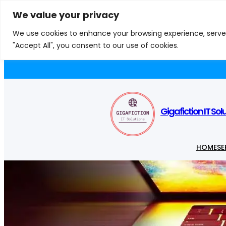
Skip
We value your privacy
S
to
e
We use cookies to enhance your browsing experience, serve p
content
a
"Accept All", you consent to our use of cookies.
Appliances
Computer Components
Comp
r
c
h
Gigafiction IT Sol
HOME
SE