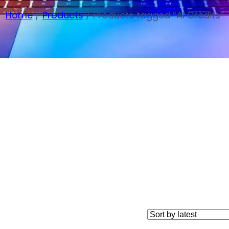
Home
/
Products
/ Products tagged “AI Credits”