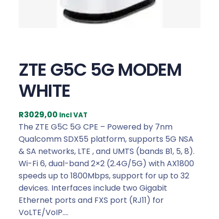
ZTE G5C 5G MODEM
WHITE
R
3029,00
Incl VAT
The ZTE G5C 5G CPE – Powered by 7nm
Qualcomm SDX55 platform, supports 5G NSA
& SA networks, LTE , and UMTS (bands B1, 5, 8).
Wi-Fi 6, dual-band 2×2 (2.4G/5G) with AX1800
speeds up to 1800Mbps, support for up to 32
devices. Interfaces include two Gigabit
Ethernet ports and FXS port (RJ11) for
VoLTE/VoIP.…