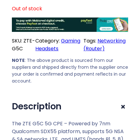
Out of stock
SKU:
ZTE-
Category:
Gaming
Tags:
Networking
G5C
Headsets
(Router)
NOTE
: The above product is sourced from our
suppliers and shipped directly from the supplier once
your order is confirmed and payment reflects in our
account.
+
Description
The ZTE G5C 5G CPE – Powered by 7nm
Qualcomm SDX55 platform, supports 5G NSA
& SA networks, LTE , and UMTS (bands B1, 5, 8).