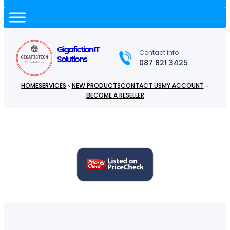
a
r
c
h
Gigafiction IT
Contact info :
Solutions
087 821 3425
HOME
SERVICES
NEW PRODUCTS
CONTACT US
MY ACCOUNT
BECOME A RESELLER