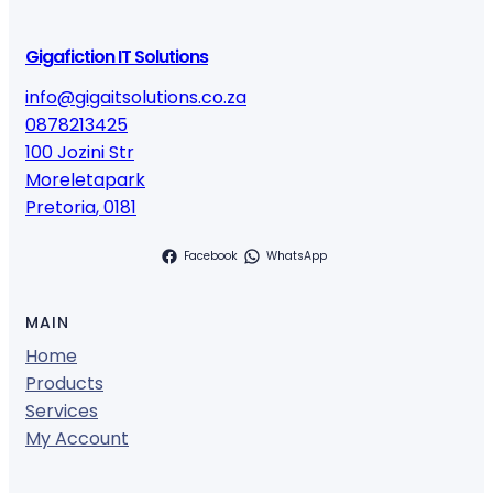
Gigafiction IT Solutions
info@gigaitsolutions.co.za
0878213425
100 Jozini Str
Moreletapark
Pretoria
,
0181
Facebook
WhatsApp
MAIN
Home
Products
Services
My Account