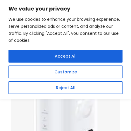
Skip
Home
/
Products
/
Gaming Headsets
/ ZTE G5C 5G
We value your privacy
MODEM WHITE
to
We use cookies to enhance your browsing experience,
content
serve personalized ads or content, and analyze our
traffic. By clicking "Accept All", you consent to our use
of cookies.
Accept All
Customize
Reject All