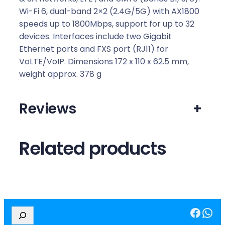
Wi-Fi 6, dual-band 2×2 (2.4G/5G) with AX1800
speeds up to 1800Mbps, support for up to 32
devices. Interfaces include two Gigabit
Ethernet ports and FXS port (RJ11) for
VoLTE/VoIP. Dimensions 172 x 110 x 62.5 mm,
weight approx. 378 g
Reviews
+
Related products
Facebook
WhatsApp
S
e