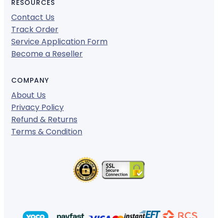
RESOURCES
Contact Us
Track Order
Service Application Form
Become a Reseller
COMPANY
About Us
Privacy Policy
Refund & Returns
Terms & Condition