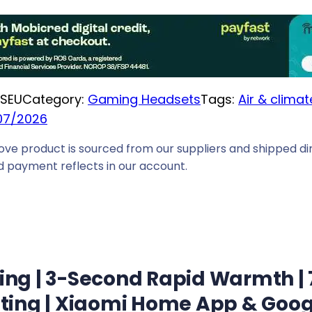
e
i
s
:
R
SEU
Category:
Gaming Headsets
Tags:
Air & climat
2
07/2026
1
ove product is sourced from our suppliers and shipped dir
4
 payment reflects in our account.
9
,
0
0
.
g | 3-Second Rapid Warmth | 7
ting | Xiaomi Home App & Goog