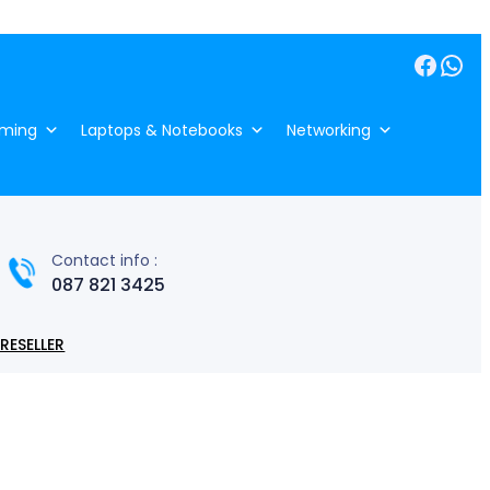
Facebook
WhatsApp
ming
Laptops & Notebooks
Networking
Contact info :
087 821 3425
RESELLER