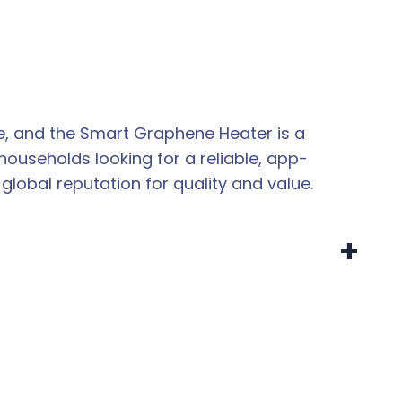
e, and the Smart Graphene Heater is a
ouseholds looking for a reliable, app-
global reputation for quality and value.
+