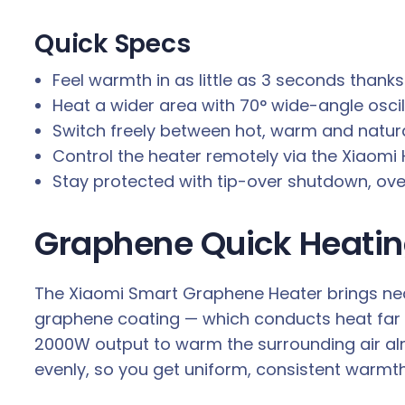
H
e
Quick Specs
a
Feel warmth in as little as 3 seconds than
t
Heat a wider area with 70° wide-angle oscil
e
Switch freely between hot, warm and natur
r
Control the heater remotely via the Xiaom
q
Stay protected with tip-over shutdown, ov
u
a
Graphene Quick Heatin
n
t
i
The Xiaomi Smart Graphene Heater brings near
t
graphene coating — which conducts heat far 
y
2000W output to warm the surrounding air al
evenly, so you get uniform, consistent warmth