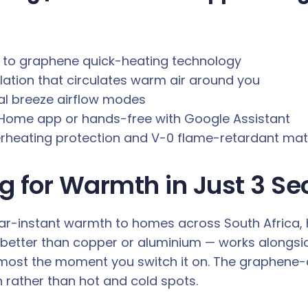
ks to graphene quick-heating technology
lation that circulates warm air around you
al breeze airflow modes
i Home app or hands-free with Google Assistant
erheating protection and V-0 flame-retardant mat
g for Warmth in Just 3 S
-instant warmth to homes across South Africa, hea
better than copper or aluminium — works alongsi
most the moment you switch it on. The graphene-
 rather than hot and cold spots.