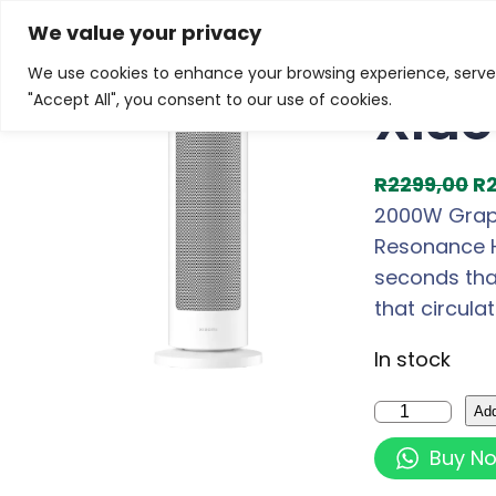
Skip
Home
/
Products
/
Gaming Headsets
/ Xiaomi Smar
We value your privacy
to
We use cookies to enhance your browsing experience, serve p
Sale!
content
Xiao
"Accept All", you consent to our use of cookies.
O
R
2299,00
R
r
2000W Graph
i
Resonance H
g
seconds tha
i
that circula
n
In stock
a
l
X
Add
p
i
Buy N
r
a
i