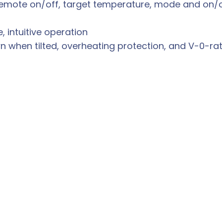
emote on/off, target temperature, mode and on/o
 intuitive operation
n when tilted, overheating protection, and V-0-ra