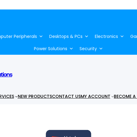
uter Peripherals
Desktops & PCs
Electronics
Ga
Power Solutions
Security
utions
RVICES
NEW PRODUCTS
CONTACT US
MY ACCOUNT
BECOME A 