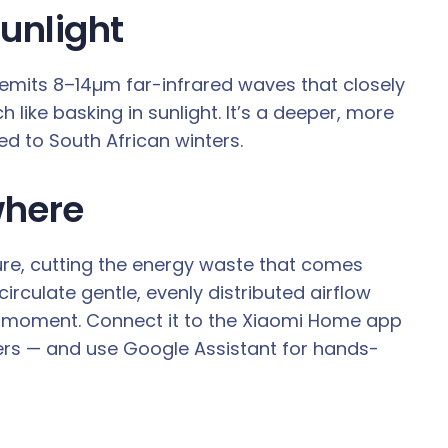
unlight
emits 8–14µm far-infrared waves that closely
like basking in sunlight. It’s a deeper, more
ed to South African winters.
where
re, cutting the energy waste that comes
rculate gentle, evenly distributed airflow
e moment. Connect it to the Xiaomi Home app
mers — and use Google Assistant for hands-