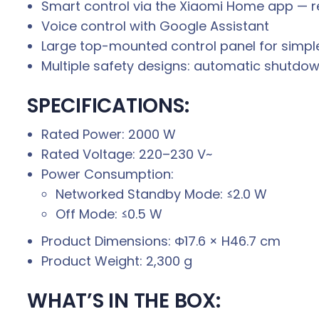
Smart control via the Xiaomi Home app — r
Voice control with Google Assistant
Large top-mounted control panel for simple,
Multiple safety designs: automatic shutdow
SPECIFICATIONS:
Rated Power: 2000 W
Rated Voltage: 220–230 V~
Power Consumption:
Networked Standby Mode: ≤2.0 W
Off Mode: ≤0.5 W
Product Dimensions: Φ17.6 × H46.7 cm
Product Weight: 2,300 g
WHAT’S IN THE BOX: