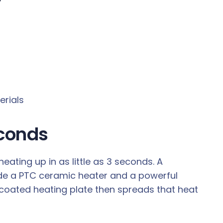
erials
econds
ting up in as little as 3 seconds. A
de a PTC ceramic heater and a powerful
coated heating plate then spreads that heat