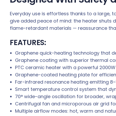
Everyday use is effortless thanks to a large,
give added peace of mind: the heater shuts do
flame-retardant materials — reassurance tha
FEATURES:
Graphene quick-heating technology that del
Graphene coating with superior thermal co
PTC ceramic heater with a powerful 2000W
Graphene-coated heating plate for efficien
Far-infrared resonance heating emitting 8
Smart temperature control system that dy
70° wide-angle oscillation for broader, w
Centrifugal fan and microporous air grid for
Multiple airflow modes: hot, warm and natu