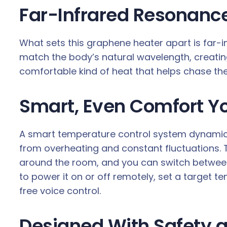
Far-Infrared Resonance
What sets this graphene heater apart is far-
match the body’s natural wavelength, creating
comfortable kind of heat that helps chase the 
Smart, Even Comfort Y
A smart temperature control system dynamica
from overheating and constant fluctuations. Th
around the room, and you can switch betwee
to power it on or off remotely, set a target
free voice control.
Designed With Safety a