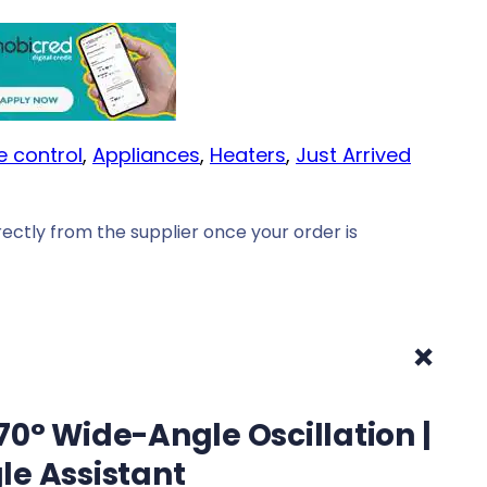
e control
, 
Appliances
, 
Heaters
, 
Just Arrived
ectly from the supplier once your order is
+
0° Wide-Angle Oscillation |
le Assistant