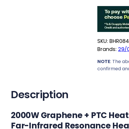
o
c
m
e
i
w
S
a
m
s
SKU:
BHR084
a
:
Brands:
29/
r
R
t
NOTE
: The ab
2
G
confirmed and
2
r
9
a
9
p
Description
,
h
0
e
0
2000W Graphene + PTC Heatin
n
.
e
Far-Infrared Resonance Hea