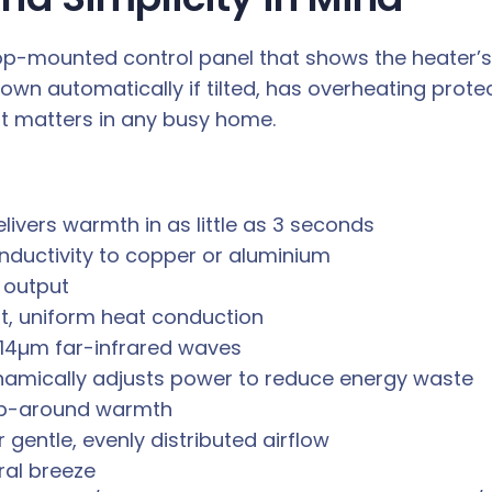
 top-mounted control panel that shows the heater’s 
wn automatically if tilted, has overheating protec
t matters in any busy home.
ivers warmth in as little as 3 seconds
nductivity to copper or aluminium
 output
t, uniform heat conduction
–14µm far-infrared waves
namically adjusts power to reduce energy waste
rap-around warmth
 gentle, evenly distributed airflow
ral breeze