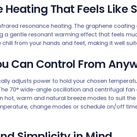
 Heating That Feels Like S
infrared resonance heating. The graphene coating 
 a gentle resonant warming effect that feels much 
chill from your hands and feet, making it well suit
ou Can Control From Any
lly adjusts power to hold your chosen temperatu
e 70° wide-angle oscillation and centrifugal fan ci
n hot, warm and natural breeze modes to suit th
 temperature, change modes or schedule on/off ti
nd Simplicity in Mind