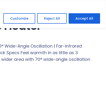
Customize
Reject All
Accept All
 Heater
Wide-Angle Oscillation | Far-Infrared
 Specs Feel warmth in as little as 3
ider area with 70° wide-angle oscillation