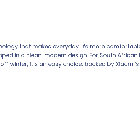
hnology that makes everyday life more comfortabl
ped in a clean, modern design. For South African h
f winter, it’s an easy choice, backed by Xiaomi’s 