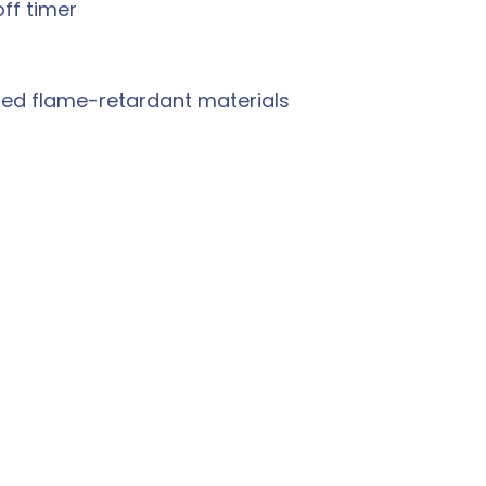
ff timer
ted flame-retardant materials