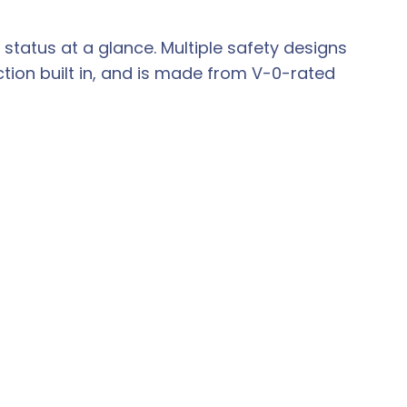
status at a glance. Multiple safety designs
tion built in, and is made from V-0-rated