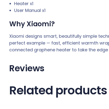
Heater x1
User Manual x1
Why Xiaomi?
Xiaomi designs smart, beautifully simple tec
perfect example — fast, efficient warmth wrap
connected graphene heater to take the edge of
Reviews
Related products