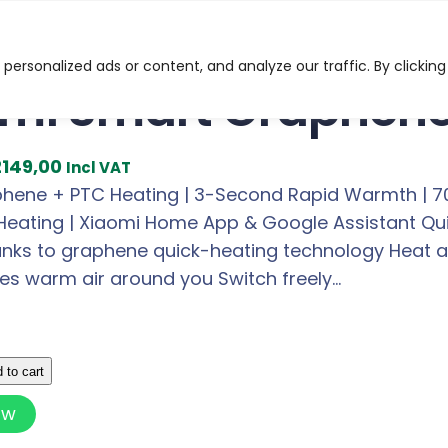
t Graphene Heater
ersonalized ads or content, and analyze our traffic. By clicking
mi Smart Graphene
C
2149,00
Incl VAT
u
ene + PTC Heating | 3-Second Rapid Warmth | 70° 
r
eating | Xiaomi Home App & Google Assistant Quick
r
nks to graphene quick-heating technology Heat a w
e
tes warm air around you Switch freely…
n
t
p
 to cart
r
ow
i
c