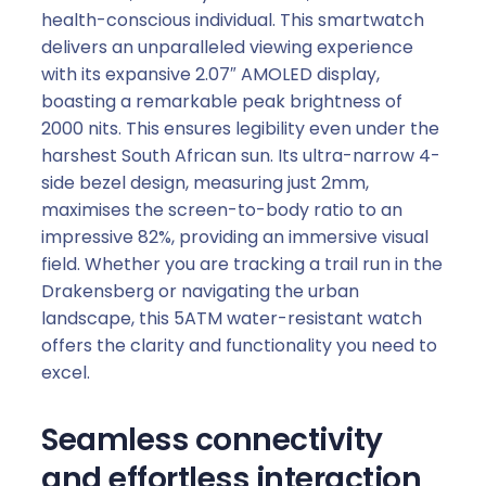
health-conscious individual. This smartwatch
delivers an unparalleled viewing experience
with its expansive 2.07″ AMOLED display,
boasting a remarkable peak brightness of
2000 nits. This ensures legibility even under the
harshest South African sun. Its ultra-narrow 4-
side bezel design, measuring just 2mm,
maximises the screen-to-body ratio to an
impressive 82%, providing an immersive visual
field. Whether you are tracking a trail run in the
Drakensberg or navigating the urban
landscape, this 5ATM water-resistant watch
offers the clarity and functionality you need to
excel.
Seamless connectivity
and effortless interaction