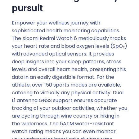
pursuit
Empower your wellness journey with
sophisticated health monitoring capabilities.
The Xiaomi Redmi Watch 6 meticulously tracks
your heart rate and blood oxygen levels (SpO₂)
with advanced optical sensors. It provides
deep insights into your sleep patterns, stress
levels, and overall heart health, presenting this
data in an easily digestible format. For the
athlete, over 150 sports modes are available,
catering to virtually any physical activity. Dual
L1 antenna GNSS support ensures accurate
tracking of your outdoor activities, whether you
are cycling through wine country or hiking in
the wilderness. The 5ATM water-resistant
watch rating means you can even monitor