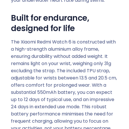
your underwater heart rate during swims.
Built for endurance,
designed for life
The Xiaomi Redmi Watch 6 is constructed with
a high-strength aluminium alloy frame,
ensuring durability without added weight. It
remains light on your wrist, weighing only 31g
excluding the strap. The included TPU strap,
adjustable for wrists between 13.5 and 20.5 cm,
offers comfort for prolonged wear. With a
substantial 550mAh battery, you can expect
up to 12 days of typical use, and an impressive
24 days in extended use mode. This robust
battery performance minimises the need for
frequent charging, allowing you to focus on
your activities, not your battery percentage.