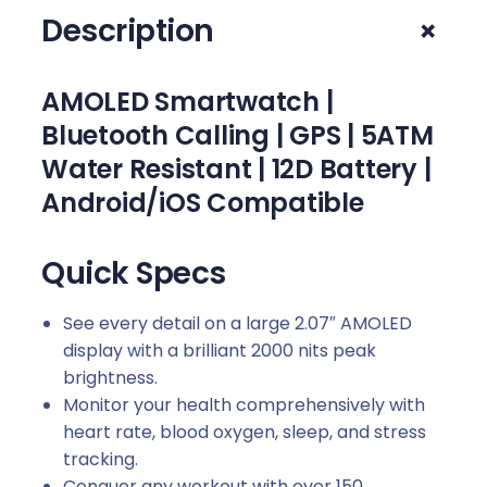
–
+
Description
O
b
s
AMOLED Smartwatch |
i
Bluetooth Calling | GPS | 5ATM
d
Water Resistant | 12D Battery |
i
a
Android/iOS Compatible
n
B
Quick Specs
l
a
See every detail on a large 2.07″ AMOLED
c
display with a brilliant 2000 nits peak
k
brightness.
q
Monitor your health comprehensively with
u
heart rate, blood oxygen, sleep, and stress
a
tracking.
n
Conquer any workout with over 150