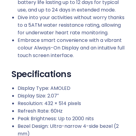
battery life lasting up to 12 days for typical
use, and up to 24 days in extended mode.
Dive into your activities without worry thanks
to a 5ATM water resistance rating, allowing
for underwater heart rate monitoring.
Embrace smart convenience with a vibrant
colour Always-On Display and an intuitive full
touch screen interface.
Specifications
Display Type: AMOLED
Display Size: 2.07″
Resolution: 432 × 514 pixels
Refresh Rate: 60Hz
Peak Brightness: Up to 2000 nits
Bezel Design: Ultra-narrow 4-side bezel (2
mm)