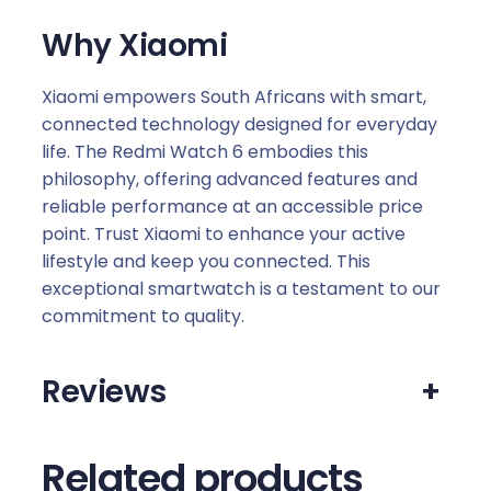
Why Xiaomi
Xiaomi empowers South Africans with smart,
connected technology designed for everyday
life. The Redmi Watch 6 embodies this
philosophy, offering advanced features and
reliable performance at an accessible price
point. Trust Xiaomi to enhance your active
lifestyle and keep you connected. This
exceptional smartwatch is a testament to our
commitment to quality.
Reviews
+
Related products