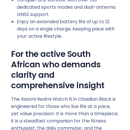
t
dedicated sports modes and dual-antenna
i
GNSS support.
t
Enjoy an extended battery life of up to 12
y
days on a single charge, keeping pace with
your active lifestyle.
For the active South
African who demands
clarity and
comprehensive insight
The Xiaomi Redmi Watch 6 in Obsidian Black is
engineered for those who live life at a pace,
yet value precision. It is more than a timepiece;
it is a steadfast companion for the fitness
enthusiast, the daily commuter, and the