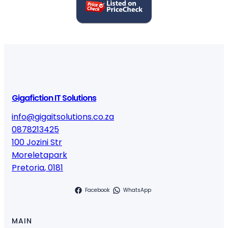
Gigafiction IT Solutions
info@gigaitsolutions.co.za
0878213425
100 Jozini Str
Moreletapark
Pretoria
,
0181
Facebook
WhatsApp
MAIN