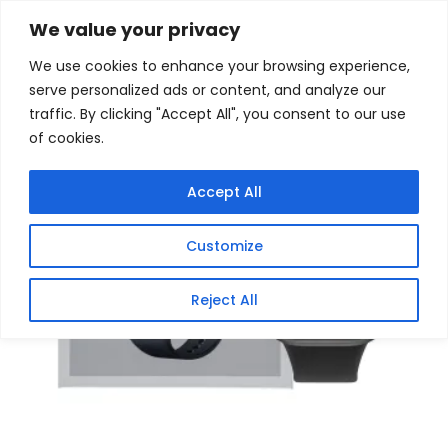
Skip
Home
/
Products
/
Gaming Headsets
/ Xiaomi Redmi
We value your privacy
Watch 6 – Obsidian Black
to
We use cookies to enhance your browsing experience,
content
Sale!
serve personalized ads or content, and analyze our
traffic. By clicking "Accept All", you consent to our use
of cookies.
Accept All
Customize
Reject All