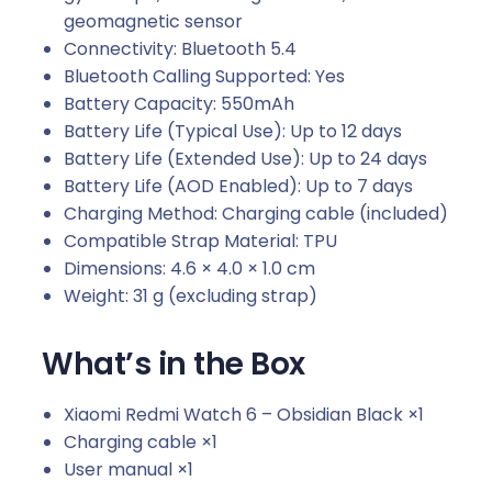
geomagnetic sensor
Connectivity: Bluetooth 5.4
Bluetooth Calling Supported: Yes
Battery Capacity: 550mAh
Battery Life (Typical Use): Up to 12 days
Battery Life (Extended Use): Up to 24 days
Battery Life (AOD Enabled): Up to 7 days
Charging Method: Charging cable (included)
Compatible Strap Material: TPU
Dimensions: 4.6 × 4.0 × 1.0 cm
Weight: 31 g (excluding strap)
What’s in the Box
Xiaomi Redmi Watch 6 – Obsidian Black ×1
Charging cable ×1
User manual ×1