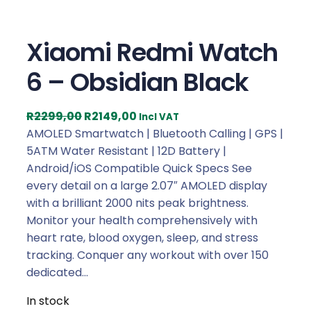
Xiaomi Redmi Watch
6 – Obsidian Black
O
C
R
2299,00
R
2149,00
Incl VAT
r
u
AMOLED Smartwatch | Bluetooth Calling | GPS |
i
r
5ATM Water Resistant | 12D Battery |
g
r
Android/iOS Compatible Quick Specs See
i
e
every detail on a large 2.07″ AMOLED display
n
n
with a brilliant 2000 nits peak brightness.
a
t
Monitor your health comprehensively with
l
p
heart rate, blood oxygen, sleep, and stress
p
r
tracking. Conquer any workout with over 150
r
i
dedicated…
i
c
In stock
c
e