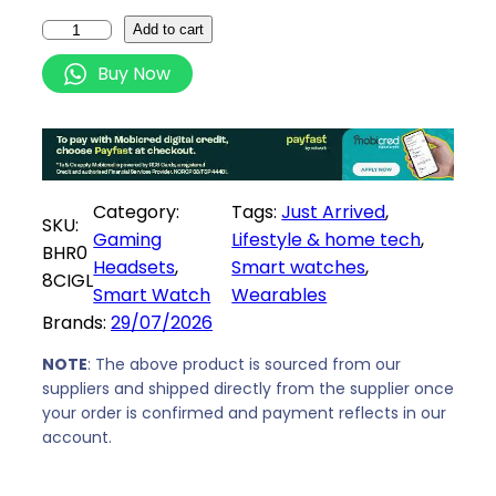
e
i
X
Add to cart
w
s
i
Buy Now
a
:
a
s
R
o
:
2
m
R
1
i
2
4
R
Category:
Tags:
Just Arrived
, 
2
9
e
SKU:
Gaming
Lifestyle & home tech
, 
9
,
d
BHR0
Headsets
, 
Smart watches
, 
9
0
m
8CIGL
Smart Watch
Wearables
,
0
i
Brands:
29/07/2026
0
.
W
0
a
NOTE
: The above product is sourced from our
.
t
suppliers and shipped directly from the supplier once
your order is confirmed and payment reflects in our
c
account.
h
6