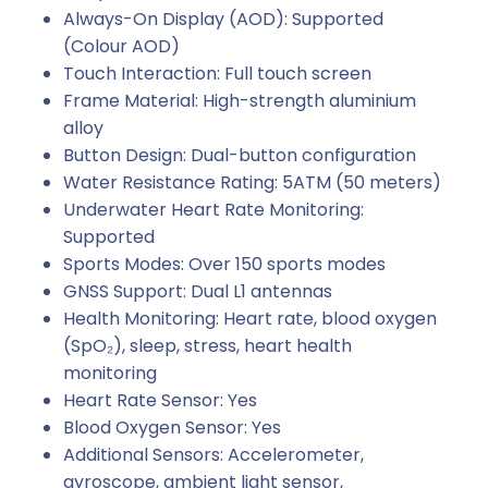
Always-On Display (AOD): Supported
(Colour AOD)
Touch Interaction: Full touch screen
Frame Material: High-strength aluminium
alloy
Button Design: Dual-button configuration
Water Resistance Rating: 5ATM (50 meters)
Underwater Heart Rate Monitoring:
Supported
Sports Modes: Over 150 sports modes
GNSS Support: Dual L1 antennas
Health Monitoring: Heart rate, blood oxygen
(SpO₂), sleep, stress, heart health
monitoring
Heart Rate Sensor: Yes
Blood Oxygen Sensor: Yes
Additional Sensors: Accelerometer,
gyroscope, ambient light sensor,