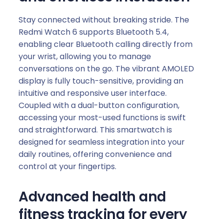
Stay connected without breaking stride. The
Redmi Watch 6 supports Bluetooth 5.4,
enabling clear Bluetooth calling directly from
your wrist, allowing you to manage
conversations on the go. The vibrant AMOLED
display is fully touch-sensitive, providing an
intuitive and responsive user interface.
Coupled with a dual-button configuration,
accessing your most-used functions is swift
and straightforward. This smartwatch is
designed for seamless integration into your
daily routines, offering convenience and
control at your fingertips.
Advanced health and
fitness tracking for every