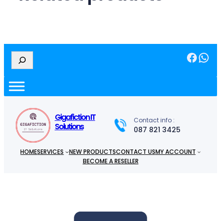
Facebook
WhatsApp
S
e
a
r
c
h
Gigafiction IT
Contact info :
Solutions
087 821 3425
HOME
SERVICES
NEW PRODUCTS
CONTACT US
MY ACCOUNT
BECOME A RESELLER