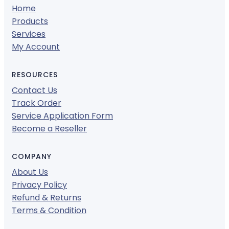
Home
Products
Services
My Account
RESOURCES
Contact Us
Track Order
Service Application Form
Become a Reseller
COMPANY
About Us
Privacy Policy
Refund & Returns
Terms & Condition