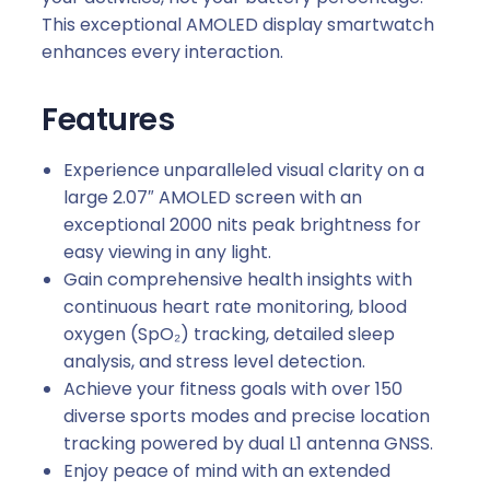
This exceptional AMOLED display smartwatch
enhances every interaction.
Features
Experience unparalleled visual clarity on a
large 2.07″ AMOLED screen with an
exceptional 2000 nits peak brightness for
easy viewing in any light.
Gain comprehensive health insights with
continuous heart rate monitoring, blood
oxygen (SpO₂) tracking, detailed sleep
analysis, and stress level detection.
Achieve your fitness goals with over 150
diverse sports modes and precise location
tracking powered by dual L1 antenna GNSS.
Enjoy peace of mind with an extended