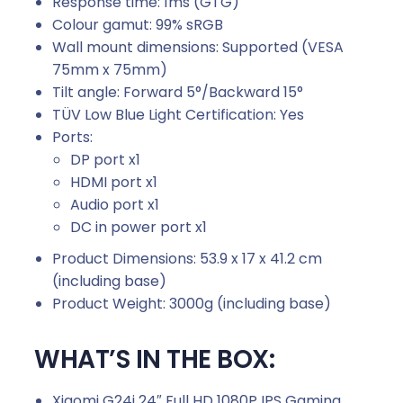
Response time:
1ms (GTG)
Colour gamut:
99% sRGB
Wall mount dimensions:
Supported (VESA
75mm x 75mm)
Tilt angle:
Forward 5°/Backward 15°
TÜV Low Blue Light Certification: Yes
Ports:
DP port x1
HDMI port x1
Audio port x1
DC in power port x1
Product Dimensions:
53.9 x 17 x 41.2 cm
(including base)
Product Weight:
3000g
(including base)
WHAT’S IN THE BOX:
Xiaomi G24i 24″ Full HD 1080P IPS Gaming