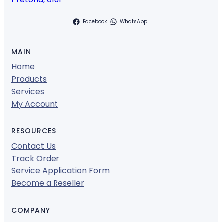
Facebook
WhatsApp
MAIN
Home
Products
Services
My Account
RESOURCES
Contact Us
Track Order
Service Application Form
Become a Reseller
COMPANY