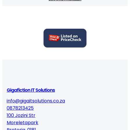
Gigafiction IT Solutions
info@gigaitsolutions.co.za
0878213425
100 Jozini Str
Moreletapark
Pretoria
,
0181