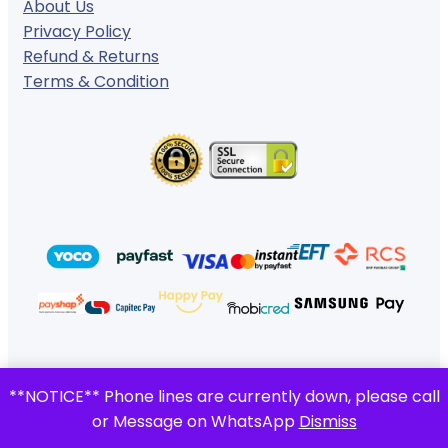
About Us
Privacy Policy
Refund & Returns
Terms & Condition
© 2024 ·
· All rights reserved
**NOTICE** Phone lines are currently down, please call
Gigafiction IT Solutions
or Message on WhatsApp
Dismiss