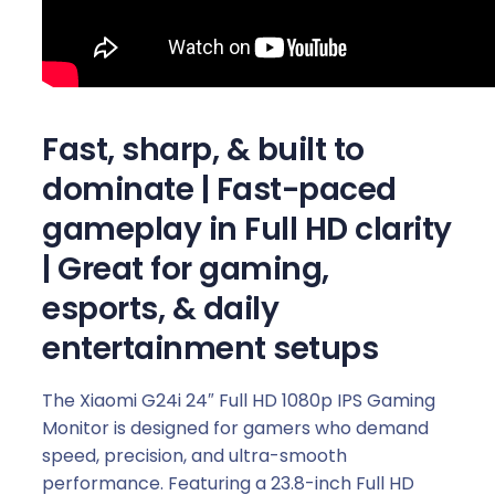
i
n
g
M
o
Fast, sharp, & built to
n
i
dominate
| Fast-paced
t
gameplay in Full HD clarity
o
r
| Great for gaming,
(
esports, & daily
1
8
entertainment setups
0
H
The Xiaomi G24i 24″ Full HD 1080p IPS Gaming
z
Monitor is designed for gamers who demand
,
speed, precision, and ultra-smooth
1
performance. Featuring a 23.8-inch Full HD