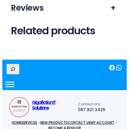
Reviews
+
Related products
Facebook
WhatsApp
S
e
a
r
c
h
Gigafiction IT
Contact info :
Solutions
087 821 3425
HOME
SERVICES
NEW PRODUCTS
CONTACT US
MY ACCOUNT
BECOME A RESELLER