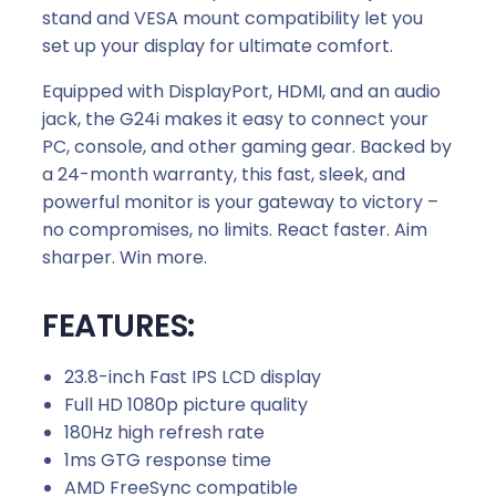
i
stand and VESA mount compatibility let you
t
set up your display for ultimate comfort.
y
Equipped with DisplayPort, HDMI, and an audio
jack, the G24i makes it easy to connect your
PC, console, and other gaming gear. Backed by
a 24-month warranty, this fast, sleek, and
powerful monitor is your gateway to victory –
no compromises, no limits. React faster. Aim
sharper. Win more.
FEATURES:
23.8-inch Fast IPS LCD display
Full HD 1080p picture quality
180Hz high refresh rate
1ms GTG response time
AMD FreeSync compatible