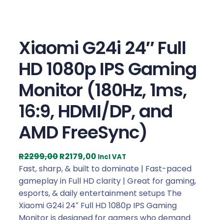
Xiaomi G24i 24″ Full
HD 1080p IPS Gaming
Monitor (180Hz, 1ms,
16:9, HDMI/DP, and
AMD FreeSync)
O
C
R
2299,00
R
2179,00
Incl VAT
r
u
Fast, sharp, & built to dominate | Fast-paced
i
r
gameplay in Full HD clarity | Great for gaming,
g
r
esports, & daily entertainment setups The
i
e
Xiaomi G24i 24″ Full HD 1080p IPS Gaming
n
n
Monitor is designed for gamers who demand