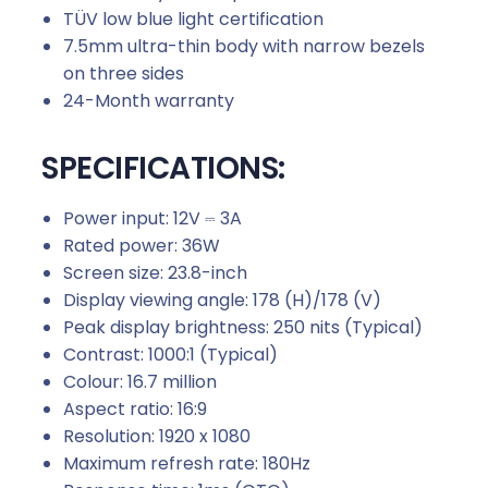
TÜV low blue light certification
7.5mm ultra-thin body with narrow bezels
on three sides
24-Month warranty
SPECIFICATIONS:
Power input:
12V ⎓ 3A
Rated power:
36W
Screen size:
23.8-inch
Display viewing angle:
178 (H)/178 (V)
Peak display brightness: 250 nits
(Typical)
Contrast:
1000:1 (Typical)
Colour:
16.7 million
Aspect ratio:
16:9
Resolution:
1920 x 1080
Maximum refresh rate:
180Hz