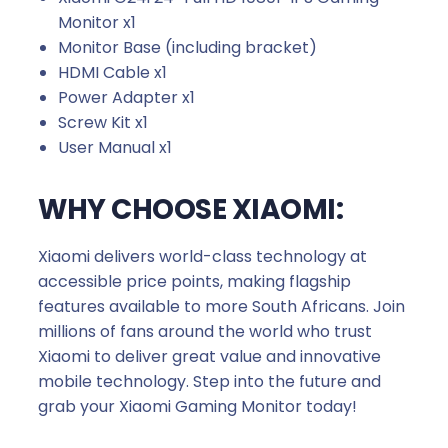
Monitor x1
Monitor Base (including bracket)
HDMI Cable x1
Power Adapter x1
Screw Kit x1
User Manual x1
WHY CHOOSE XIAOMI:
Xiaomi delivers world-class technology at
accessible price points, making flagship
features available to more South Africans. Join
millions of fans around the world who trust
Xiaomi to deliver great value and innovative
mobile technology. Step into the future and
grab your Xiaomi Gaming Monitor today!