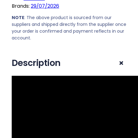
"
Brands:
29/07/2026
0
F
.
u
NOTE
: The above product is sourced from our
l
suppliers and shipped directly from the supplier once
your order is confirmed and payment reflects in our
l
account.
H
D
1
+
Description
0
8
0
p
I
P
S
G
a
m