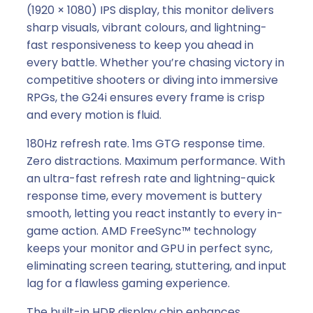
m
(1920 × 1080) IPS display, this monitor delivers
s
sharp visuals, vibrant colours, and lightning-
,
fast responsiveness to keep you ahead in
1
every battle. Whether you’re chasing victory in
6
competitive shooters or diving into immersive
:
RPGs, the G24i ensures every frame is crisp
9
and every motion is fluid.
,
180Hz refresh rate. 1ms GTG response time.
H
Zero distractions. Maximum performance. With
D
an ultra-fast refresh rate and lightning-quick
M
response time, every movement is buttery
I
smooth, letting you react instantly to every in-
/
game action. AMD FreeSync™ technology
D
keeps your monitor and GPU in perfect sync,
P
eliminating screen tearing, stuttering, and input
,
lag for a flawless gaming experience.
a
n
The built-in HDR display chip enhances