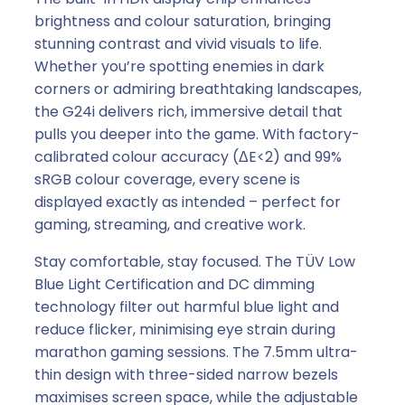
d
brightness and colour saturation, bringing
A
stunning contrast and vivid visuals to life.
M
Whether you’re spotting enemies in dark
D
corners or admiring breathtaking landscapes,
F
the G24i delivers rich, immersive detail that
r
pulls you deeper into the game. With factory-
e
calibrated colour accuracy (ΔE<2) and 99%
e
sRGB colour coverage, every scene is
S
displayed exactly as intended – perfect for
y
gaming, streaming, and creative work.
n
c
Stay comfortable, stay focused. The TÜV Low
)
Blue Light Certification and DC dimming
q
technology filter out harmful blue light and
u
reduce flicker, minimising eye strain during
a
marathon gaming sessions. The 7.5mm ultra-
n
thin design with three-sided narrow bezels
t
maximises screen space, while the adjustable