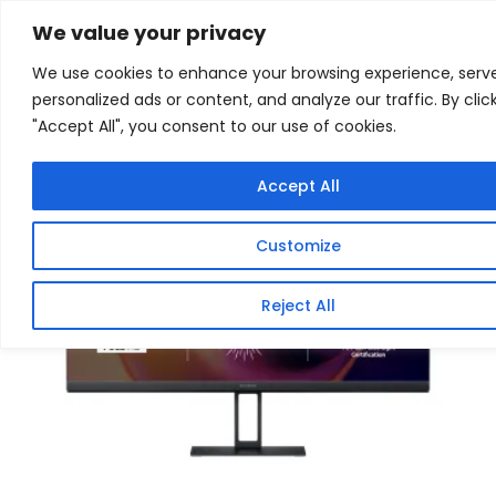
Skip
Home
/
Products
/
Gaming Headsets
/ Xiaomi G24i
We value your privacy
24″ Full HD 1080p IPS Gaming Monitor (180Hz, 1ms,
to
16:9, HDMI/DP, and AMD FreeSync)
We use cookies to enhance your browsing experience, serv
content
personalized ads or content, and analyze our traffic. By clic
Sale!
"Accept All", you consent to our use of cookies.
Accept All
Customize
Reject All