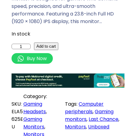
a
t
speed, precision, and ultra-smooth
l
p
performance. Featuring a 23.8-inch Full HD
p
r
(1920 × 1080) IPS display, this monitor…
r
i
In stock
i
c
c
e
X
Add to cart
e
i
i
Buy Now
w
s
a
a
:
o
s
R
m
:
2
i
R
1
G
Category:
2
7
2
SKU:
Gaming
Tags:
Computer
2
9
4
ELA5
Headsets
, 
peripherals
, 
Gaming
9
,
i
625E
Gaming
monitors
, 
Last Chance
, 
9
0
2
U
Monitors
, 
Monitors
, 
Unboxed
,
0
4
Monitors
0
.