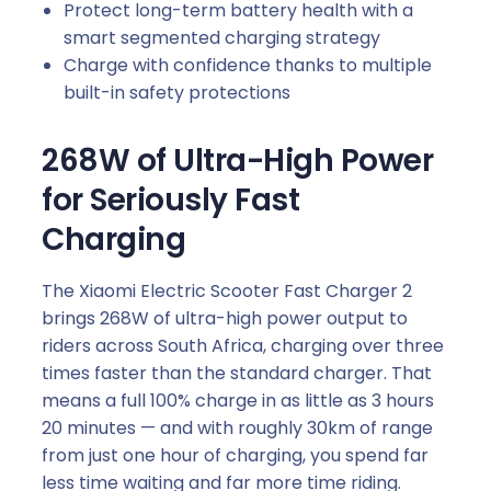
Protect long-term battery health with a
n
smart segmented charging strategy
t
Charge with confidence thanks to multiple
i
built-in safety protections
t
y
268W of Ultra-High Power
for Seriously Fast
Charging
The Xiaomi Electric Scooter Fast Charger 2
brings 268W of ultra-high power output to
riders across South Africa, charging over three
times faster than the standard charger. That
means a full 100% charge in as little as 3 hours
20 minutes — and with roughly 30km of range
from just one hour of charging, you spend far
less time waiting and far more time riding.