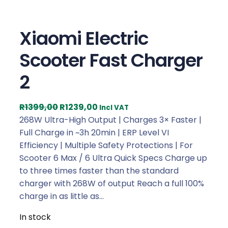
Xiaomi Electric
Scooter Fast Charger
2
O
C
R
1399,00
R
1239,00
Incl VAT
r
u
268W Ultra-High Output | Charges 3× Faster |
i
r
Full Charge in ~3h 20min | ERP Level VI
g
r
Efficiency | Multiple Safety Protections | For
i
e
Scooter 6 Max / 6 Ultra Quick Specs Charge up
n
n
to three times faster than the standard
a
t
charger with 268W of output Reach a full 100%
l
p
charge in as little as…
p
r
In stock
r
i