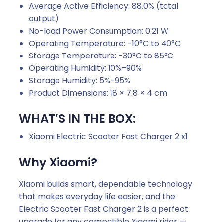
Average Active Efficiency: 88.0% (total
output)
No-load Power Consumption: 0.21 W
Operating Temperature: -10°C to 40°C
Storage Temperature: -30°C to 85°C
Operating Humidity: 10%–90%
Storage Humidity: 5%–95%
Product Dimensions: 18 × 7.8 × 4 cm
WHAT’S IN THE BOX:
Xiaomi Electric Scooter Fast Charger 2 x1
Why Xiaomi?
Xiaomi builds smart, dependable technology
that makes everyday life easier, and the
Electric Scooter Fast Charger 2 is a perfect
upgrade for any compatible Xiaomi rider —