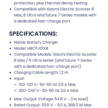
protection, plus thermal decay testing
Compatible with Xiaomi Electric Scooter 6
Max, 6 Ultra and future 7 Series models with
a dedicated fast-charge port
SPECIFICATIONS:
Name: Battery Charger
Model: HBCPJ01XB
Compatible Models: Xiaomi Electric Scooter
6 Max / 6 Ultra series (and future 7 Series
with a dedicated fast-charge port)
Charging Cable Length: 1.2 m
Input:
100–120 V~ 50–60 Hz 3.5 A Max.
200–240 V~ 50–60 Hz 2.0 A Max.
Max. Output Voltage: 54.6 V ⎓ (no load)
Rated Output: 53.6 V ⎓ 5.0 A, 268.0 W Max.