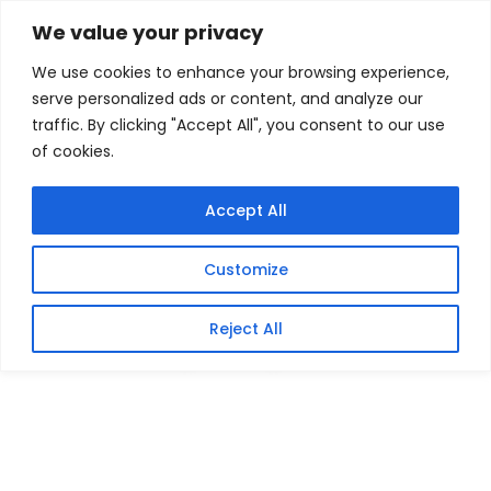
Skip
Home
/
Products
/
Gaming Headsets
/ Xiaomi
We value your privacy
Electric Scooter Fast Charger 2
to
We use cookies to enhance your browsing experience,
content
Sale!
serve personalized ads or content, and analyze our
traffic. By clicking "Accept All", you consent to our use
of cookies.
Accept All
Customize
Reject All