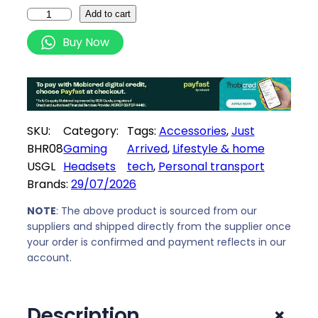
i
c
X
Add to cart
c
e
i
Buy Now
e
i
a
w
s
o
a
:
m
s
R
i
:
1
E
SKU:
Category:
Tags:
Accessories
, 
Just
R
2
l
BHR08
Gaming
Arrived
, 
Lifestyle & home
1
3
e
USGL
Headsets
tech
, 
Personal transport
3
9
c
Brands:
29/07/2026
9
,
t
9
0
r
NOTE
: The above product is sourced from our
,
0
i
suppliers and shipped directly from the supplier once
0
.
your order is confirmed and payment reflects in our
c
0
account.
S
.
c
o
+
Description
o