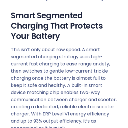
Smart Segmented
Charging That Protects
Your Battery
This isn’t only about raw speed. A smart
segmented charging strategy uses high-
current fast charging to ease range anxiety,
then switches to gentle low-current trickle
charging once the battery is almost full to
keep it safe and healthy. A built-in smart
device matching chip enables two-way
communication between charger and scooter,
creating a dedicated, reliable electric scooter
charger. With ERP Level VI energy efficiency
and up to 93% output efficiency, it’s as