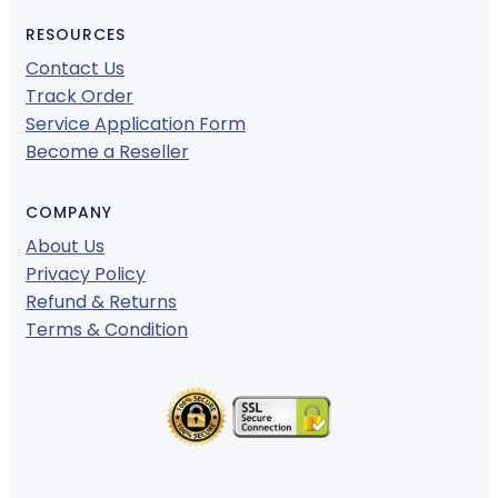
RESOURCES
Contact Us
Track Order
Service Application Form
Become a Reseller
COMPANY
About Us
Privacy Policy
Refund & Returns
Terms & Condition