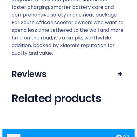
faster charging, smarter battery care and
comprehensive safety in one neat package.
For South African scooter owners who want to
spend less time tethered to the wall and more
time on the road, it’s a simple, worthwhile
addition, backed by Xiaomi’s reputation for
quality and value.
Reviews
+
Related products
Facebook
WhatsApp
S