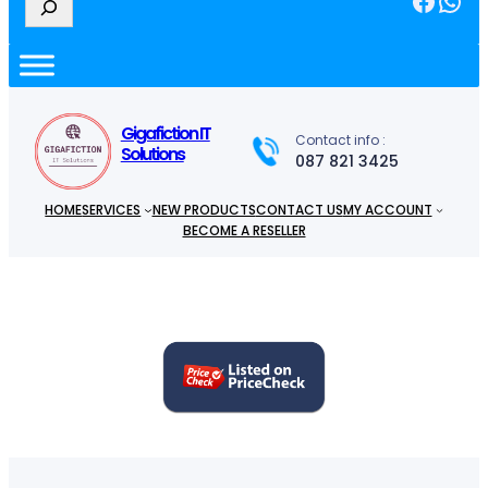
e
a
r
c
h
Gigafiction IT
Contact info :
Solutions
087 821 3425
HOME
SERVICES
NEW PRODUCTS
CONTACT US
MY ACCOUNT
BECOME A RESELLER