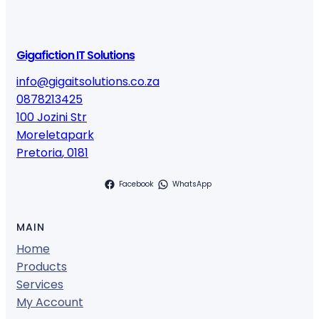
Gigafiction IT Solutions
info@gigaitsolutions.co.za
0878213425
100 Jozini Str
Moreletapark
Pretoria
,
0181
Facebook
WhatsApp
MAIN
Home
Products
Services
My Account