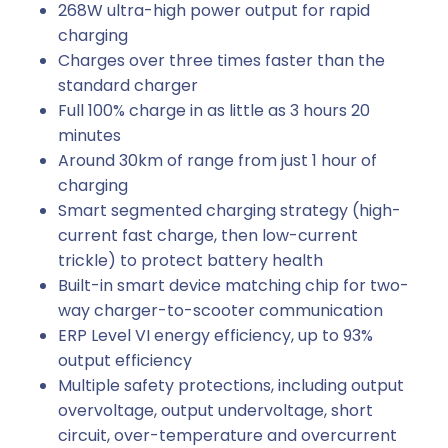
268W ultra-high power output for rapid
charging
Charges over three times faster than the
standard charger
Full 100% charge in as little as 3 hours 20
minutes
Around 30km of range from just 1 hour of
charging
Smart segmented charging strategy (high-
current fast charge, then low-current
trickle) to protect battery health
Built-in smart device matching chip for two-
way charger-to-scooter communication
ERP Level VI energy efficiency, up to 93%
output efficiency
Multiple safety protections, including output
overvoltage, output undervoltage, short
circuit, over-temperature and overcurrent