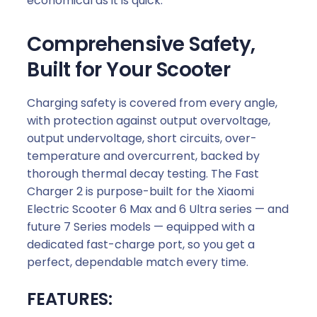
economical as it is quick.
Comprehensive Safety,
Built for Your Scooter
Charging safety is covered from every angle,
with protection against output overvoltage,
output undervoltage, short circuits, over-
temperature and overcurrent, backed by
thorough thermal decay testing. The Fast
Charger 2 is purpose-built for the Xiaomi
Electric Scooter 6 Max and 6 Ultra series — and
future 7 Series models — equipped with a
dedicated fast-charge port, so you get a
perfect, dependable match every time.
FEATURES: