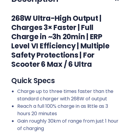
t
e
268W Ultra-High Output |
r
Charges 3× Faster | Full
F
Charge in ~3h 20min | ERP
a
s
Level VI Efficiency | Multiple
t
Safety Protections | For
C
Scooter 6 Max / 6 Ultra
h
a
Quick Specs
r
g
Charge up to three times faster than the
e
standard charger with 268W of output
r
Reach a full 100% charge in as little as 3
2
hours 20 minutes
q
Gain roughly 30km of range from just 1 hour
u
of charging
a