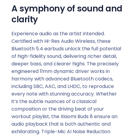
A symphony of sound and
clarity
Experience audio as the artist intended.
Certified with Hi-Res Audio Wireless, these
Bluetooth 5.4 earbuds unlock the full potential
of high-fidelity sound, delivering richer detail,
deeper bass, and clearer highs. The precisely
engineered 11mm dynamic driver works in
harmony with advanced Bluetooth codecs,
including SBC, AAC, and LHDC, to reproduce
every note with stunning accuracy. Whether
it’s the subtle nuances of a classical
composition or the driving beat of your
workout playlist, the Xiaomi Buds 8 ensure an
audio playback that is both authentic and
exhilarating. Triple-Mic AI Noise Reduction