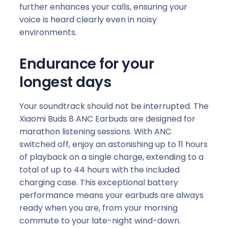
further enhances your calls, ensuring your
voice is heard clearly even in noisy
environments.
Endurance for your
longest days
Your soundtrack should not be interrupted. The
Xiaomi Buds 8 ANC Earbuds are designed for
marathon listening sessions. With ANC
switched off, enjoy an astonishing up to 11 hours
of playback on a single charge, extending to a
total of up to 44 hours with the included
charging case. This exceptional battery
performance means your earbuds are always
ready when you are, from your morning
commute to your late-night wind-down.