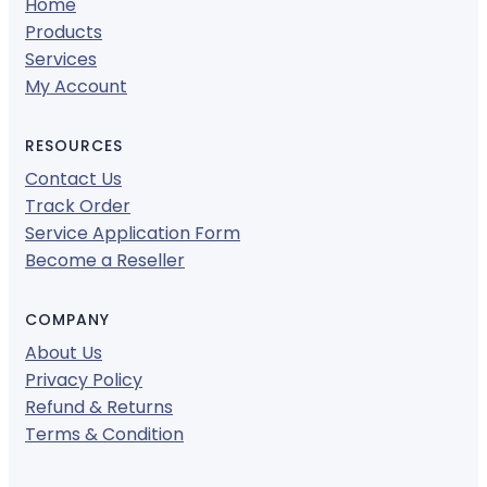
Home
Products
Services
My Account
RESOURCES
Contact Us
Track Order
Service Application Form
Become a Reseller
COMPANY
About Us
Privacy Policy
Refund & Returns
Terms & Condition