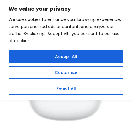
Skip
Home
/
Products
/
Gaming Headsets
/ Xiaomi Buds 8
We value your privacy
White
to
We use cookies to enhance your browsing experience,
content
Sale!
serve personalized ads or content, and analyze our
traffic. By clicking "Accept All", you consent to our use
of cookies.
Accept All
Customize
Reject All