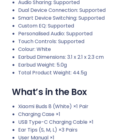
Audio Sharing: Supported
Dual Device Connection: Supported
Smart Device Switching: Supported
Custom EQ: Supported
Personalised Audio: Supported
Touch Controls: Supported
Colour: White
Earbud Dimensions: 3.1 x 2.1 x 2.3 cm
Earbud Weight: 5.0g
Total Product Weight: 44.5g
What’s in the Box
Xiaomi Buds 8 (White) ×1 Pair
Charging Case ×1
USB Type-C Charging Cable ×1
Ear Tips (S, M, L) ×3 Pairs
User Manual ×1