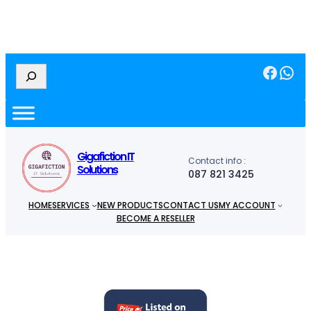
Facebook
WhatsApp
S
e
a
r
c
h
Gigafiction IT
Contact info :
Solutions
087 821 3425
HOME
SERVICES
NEW PRODUCTS
CONTACT US
MY ACCOUNT
BECOME A RESELLER