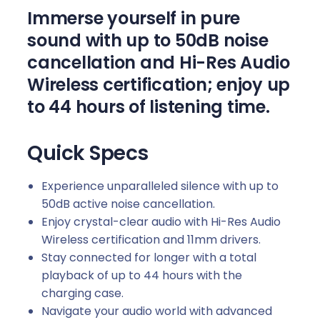
n
Immerse yourself in pure
t
sound with up to 50dB noise
i
cancellation and Hi-Res Audio
t
y
Wireless certification; enjoy up
to 44 hours of listening time.
Quick Specs
Experience unparalleled silence with up to
50dB active noise cancellation.
Enjoy crystal-clear audio with Hi-Res Audio
Wireless certification and 11mm drivers.
Stay connected for longer with a total
playback of up to 44 hours with the
charging case.
Navigate your audio world with advanced