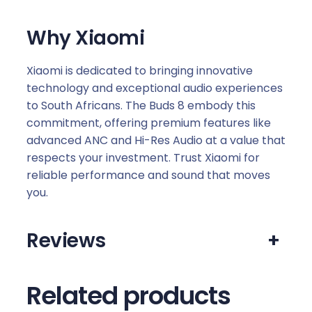
Why Xiaomi
Xiaomi is dedicated to bringing innovative
technology and exceptional audio experiences
to South Africans. The Buds 8 embody this
commitment, offering premium features like
advanced ANC and Hi-Res Audio at a value that
respects your investment. Trust Xiaomi for
reliable performance and sound that moves
you.
Reviews
+
Related products