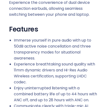
Experience the convenience of dual device
connection earbuds, allowing seamless
switching between your phone and laptop.
Features
Immerse yourself in pure audio with up to
50dB active noise cancellation and three
transparency modes for situational
awareness.
Experience breathtaking sound quality with
11mm dynamic drivers and Hi-Res Audio
Wireless certification, supporting LHDC
codec.
Enjoy uninterrupted listening with a
combined battery life of up to 44 hours with
ANC off, and up to 28 hours with ANC on.
Communicate clearly with triple-mic AI