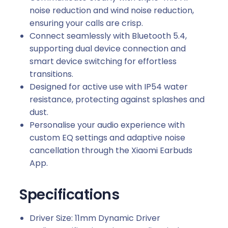
noise reduction and wind noise reduction,
ensuring your calls are crisp.
Connect seamlessly with Bluetooth 5.4,
supporting dual device connection and
smart device switching for effortless
transitions.
Designed for active use with IP54 water
resistance, protecting against splashes and
dust.
Personalise your audio experience with
custom EQ settings and adaptive noise
cancellation through the Xiaomi Earbuds
App.
Specifications
Driver Size: 11mm Dynamic Driver