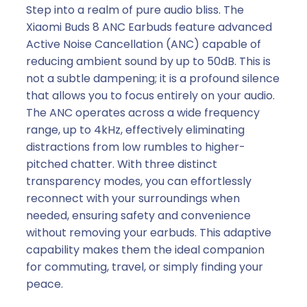
Step into a realm of pure audio bliss. The
Xiaomi Buds 8 ANC Earbuds feature advanced
Active Noise Cancellation (ANC) capable of
reducing ambient sound by up to 50dB. This is
not a subtle dampening; it is a profound silence
that allows you to focus entirely on your audio.
The ANC operates across a wide frequency
range, up to 4kHz, effectively eliminating
distractions from low rumbles to higher-
pitched chatter. With three distinct
transparency modes, you can effortlessly
reconnect with your surroundings when
needed, ensuring safety and convenience
without removing your earbuds. This adaptive
capability makes them the ideal companion
for commuting, travel, or simply finding your
peace.