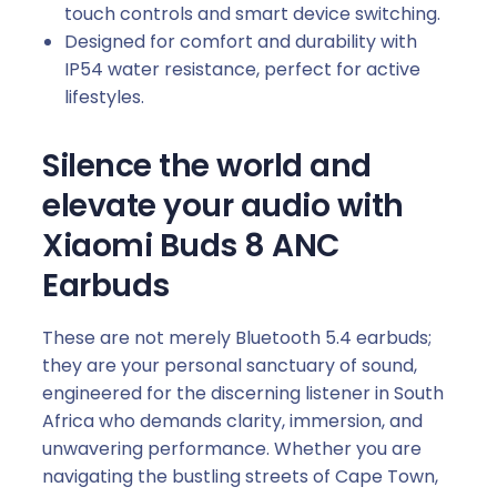
touch controls and smart device switching.
Designed for comfort and durability with
IP54 water resistance, perfect for active
lifestyles.
Silence the world and
elevate your audio with
Xiaomi Buds 8 ANC
Earbuds
These are not merely Bluetooth 5.4 earbuds;
they are your personal sanctuary of sound,
engineered for the discerning listener in South
Africa who demands clarity, immersion, and
unwavering performance. Whether you are
navigating the bustling streets of Cape Town,