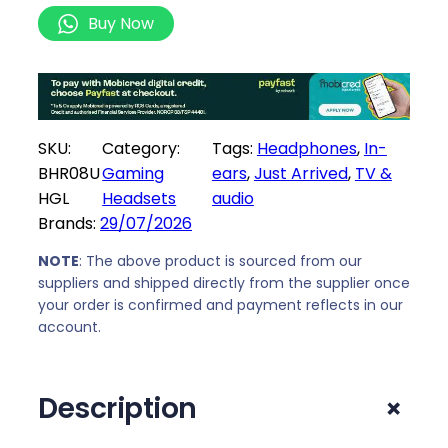
w
s
i
Buy Now
a
:
a
s
R
o
:
1
m
R
0
i
1
2
B
SKU:
Category:
Tags:
Headphones
, 
In-
0
9
u
BHR08U
Gaming
ears
, 
Just Arrived
, 
TV &
9
,
d
HGL
Headsets
audio
9
0
s
Brands:
29/07/2026
,
0
8
0
.
W
NOTE
: The above product is sourced from our
0
h
suppliers and shipped directly from the supplier once
.
your order is confirmed and payment reflects in our
i
account.
t
e
q
+
Description
u
a