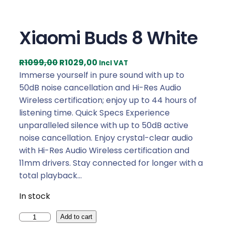
Xiaomi Buds 8 White
O
C
R
1099,00
R
1029,00
Incl VAT
r
u
Immerse yourself in pure sound with up to
i
r
50dB noise cancellation and Hi-Res Audio
g
r
Wireless certification; enjoy up to 44 hours of
i
e
listening time. Quick Specs Experience
n
n
unparalleled silence with up to 50dB active
a
t
noise cancellation. Enjoy crystal-clear audio
l
p
with Hi-Res Audio Wireless certification and
p
r
11mm drivers. Stay connected for longer with a
r
i
total playback…
i
c
In stock
c
e
e
i
X
Add to cart