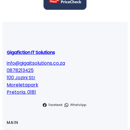
Gigafiction IT Solutions
info@gigaitsolutions.co.za
0878213425
100 Jozini Str
Moreletapark
Pretoria
,
0181
Facebook
WhatsApp
MAIN