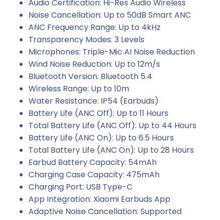
Audio Certification: Hi-Res Audio Wireless
Noise Cancellation: Up to 50dB Smart ANC
ANC Frequency Range: Up to 4kHz
Transparency Modes: 3 Levels
Microphones: Triple-Mic AI Noise Reduction
Wind Noise Reduction: Up to 12m/s
Bluetooth Version: Bluetooth 5.4
Wireless Range: Up to 10m
Water Resistance: IP54 (Earbuds)
Battery Life (ANC Off): Up to 11 Hours
Total Battery Life (ANC Off): Up to 44 Hours
Battery Life (ANC On): Up to 6.5 Hours
Total Battery Life (ANC On): Up to 28 Hours
Earbud Battery Capacity: 54mAh
Charging Case Capacity: 475mAh
Charging Port: USB Type-C
App Integration: Xiaomi Earbuds App
Adaptive Noise Cancellation: Supported