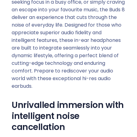
seeking focus in a busy office, or simply craving
an escape into your favourite music, the Buds 8
deliver an experience that cuts through the
noise of everyday life. Designed for those who
appreciate superior audio fidelity and
intelligent features, these in-ear headphones
are built to integrate seamlessly into your
dynamic lifestyle, offering a perfect blend of
cutting-edge technology and enduring
comfort. Prepare to rediscover your audio
world with these exceptional hi-res audio
earbuds.
Unrivalled immersion with
intelligent noise
cancellation