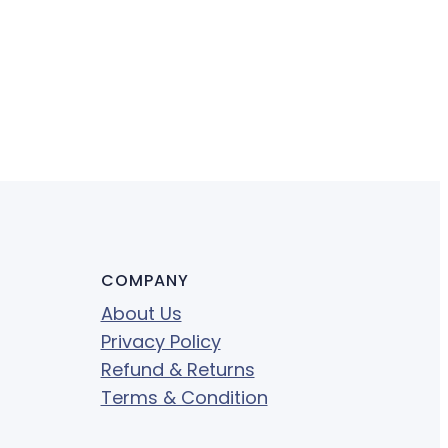
COMPANY
About Us
Privacy Policy
Refund & Returns
Terms & Condition