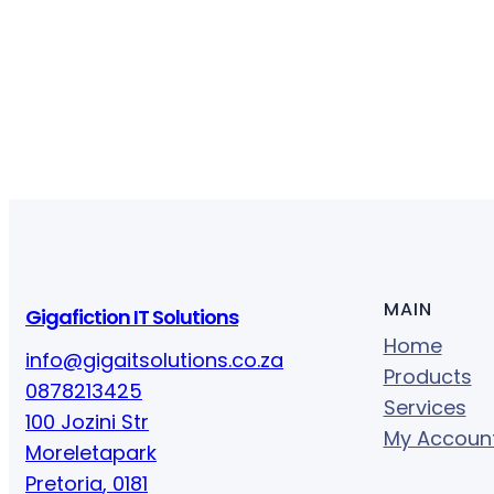
MAIN
Gigafiction IT Solutions
Home
info@gigaitsolutions.co.za
Products
0878213425
Services
100 Jozini Str
My Accoun
Moreletapark
Pretoria
,
0181