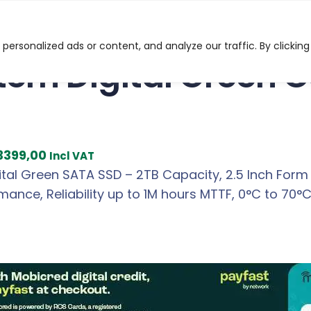
tal Green Cased SATA 2TB SSD
ersonalized ads or content, and analyze our traffic. By clicking
ern Digital Green 
C
3399,00
Incl VAT
u
ital Green SATA SSD – 2TB Capacity, 2.5 Inch Form
r
ance, Reliability up to 1M hours MTTF, 0°C to 70°
r
e
n
t
p
r