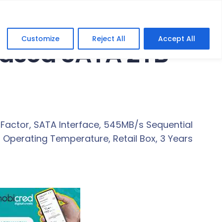
Customize
Reject All
Accept All
Cased SATA 2TB
 Factor, SATA Interface, 545MB/s Sequential
C Operating Temperature, Retail Box, 3 Years