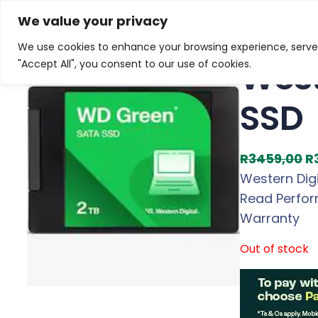
Skip
Home
/
Products
/
Gaming Headsets
/ Western Digi
We value your privacy
to
We use cookies to enhance your browsing experience, serve p
Sale!
content
West
"Accept All", you consent to our use of cookies.
SSD
O
R
3459,00
R
r
Western Dig
i
Read Perform
g
Warranty
i
Out of stock
n
a
l
p