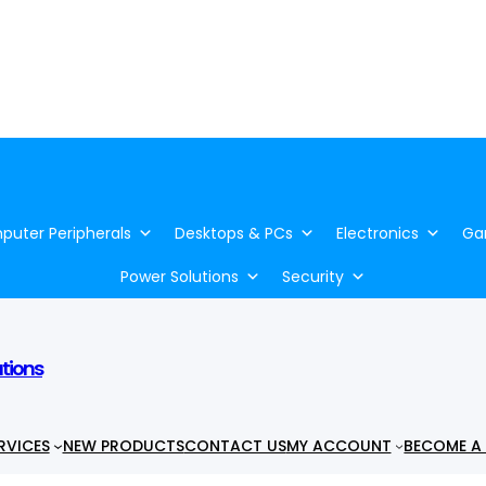
uter Peripherals
Desktops & PCs
Electronics
Ga
Power Solutions
Security
utions
RVICES
NEW PRODUCTS
CONTACT US
MY ACCOUNT
BECOME A 