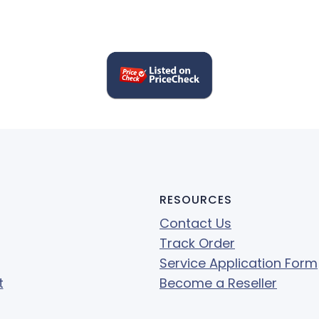
RESOURCES
Contact Us
Track Order
Service Application Form
t
Become a Reseller