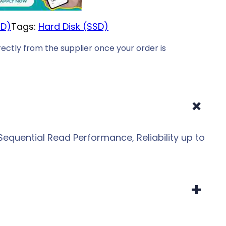
SD)
Tags:
Hard Disk (SSD)
ectly from the supplier once your order is
+
equential Read Performance, Reliability up to
+