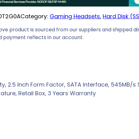
i
0T2G0A
Category:
Gaming Headsets
, 
Hard Disk (S
c
e
ove product is sourced from our suppliers and shipped dir
i
 payment reflects in our account.
s
:
R
3
3
, 2.5 Inch Form Factor, SATA Interface, 545MB/s S
9
ture, Retail Box, 3 Years Warranty
9
,
0
0
.