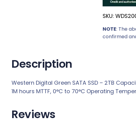
r
SKU:
WDS20
i
c
NOTE
: The ab
e
confirmed and
w
a
s
Description
:
R
Western Digital Green SATA SSD – 2TB Capacity
3
1M hours MTTF, 0°C to 70°C Operating Tempera
4
5
9
Reviews
,
0
0