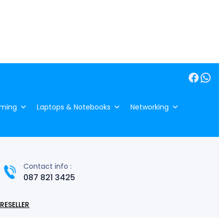
Facebook
WhatsApp
ming
Laptops & Notebooks
Networking
Contact info :
087 821 3425
RESELLER