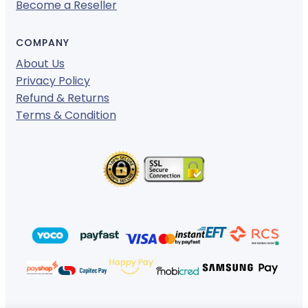
Become a Reseller
COMPANY
About Us
Privacy Policy
Refund & Returns
Terms & Condition