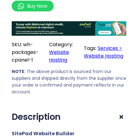
e
0
Buy Now
b
,
s
0
i
0
t
t
e
h
SKU:
wh-
Category:
H
Tags:
Services >
r
packages-
Website
o
Website Hosting
o
cpanel-1
Hosting
s
u
t
NOTE
: The above product is sourced from our
g
i
suppliers and shipped directly from the supplier once
h
your order is confirmed and payment reflects in our
n
R
account.
g
5
P
3
a
9
+
Description
c
0
k
,
a
SitePad Website Builder
0