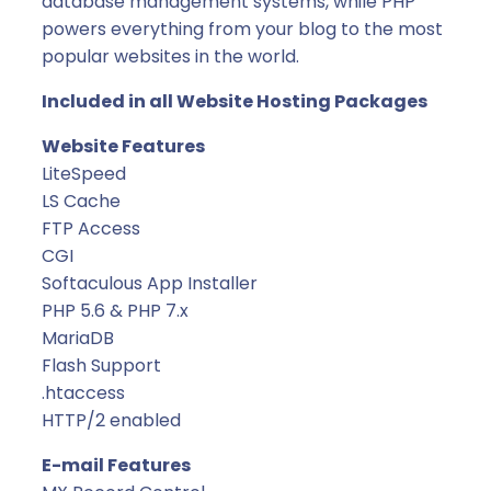
database management systems, while PHP
l
powers everything from your blog to the most
y
popular websites in the world.
)
q
Included in all Website Hosting Packages
u
a
Website Features
n
LiteSpeed
t
LS Cache
i
FTP Access
t
CGI
y
Softaculous App Installer
PHP 5.6 & PHP 7.x
MariaDB
Flash Support
.htaccess
HTTP/2 enabled
E-mail Features