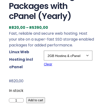
Packages with
cPanel (Yearly)
P
R
820,00
–
R
5390,00
r
Fast, reliable and secure web hosting. Host
i
your site on a super-fast SSD storage enabled
c
packages for added performance.
e
Linux Web
r
Hosting incl
a
Clear
cPanel
n
g
e
R
820,00
:
In stock
R
8
W
Add to cart
2