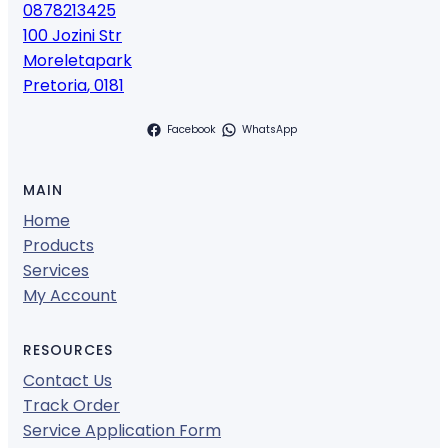
0878213425
100 Jozini Str
Moreletapark
Pretoria
,
0181
Facebook
WhatsApp
MAIN
Home
Products
Services
My Account
RESOURCES
Contact Us
Track Order
Service Application Form