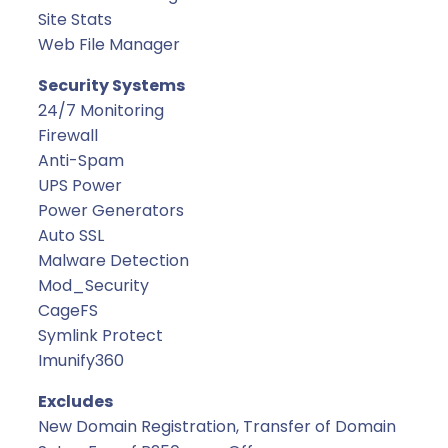
Site Stats
Web File Manager
Security Systems
24/7 Monitoring
Firewall
Anti-Spam
UPS Power
Power Generators
Auto SSL
Malware Detection
Mod_Security
CageFS
Symlink Protect
Imunify360
Excludes
New Domain Registration, Transfer of Domain