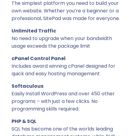
g
The simplest platform you need to build your
0
e
own website. Whether you’re a beginner or a
s
professional, SitePad was made for everyone.
w
Unlimited Traffic
i
No need to upgrade when your bandwidth
t
usage exceeds the package limit
h
c
cPanel Control Panel
P
Includes award winning cPanel designed for
a
quick and easy hosting management
n
e
Softaculous
l
Easily install WordPress and over 450 other
(
programs – with just a few clicks. No
Y
programming skills required.
e
PHP & SQL
a
SQL has become one of the worlds leading
r