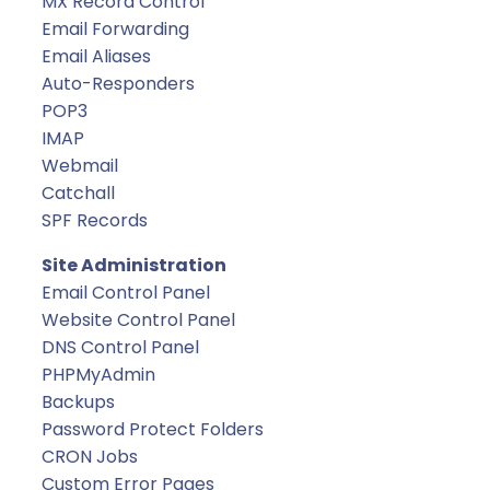
MX Record Control
Email Forwarding
Email Aliases
Auto-Responders
POP3
IMAP
Webmail
Catchall
SPF Records
Site Administration
Email Control Panel
Website Control Panel
DNS Control Panel
PHPMyAdmin
Backups
Password Protect Folders
CRON Jobs
Custom Error Pages