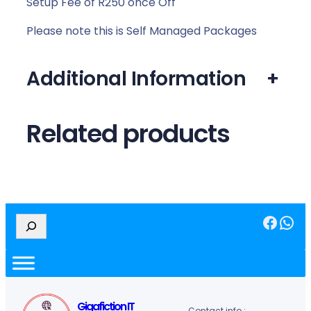
Setup Fee of R250 once Off
Please note this is Self Managed Packages
Additional Information
+
Related products
Facebook
WhatsApp
S
e
a
r
c
h
Gigafiction IT
Contact info :