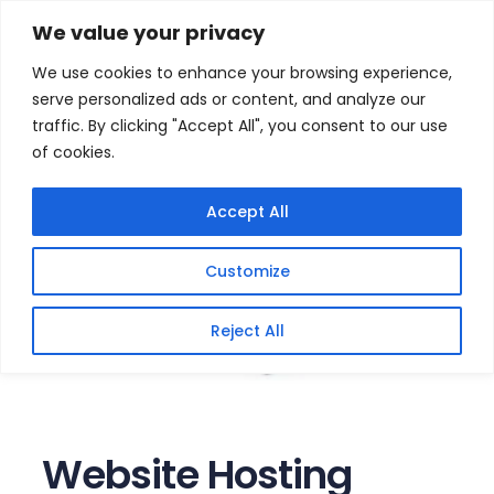
Skip
Home
/
Products
/
Website Hosting
/ Website
We value your privacy
Hosting Packages with cPanel (Yearly)
to
We use cookies to enhance your browsing experience,
content
serve personalized ads or content, and analyze our
traffic. By clicking "Accept All", you consent to our use
of cookies.
Accept All
Customize
Reject All
Website Hosting