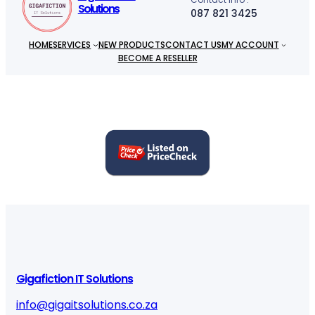
Solutions
087 821 3425
HOME
SERVICES
NEW PRODUCTS
CONTACT US
MY ACCOUNT
BECOME A RESELLER
Gigafiction IT Solutions
info@gigaitsolutions.co.za