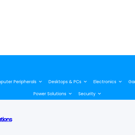
uter Peripherals
Desktops & PCs
Electronics
Ga
Power Solutions
Security
utions