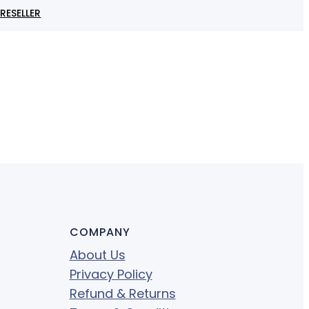
RESELLER
COMPANY
About Us
Privacy Policy
Refund & Returns