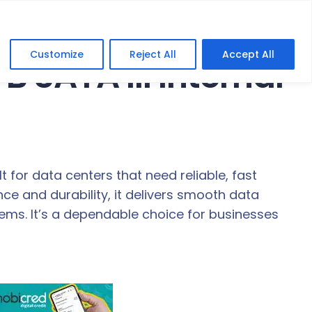
Customize
Reject All
Accept All
B SATA III Internal
lt for data centers that need reliable, fast
ce and durability, it delivers smooth data
ems. It’s a dependable choice for businesses