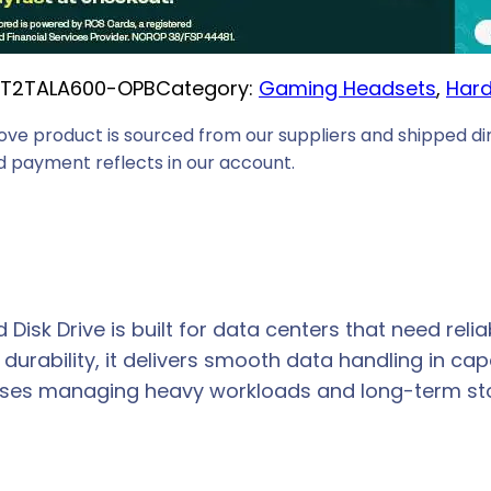
T2TALA600-OPB
Category:
Gaming Headsets
, 
Hard
ove product is sourced from our suppliers and shipped dir
 payment reflects in our account.
 Disk Drive is built for data centers that need relia
urability, it delivers smooth data handling in cap
esses managing heavy workloads and long-term st