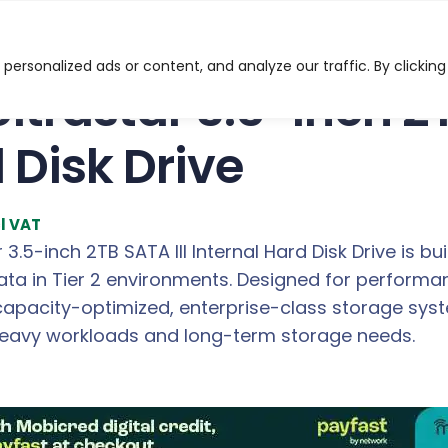
3.5-inch 2TB SATA III Internal Hard Disk Drive
ersonalized ads or content, and analyze our traffic. By clicking
ltrastar 3.5-inch 2T
 Disk Drive
cl VAT
3.5-inch 2TB SATA III Internal Hard Disk Drive is bui
ta in Tier 2 environments. Designed for performan
capacity-optimized, enterprise-class storage syst
avy workloads and long-term storage needs.