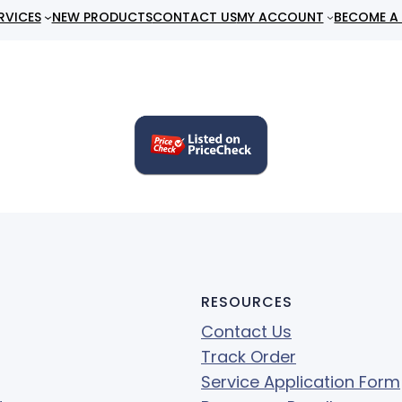
RVICES
NEW PRODUCTS
CONTACT US
MY ACCOUNT
BECOME A 
RESOURCES
Contact Us
Track Order
Service Application Form