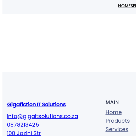
HOME
SE
MAIN
Gigafiction IT Solutions
Home
info@gigaitsolutions.co.za
Products
0878213425
Services
100 Jozini Str