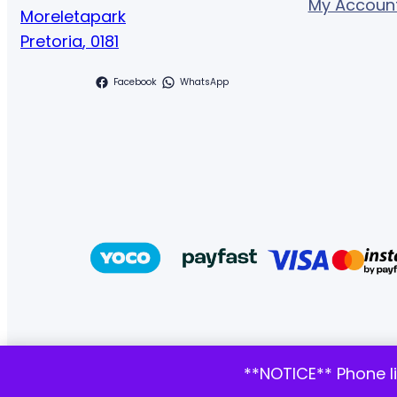
My Accoun
Moreletapark
Pretoria
,
0181
Facebook
WhatsApp
**NOTICE** Phone l