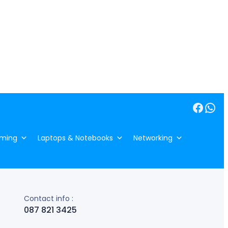
Facebook
WhatsApp
ming
Laptops & Notebooks
Networking
Contact info :
087 821 3425