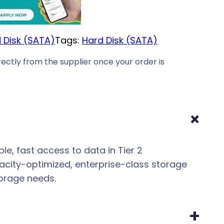
 Disk (SATA)
Tags:
Hard Disk (SATA)
ectly from the supplier once your order is
+
ble, fast access to data in Tier 2
acity-optimized, enterprise-class storage
orage needs.
+