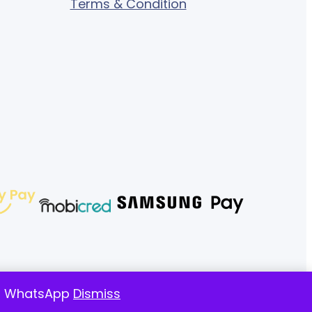
Terms & Condition
 on WhatsApp
Dismiss