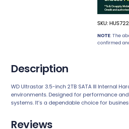
SKU:
HUS722
NOTE
: The ab
confirmed and
Description
WD Ultrastar 3.5-inch 2TB SATA III Internal Hard
environments. Designed for performance and d
systems. It’s a dependable choice for busin
Reviews