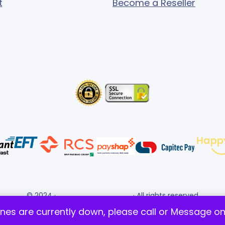
t
Become a Reseller
© 2024 ·
· All rights reserved
Gigafiction IT Solutions
ines are currently down, please call or Message