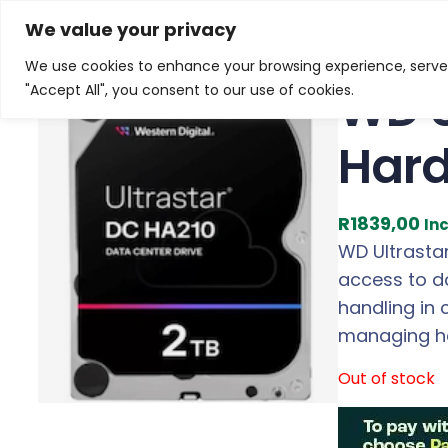
Skip
Home
/
Products
/
Gaming Headsets
/ WD Ultrastar 
We value your privacy
to
We use cookies to enhance your browsing experience, serve p
content
WD U
"Accept All", you consent to our use of cookies.
Hard
R
1839,00
In
WD Ultrastar 
access to da
handling in 
managing he
Out of stock