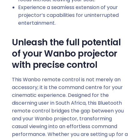
V
Experience a seamless extension of your
i
projector’s capabilities for uninterrupted
n
entertainment.
c
i
1
Unleash the full potential
P
of your Wanbo projector
r
with precise control
o
|
V
This Wanbo remote control is not merely an
a
accessory; it is the command centre for your
l
cinematic experience. Designed for the
i
discerning user in South Africa, this Bluetooth
1
remote control bridges the gap between you
|
and your Wanbo projector, transforming
C
casual viewing into an effortless command
u
performance. Whether you are setting up for a