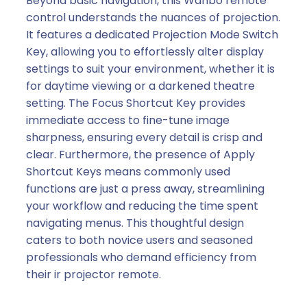
Beyond basic navigation, this Wanbo remote
control understands the nuances of projection.
It features a dedicated Projection Mode Switch
Key, allowing you to effortlessly alter display
settings to suit your environment, whether it is
for daytime viewing or a darkened theatre
setting. The Focus Shortcut Key provides
immediate access to fine-tune image
sharpness, ensuring every detail is crisp and
clear. Furthermore, the presence of Apply
Shortcut Keys means commonly used
functions are just a press away, streamlining
your workflow and reducing the time spent
navigating menus. This thoughtful design
caters to both novice users and seasoned
professionals who demand efficiency from
their ir projector remote.