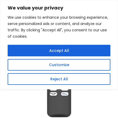
Skip
Home
/
Products
/
Gaming Headsets
/ Wanbo
We value your privacy
Projector Bluetooth Remote Control (X5 Pro | DaVinci
to
1 Pro | Vali 1 | Cube 2 Pro | T2 Ultra | Cube 1)
We use cookies to enhance your browsing experience,
content
serve personalized ads or content, and analyze our
Sale!
traffic. By clicking "Accept All", you consent to our use
of cookies.
Accept All
Customize
Reject All