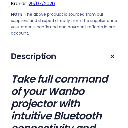
Brands:
29/07/2026
0
.
c
0
t
NOTE
: The above product is sourced from our
.
o
suppliers and shipped directly from the supplier once
your order is confirmed and payment reflects in our
r
account.
B
l
u
+
Description
e
t
o
Take full command
o
t
of your Wanbo
h
R
projector with
e
intuitive Bluetooth
m
o
t