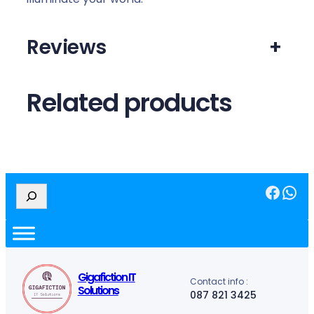
Reviews
+
Related products
Facebook
WhatsApp
S
e
a
r
c
h
Gigafiction IT
Contact info :
Solutions
087 821 3425