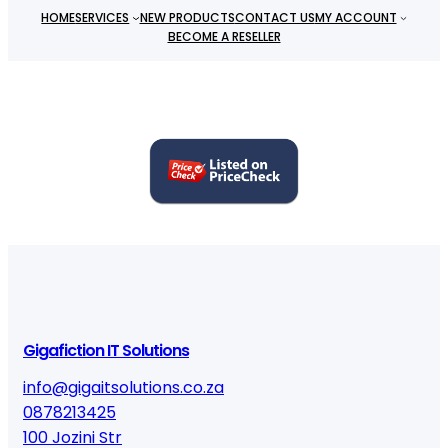
HOME
SERVICES
NEW PRODUCTS
CONTACT US
MY ACCOUNT
BECOME A RESELLER
Gigafiction IT Solutions
info@gigaitsolutions.co.za
0878213425
100 Jozini Str