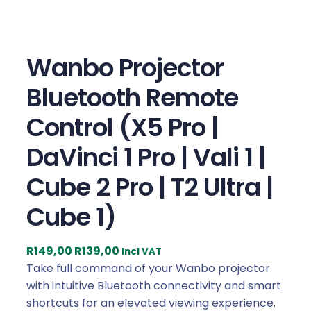
Wanbo Projector
Bluetooth Remote
Control (X5 Pro |
DaVinci 1 Pro | Vali 1 |
Cube 2 Pro | T2 Ultra |
Cube 1)
O
C
R
149,00
R
139,00
Incl VAT
r
u
Take full command of your Wanbo projector
i
r
with intuitive Bluetooth connectivity and smart
g
r
shortcuts for an elevated viewing experience.