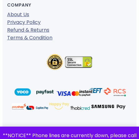
COMPANY
About Us
Privacy Policy
Refund & Returns
Terms & Condition
© 2024 ·
· All rights reserved
**NOTICE** Phone lines are currently down, please call
Gigafiction IT Solutions