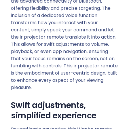
the advanced connectivity of Bluetooth,
e
offering flexibility and precise targeting. The
1
inclusion of a dedicated voice function
)
transforms how you interact with your
q
content; simply speak your command and let
u
the ir projector remote translate it into action.
a
This allows for swift adjustments to volume,
n
playback, or even app navigation, ensuring
t
that your focus remains on the screen, not on
i
fumbling with controls. This ir projector remote
t
is the embodiment of user-centric design, built
y
to enhance every aspect of your viewing
pleasure.
Swift adjustments,
simplified experience