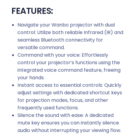
FEATURES:
Navigate your Wanbo projector with dual
control: Utilize both reliable Infrared (IR) and
seamless Bluetooth connectivity for
versatile command.
Command with your voice: Effortlessly
control your projector’s functions using the
integrated voice command feature, freeing
your hands.
Instant access to essential controls: Quickly
adjust settings with dedicated shortcut keys
for projection modes, focus, and other
frequently used functions.
Silence the sound with ease: A dedicated
mute key ensures you can instantly silence
audio without interrupting your viewing flow.