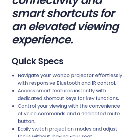
connectivity and
e
smart shortcuts for
C
an elevated viewing
o
n
experience.
t
r
o
Quick Specs
l
(
Navigate your Wanbo projector effortlessly
X
with responsive Bluetooth and IR control.
5
Access smart features instantly with
P
dedicated shortcut keys for key functions.
r
Control your viewing with the convenience
o
of voice commands and a dedicated mute
|
button.
D
Easily switch projection modes and adjust
a
focus without leaving your seat.