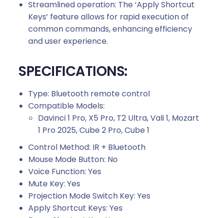
Streamlined operation: The ‘Apply Shortcut
Keys’ feature allows for rapid execution of
common commands, enhancing efficiency
and user experience.
SPECIFICATIONS:
Type: Bluetooth remote control
Compatible Models:
Davinci 1 Pro, X5 Pro, T2 Ultra, Vali 1, Mozart
1 Pro 2025, Cube 2 Pro, Cube 1
Control Method: IR + Bluetooth
Mouse Mode Button: No
Voice Function: Yes
Mute Key: Yes
Projection Mode Switch Key: Yes
Apply Shortcut Keys: Yes