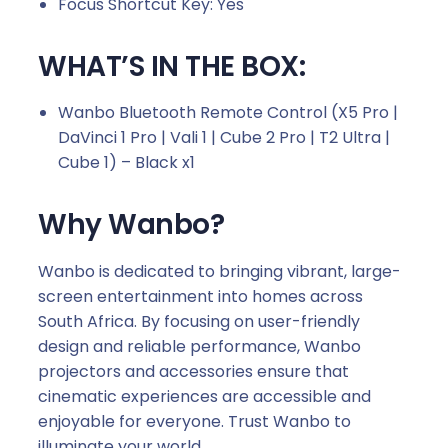
Focus Shortcut Key: Yes
WHAT’S IN THE BOX:
Wanbo Bluetooth Remote Control (X5 Pro |
DaVinci 1 Pro | Vali 1 | Cube 2 Pro | T2 Ultra |
Cube 1) – Black x1
Why Wanbo?
Wanbo is dedicated to bringing vibrant, large-
screen entertainment into homes across
South Africa. By focusing on user-friendly
design and reliable performance, Wanbo
projectors and accessories ensure that
cinematic experiences are accessible and
enjoyable for everyone. Trust Wanbo to
illuminate your world.