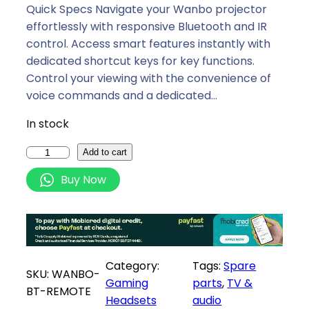
i
e
Quick Specs Navigate your Wanbo projector
n
n
effortlessly with responsive Bluetooth and IR
a
t
control. Access smart features instantly with
l
p
dedicated shortcut keys for key functions.
p
r
Control your viewing with the convenience of
r
i
voice commands and a dedicated…
i
c
In stock
c
e
e
i
W
Add to cart
w
s
a
Buy Now
a
:
n
s
R
b
:
1
o
R
3
P
1
9
r
Category:
Tags:
Spare
4
,
o
SKU:
WANBO-
Gaming
parts
, 
TV &
9
0
j
BT-REMOTE
Headsets
audio
,
0
e