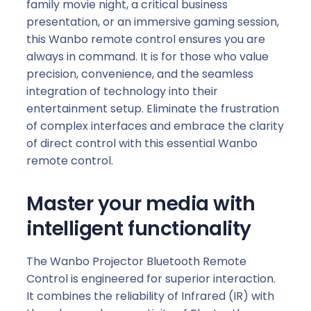
b
family movie night, a critical business
e
presentation, or an immersive gaming session,
2
this Wanbo remote control ensures you are
P
always in command. It is for those who value
r
precision, convenience, and the seamless
o
integration of technology into their
|
entertainment setup. Eliminate the frustration
T
of complex interfaces and embrace the clarity
2
of direct control with this essential Wanbo
U
remote control.
l
t
Master your media with
r
intelligent functionality
a
|
The Wanbo Projector Bluetooth Remote
C
Control is engineered for superior interaction.
u
It combines the reliability of Infrared (IR) with
b