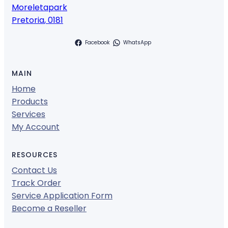
Moreletapark
Pretoria
,
0181
Facebook
WhatsApp
MAIN
Home
Products
Services
My Account
RESOURCES
Contact Us
Track Order
Service Application Form
Become a Reseller