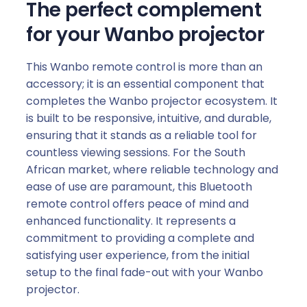
The perfect complement
for your Wanbo projector
This Wanbo remote control is more than an
accessory; it is an essential component that
completes the Wanbo projector ecosystem. It
is built to be responsive, intuitive, and durable,
ensuring that it stands as a reliable tool for
countless viewing sessions. For the South
African market, where reliable technology and
ease of use are paramount, this Bluetooth
remote control offers peace of mind and
enhanced functionality. It represents a
commitment to providing a complete and
satisfying user experience, from the initial
setup to the final fade-out with your Wanbo
projector.