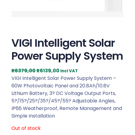
VIGI Intelligent Solar
Power Supply System
O
C
R
6379,00
R
6139,00
Incl VAT
r
u
VIGI Intelligent Solar Power Supply System –
i
r
60W Photovoltaic Panel and 20.8Ah/10.8V
g
r
Lithium Battery, 3? DC Voltage Output Ports,
i
e
5?/15?/25?/35?/45?/55? Adjustable Angles,
n
n
IP66 Weatherproof, Remote Management and
a
t
Simple Installation
l
p
Out of stock
p
r