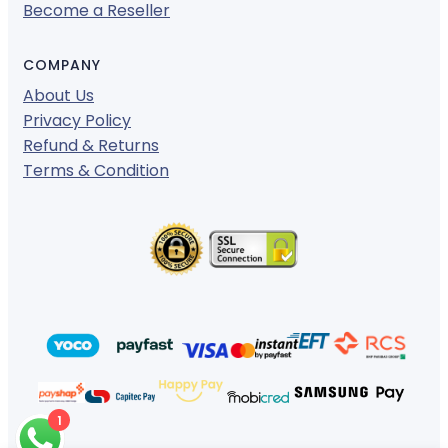
Become a Reseller
COMPANY
About Us
Privacy Policy
Refund & Returns
Terms & Condition
1