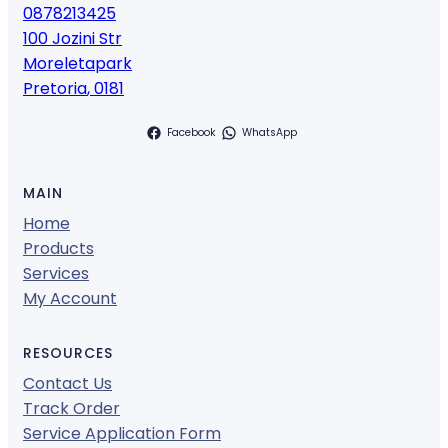
0878213425
100 Jozini Str
Moreletapark
Pretoria
,
0181
Facebook
WhatsApp
MAIN
Home
Products
Services
My Account
RESOURCES
Contact Us
Track Order
Service Application Form