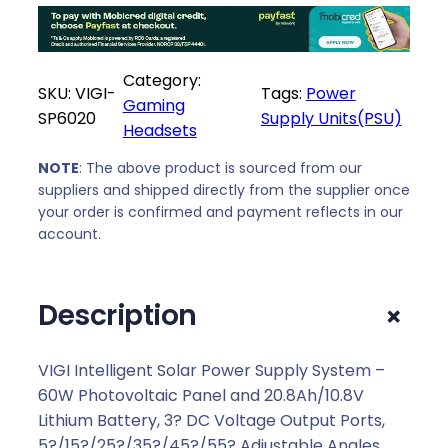
r
i
i
c
c
e
Category:
e
i
SKU:
VIGI-
Tags:
Power
Gaming
w
s
SP6020
Supply Units(PSU)
Headsets
a
:
s
R
NOTE
: The above product is sourced from our
:
6
suppliers and shipped directly from the supplier once
R
1
your order is confirmed and payment reflects in our
6
3
account.
3
9
7
,
+
Description
9
0
,
0
0
.
VIGI Intelligent Solar Power Supply System –
0
60W Photovoltaic Panel and 20.8Ah/10.8V
.
Lithium Battery, 3? DC Voltage Output Ports,
5?/15?/25?/35?/45?/55? Adjustable Angles,