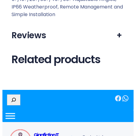
IP66 Weatherproof, Remote Management and
Simple Installation
Reviews
+
Related products
Facebook
WhatsApp
S
e
a
r
c
h
Gigafiction IT