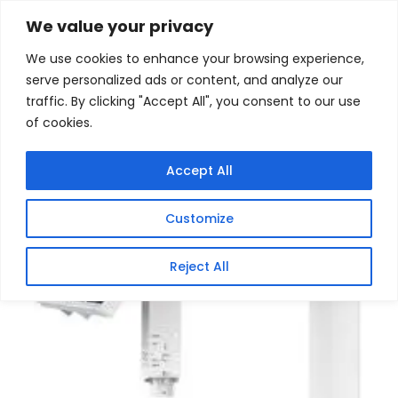
Skip
Home
/
Products
/
Gaming Headsets
/ VIGI
We value your privacy
Intelligent Solar Power Supply System
to
We use cookies to enhance your browsing experience,
content
Sale!
serve personalized ads or content, and analyze our
traffic. By clicking "Accept All", you consent to our use
of cookies.
Accept All
Customize
Reject All