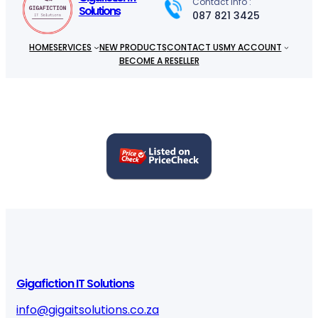
Contact info :
Solutions
087 821 3425
HOME
SERVICES
NEW PRODUCTS
CONTACT US
MY ACCOUNT
BECOME A RESELLER
Gigafiction IT Solutions
info@gigaitsolutions.co.za