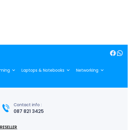
Facebook
WhatsApp
ming
Laptops & Notebooks
Networking
Contact info :
087 821 3425
RESELLER