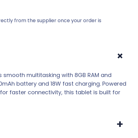
ectly from the supplier once your order is
+
fers smooth multitasking with 8GB RAM and
00mAh battery and 18W fast charging. Powered
faster connectivity, this tablet is built for
+