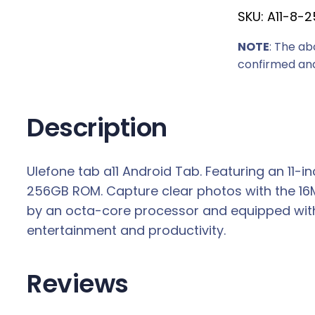
SKU:
A11-8-2
NOTE
: The ab
confirmed and
Description
Ulefone tab a11 Android Tab. Featuring an 11-
256GB ROM. Capture clear photos with the 16
by an octa-core processor and equipped with Wi
entertainment and productivity.
Reviews