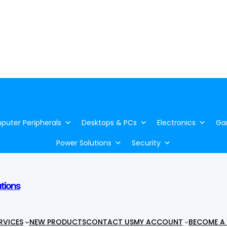
uter Peripherals
Desktops & PCs
Electronics
Ga
Power Solutions
Security
utions
RVICES
NEW PRODUCTS
CONTACT US
MY ACCOUNT
BECOME A 