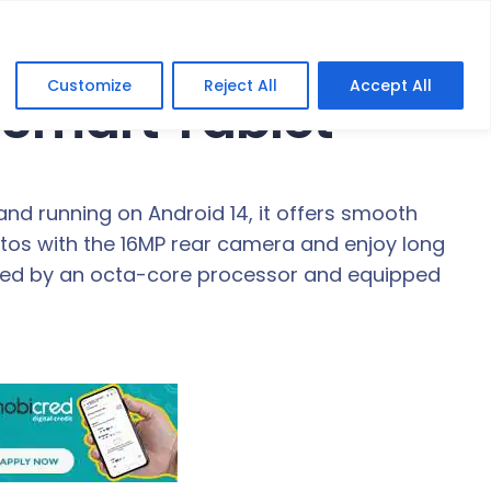
Customize
Reject All
Accept All
 Smart Tablet
 and running on Android 14, it offers smooth
os with the 16MP rear camera and enjoy long
ered by an octa-core processor and equipped