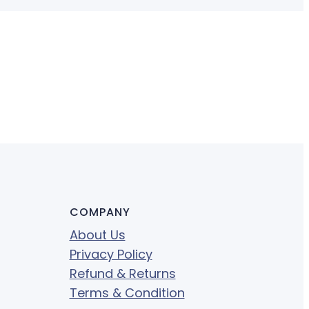
COMPANY
About Us
Privacy Policy
Refund & Returns
Terms & Condition