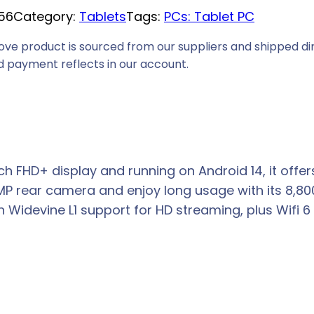
56
Category:
Tablets
Tags:
PCs: Tablet PC
ove product is sourced from our suppliers and shipped dir
 payment reflects in our account.
inch FHD+ display and running on Android 14, it of
MP rear camera and enjoy long usage with its 8,8
devine L1 support for HD streaming, plus Wifi 6 for 