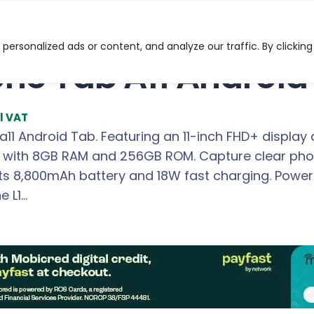
d Smart Tablet
ersonalized ads or content, and analyze our traffic. By clicking
one Tab A11 Android
l VAT
a11 Android Tab. Featuring an 11-inch FHD+ display
g with 8GB RAM and 256GB ROM. Capture clear phot
its 8,800mAh battery and 18W fast charging. Pow
e L1…