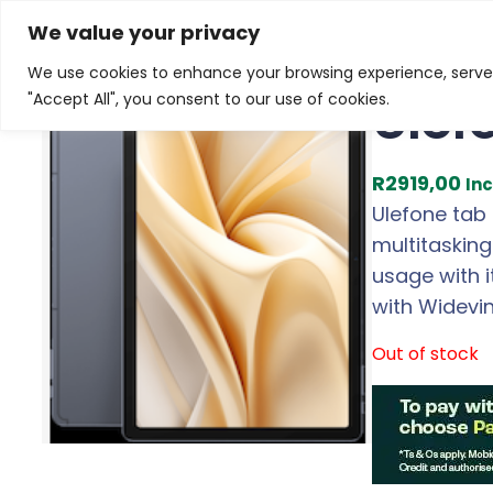
Skip
Home
/
Products
/
Tablets
/ Ulefone Tab A11 Androi
We value your privacy
to
We use cookies to enhance your browsing experience, serve p
content
Ulef
"Accept All", you consent to our use of cookies.
R
2919,00
Inc
Ulefone tab 
multitaskin
usage with 
with Widevin
Out of stock