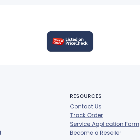
RESOURCES
Contact Us
Track Order
Service Application Form
t
Become a Reseller