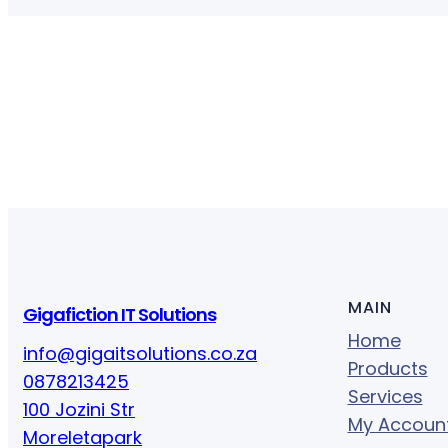
MAIN
Gigafiction IT Solutions
Home
info@gigaitsolutions.co.za
Products
0878213425
Services
100 Jozini Str
My Accoun
Moreletapark