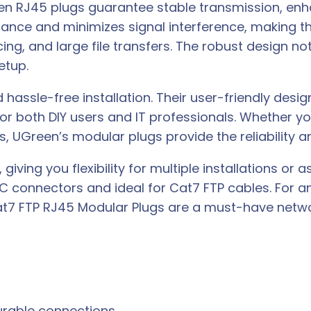
een RJ45 plugs guarantee stable transmission, enh
mance and minimizes signal interference, making 
g, and large file transfers. The robust design not
etup.
hassle-free installation. Their user-friendly desig
for both DIY users and IT professionals. Whether y
s, UGreen’s modular plugs provide the reliability 
giving you flexibility for multiple installations o
8C connectors and ideal for Cat7 FTP cables. For a
t7 FTP RJ45 Modular Plugs are a must-have netwo
urable connections