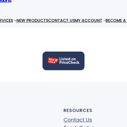
utions
RVICES
NEW PRODUCTS
CONTACT US
MY ACCOUNT
BECOME A 
RESOURCES
Contact Us