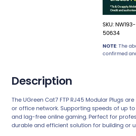
r
i
SKU:
NW193-
c
50634
e
w
NOTE
: The ab
a
confirmed and
s
:
R
Description
1
2
The UGreen Cat7 FTP RJ45 Modular Plugs are de
9
or office network. Supporting speeds of up t
,
and lag-free online gaming. Perfect for prof
0
durable and efficient solution for building or
0
.