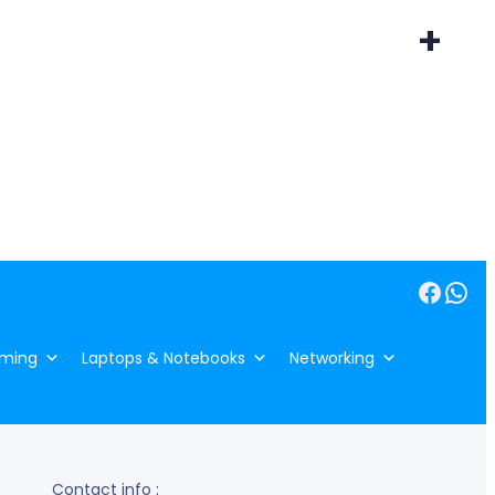
+
Facebook
WhatsApp
ming
Laptops & Notebooks
Networking
Contact info :