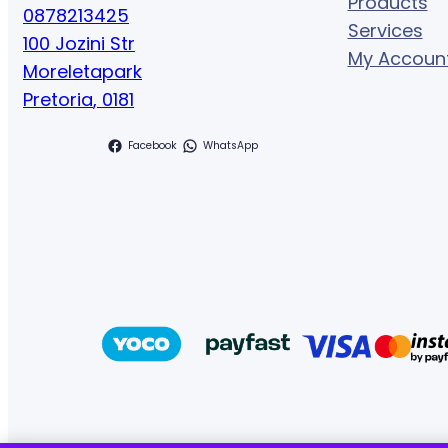
Products
0878213425
Services
100 Jozini Str
My Accoun
Moreletapark
Pretoria
,
0181
Facebook
WhatsApp