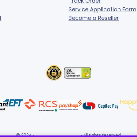
Track Order
Service Application Form
t
Become a Reseller
© 2024 ·
· All rights reserved