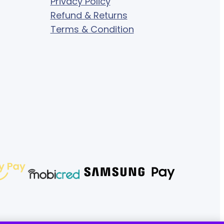
Privacy Policy
Refund & Returns
Terms & Condition