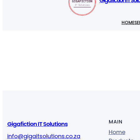
Gigafiction IT Sol
HOME
SE
MAIN
Gigafiction IT Solutions
Home
info@gigaitsolutions.co.za