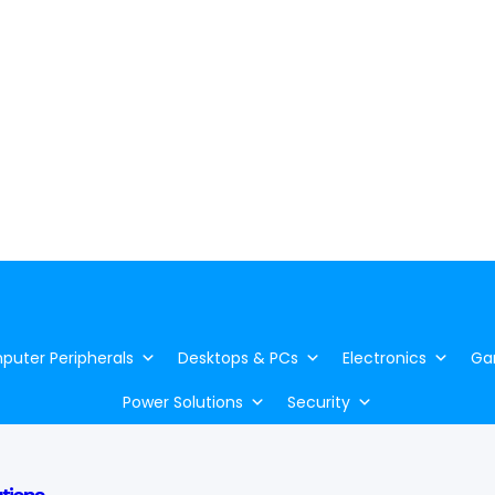
uter Peripherals
Desktops & PCs
Electronics
Ga
Power Solutions
Security