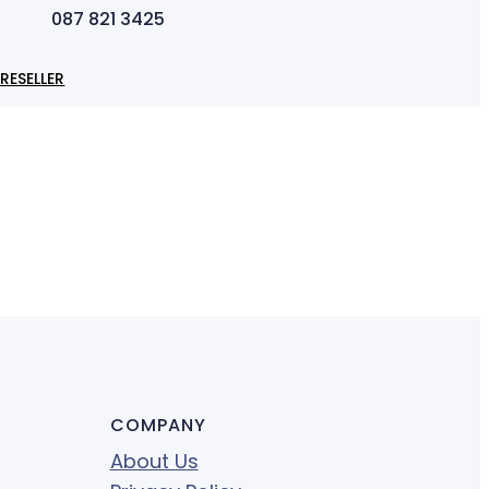
087 821 3425
RESELLER
COMPANY
About Us