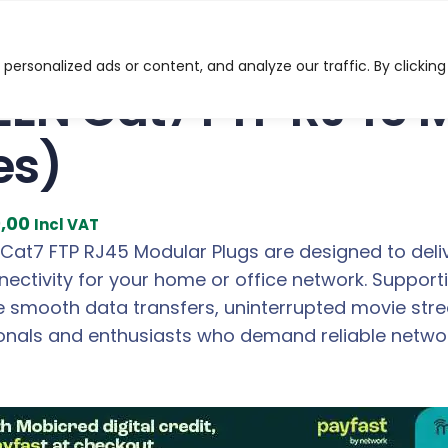
FTP RJ45 Modular Plugs (10 Pieces)
ersonalized ads or content, and analyze our traffic. By clicking
EN Cat7 FTP RJ45 M
es)
C
9,00
Incl VAT
u
at7 FTP RJ45 Modular Plugs are designed to delive
r
nectivity for your home or office network. Suppor
r
e smooth data transfers, uninterrupted movie stre
e
ionals and enthusiasts who demand reliable netwo
n
t
p
r