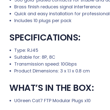
Brass finish reduces signal interference
Quick and easy installation for professiona
Includes 10 plugs per pack
SPECIFICATIONS:
Type: RJ45
Suitable for: 8P, 8C
Transmission speed: 10Gbps
Product Dimensions: 3 x 1.1 x 0.8 cm
WHAT’S IN THE BOX:
UGreen Cat7 FTP Modular Plugs x10