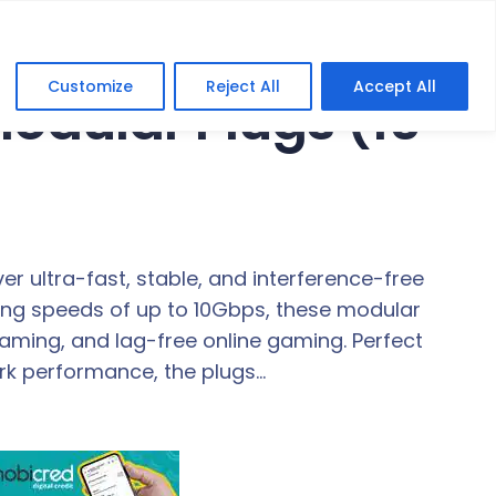
Customize
Reject All
Accept All
odular Plugs (10
r ultra-fast, stable, and interference-free
ting speeds of up to 10Gbps, these modular
aming, and lag-free online gaming. Perfect
rk performance, the plugs…