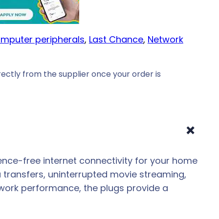
mputer peripherals
, 
Last Chance
, 
Network
ectly from the supplier once your order is
+
ence-free internet connectivity for your home
 transfers, uninterrupted movie streaming,
twork performance, the plugs provide a