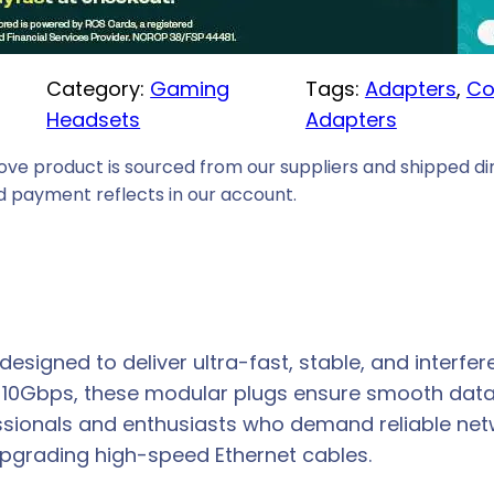
i
c
Category:
Gaming
Tags:
Adapters
, 
Co
e
Headsets
Adapters
i
s
ove product is sourced from our suppliers and shipped dir
:
 payment reflects in our account.
R
1
1
9
,
signed to deliver ultra-fast, stable, and interfer
0
o 10Gbps, these modular plugs ensure smooth data
0
essionals and enthusiasts who demand reliable ne
.
 upgrading high-speed Ethernet cables.