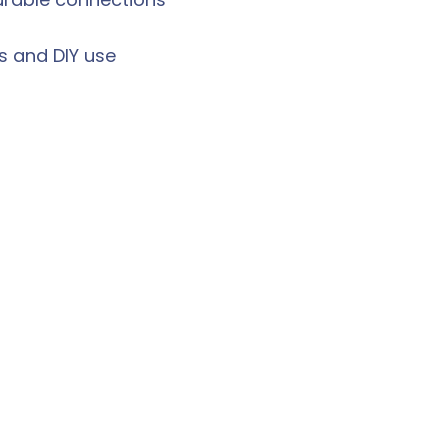
ls and DIY use