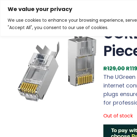
Skip
Home
/
Products
/
Gaming Headsets
/ UGREEN Cat7 
We value your privacy
to
We use cookies to enhance your browsing experience, serve p
Sale!
content
UGRE
"Accept All", you consent to our use of cookies.
Piec
O
R
129,00
R
11
r
The UGreen C
i
internet con
g
plugs ensur
i
for profess
n
Out of stock
a
l
p