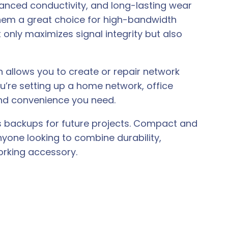
anced conductivity, and long-lasting wear
them a great choice for high-bandwidth
 only maximizes signal integrity but also
n allows you to create or repair network
ou’re setting up a home network, office
and convenience you need.
r as backups for future projects. Compact and
nyone looking to combine durability,
rking accessory.