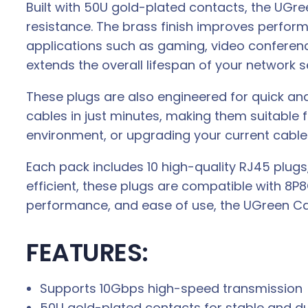
Built with 50U gold-plated contacts, the UGr
resistance. The brass finish improves perfor
applications such as gaming, video conferencin
extends the overall lifespan of your network s
These plugs are also engineered for quick and 
cables in just minutes, making them suitable 
environment, or upgrading your current cable
Each pack includes 10 high-quality RJ45 plugs, 
efficient, these plugs are compatible with 8P
performance, and ease of use, the UGreen Ca
FEATURES:
Supports 10Gbps high-speed transmission
50U gold-plated contacts for stable and d