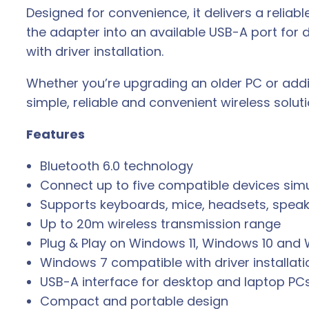
Designed for convenience, it delivers a reliab
the adapter into an available USB-A port for 
with driver installation.
Whether you’re upgrading an older PC or addi
simple, reliable and convenient wireless solut
Features
Bluetooth 6.0 technology
Connect up to five compatible devices sim
Supports keyboards, mice, headsets, speak
Up to 20m wireless transmission range
Plug & Play on Windows 11, Windows 10 and 
Windows 7 compatible with driver installati
USB-A interface for desktop and laptop PC
Compact and portable design