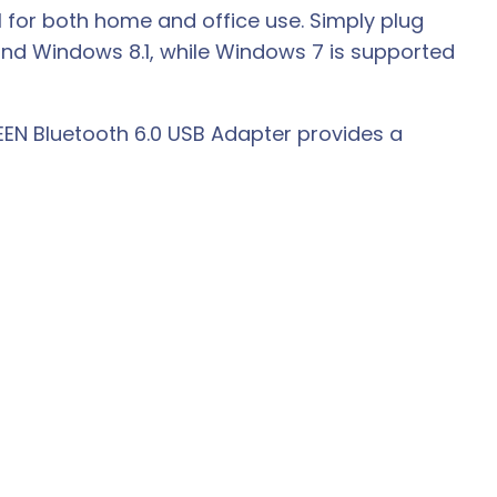
al for both home and office use. Simply plug
 and Windows 8.1, while Windows 7 is supported
EEN Bluetooth 6.0 USB Adapter provides a