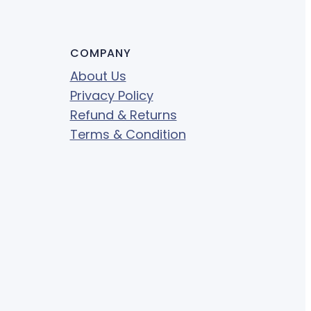
COMPANY
About Us
Privacy Policy
Refund & Returns
Terms & Condition