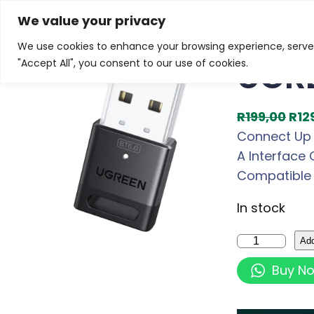
Skip
Home
/
Products
/
Gaming Headsets
/ UGREEN Bluet
We value your privacy
to
We use cookies to enhance your browsing experience, serve p
Sale!
content
UGRE
"Accept All", you consent to our use of cookies.
O
R
199,00
R
12
r
Connect Up t
i
A Interface 
g
Compatible 
i
In stock
n
a
U
Add
l
G
Buy N
p
R
r
E
i