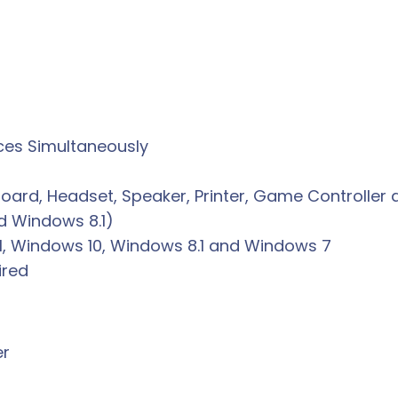
ces Simultaneously
oard, Headset, Speaker, Printer, Game Controlle
nd Windows 8.1)
1, Windows 10, Windows 8.1 and Windows 7
ired
er