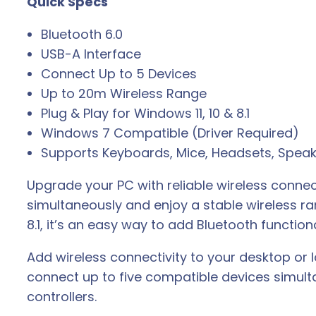
Quick Specs
B
A
Bluetooth 6.0
d
USB-A Interface
a
Connect Up to 5 Devices
p
Up to 20m Wireless Range
t
Plug & Play for Windows 11, 10 & 8.1
e
Windows 7 Compatible (Driver Required)
r
Supports Keyboards, Mice, Headsets, Speak
q
u
Upgrade your PC with reliable wireless connec
a
simultaneously and enjoy a stable wireless r
n
8.1, it’s an easy way to add Bluetooth function
t
Add wireless connectivity to your desktop or
i
connect up to five compatible devices simult
t
controllers.
y