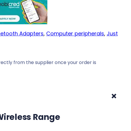
uetooth Adapters
, 
Computer peripherals
, 
Just
ectly from the supplier once your order is
+
 Wireless Range