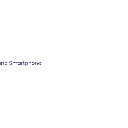
r and Smartphone