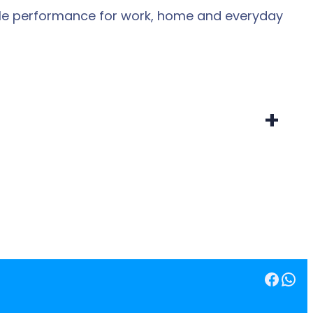
dable performance for work, home and everyday
+
Facebook
WhatsApp