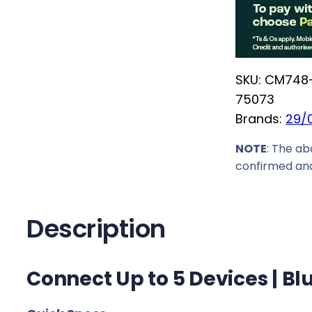
E
c
N
e
B
w
l
a
SKU:
CM748
u
s
75073
e
:
Brands:
29/
t
R
o
NOTE
: The ab
1
o
confirmed and
9
t
9
h
,
6
Description
0
.
0
0
.
Connect Up to 5 Devices | Bl
U
S