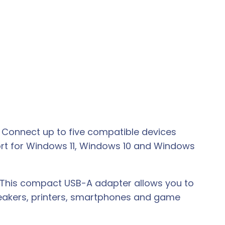
. Connect up to five compatible devices
ort for Windows 11, Windows 10 and Windows
. This compact USB-A adapter allows you to
peakers, printers, smartphones and game