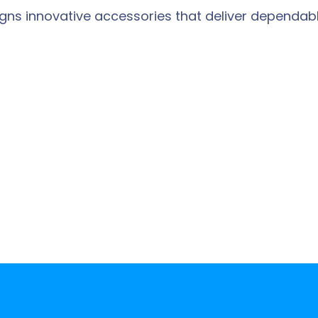
designs innovative accessories that deliver depen