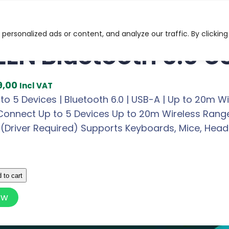
ooth 6.0 USB Adapter
ersonalized ads or content, and analyze our traffic. By clicking
EN Bluetooth 6.0 U
C
9,00
Incl VAT
u
o 5 Devices | Bluetooth 6.0 | USB-A | Up to 20m W
r
Connect Up to 5 Devices Up to 20m Wireless Range 
r
(Driver Required) Supports Keyboards, Mice, Heads
e
n
t
 to cart
p
ow
r
i
c