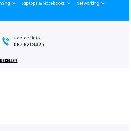
ming
Laptops & Notebooks
Networking
Contact info :
087 821 3425
RESELLER