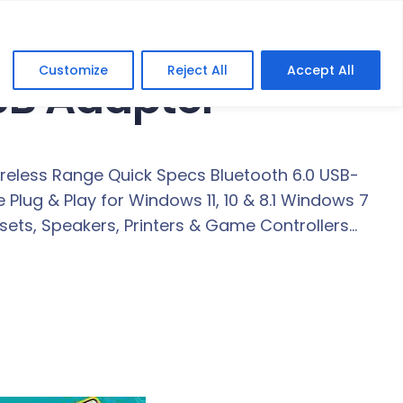
Customize
Reject All
Accept All
SB Adapter
ireless Range Quick Specs Bluetooth 6.0 USB-
Plug & Play for Windows 11, 10 & 8.1 Windows 7
ets, Speakers, Printers & Game Controllers…