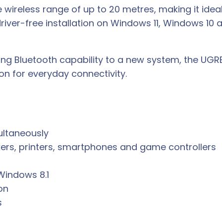
le wireless range of up to 20 metres, making it ide
driver-free installation on Windows 11, Windows 10
ng Bluetooth capability to a new system, the UGR
ion for everyday connectivity.
ultaneously
ers, printers, smartphones and game controllers
Windows 8.1
on
s