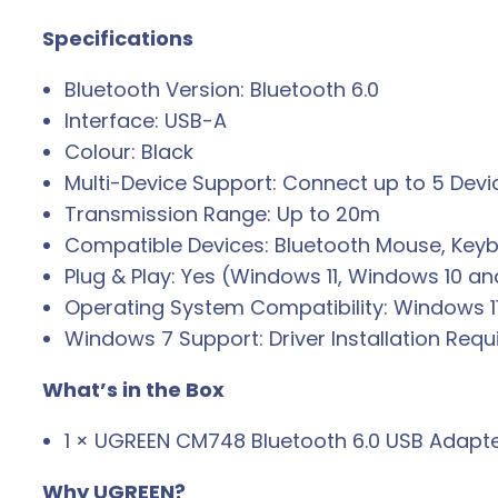
Specifications
Bluetooth Version: Bluetooth 6.0
Interface: USB-A
Colour: Black
Multi-Device Support: Connect up to 5 Devi
Transmission Range: Up to 20m
Compatible Devices: Bluetooth Mouse, Keyb
Plug & Play: Yes (Windows 11, Windows 10 a
Operating System Compatibility: Windows 1
Windows 7 Support: Driver Installation Requ
What’s in the Box
1 × UGREEN CM748 Bluetooth 6.0 USB Adapt
Why UGREEN?