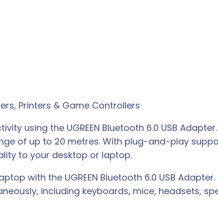
ers, Printers & Game Controllers
tivity using the UGREEN Bluetooth 6.0 USB Adapter
ange of up to 20 metres. With plug-and-play supp
ality to your desktop or laptop.
 laptop with the UGREEN Bluetooth 6.0 USB Adapter
aneously, including keyboards, mice, headsets, s