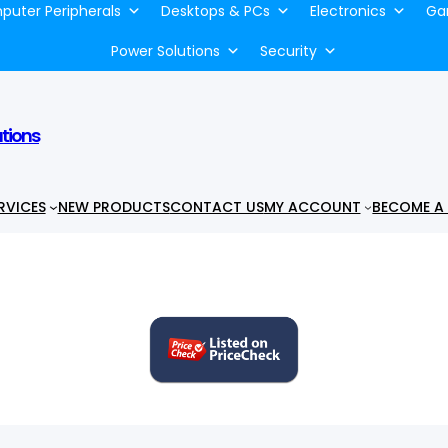
uter Peripherals
Desktops & PCs
Electronics
Ga
Power Solutions
Security
utions
RVICES
NEW PRODUCTS
CONTACT US
MY ACCOUNT
BECOME A 