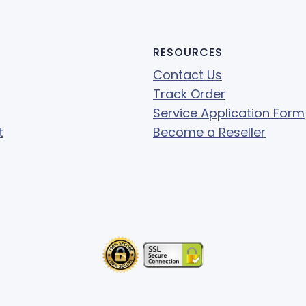
RESOURCES
Contact Us
Track Order
Service Application Form
t
Become a Reseller