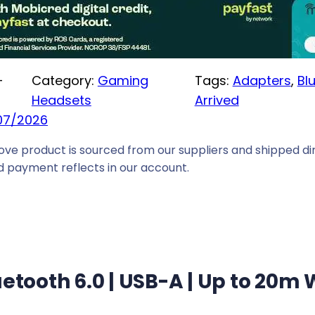
e
i
s
:
-
Category:
Gaming
Tags:
Adapters
, 
Bl
R
Headsets
Arrived
1
07/2026
2
ove product is sourced from our suppliers and shipped dir
9
 payment reflects in our account.
,
0
0
.
uetooth 6.0 | USB-A | Up to 20m