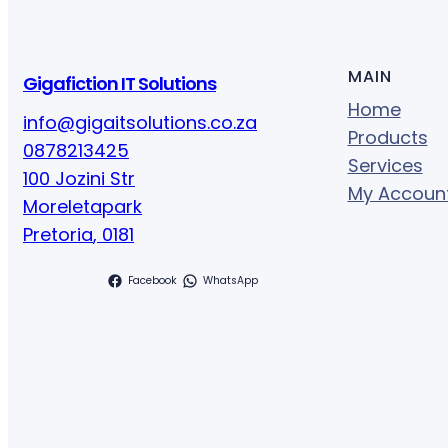
MAIN
Gigafiction IT Solutions
Home
info@gigaitsolutions.co.za
Products
0878213425
Services
100 Jozini Str
My Accoun
Moreletapark
Pretoria
,
0181
Facebook
WhatsApp