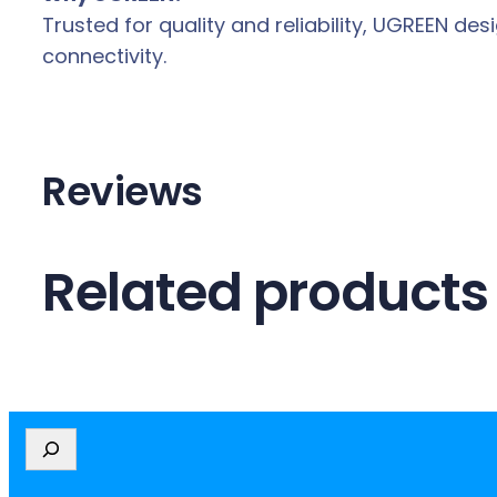
Trusted for quality and reliability, UGREEN 
connectivity.
Reviews
Related products
S
e
a