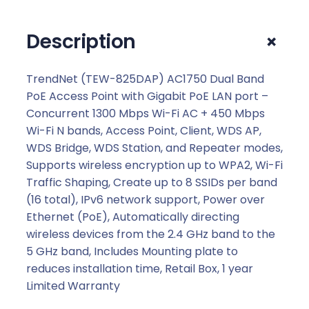
u
a
+
Description
l
B
a
TrendNet (TEW-825DAP) AC1750 Dual Band
n
PoE Access Point with Gigabit PoE LAN port –
d
Concurrent 1300 Mbps Wi-Fi AC + 450 Mbps
P
Wi-Fi N bands, Access Point, Client, WDS AP,
o
WDS Bridge, WDS Station, and Repeater modes,
E
Supports wireless encryption up to WPA2, Wi-Fi
A
Traffic Shaping, Create up to 8 SSIDs per band
c
(16 total), IPv6 network support, Power over
c
Ethernet (PoE), Automatically directing
e
wireless devices from the 2.4 GHz band to the
s
5 GHz band, Includes Mounting plate to
s
reduces installation time, Retail Box, 1 year
P
Limited Warranty
o