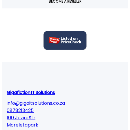
BECOME A RESELLER
u
a
n
t
i
t
y
Gigafiction IT Solutions
info@gigaitsolutions.co.za
0878213425
100 Jozini Str
Moreletapark