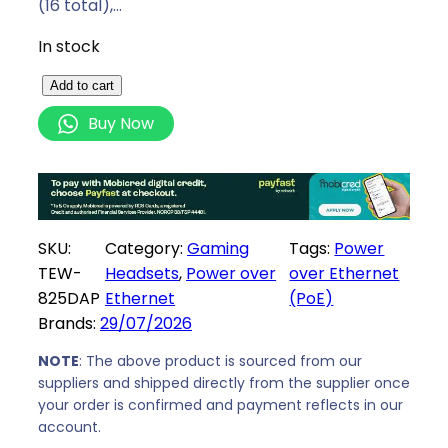
(16 total),…
In stock
T
Add to cart
r
Buy Now
e
n
d
N
e
SKU:
Category:
Gaming
Tags:
Power
t
TEW-
Headsets
, 
Power over
over Ethernet
A
825DAP
Ethernet
(PoE)
C
Brands:
29/07/2026
1
7
NOTE
: The above product is sourced from our
suppliers and shipped directly from the supplier once
5
your order is confirmed and payment reflects in our
0
account.
D