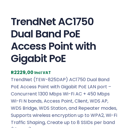
TrendNet AC1750
Dual Band PoE
Access Point with
Gigabit PoE
R
2229,00
Incl VAT
TrendNet (TEW-825DAP) AC1750 Dual Band
PoE Access Point with Gigabit PoE LAN port –
Concurrent 1300 Mbps Wi-Fi AC + 450 Mbps
Wi-Fi N bands, Access Point, Client, WDS AP,
WDS Bridge, WDS Station, and Repeater modes,
Supports wireless encryption up to WPA2, Wi-Fi
Traffic Shaping, Create up to 8 SSIDs per band