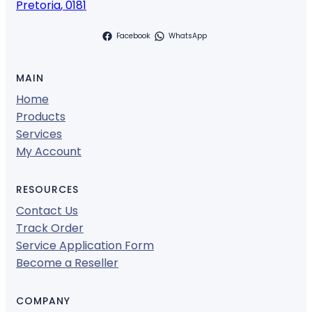
Pretoria
,
0181
Facebook
WhatsApp
MAIN
Home
Products
Services
My Account
RESOURCES
Contact Us
Track Order
Service Application Form
Become a Reseller
COMPANY