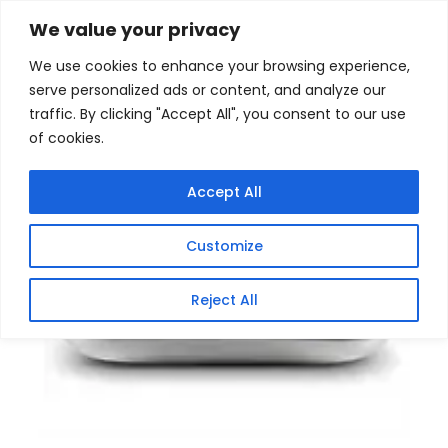
Skip
Home
/
Products
/
Gaming Headsets
/ TrendNet
We value your privacy
AC1750 Dual Band PoE Access Point with Gigabit PoE
to
We use cookies to enhance your browsing experience,
content
serve personalized ads or content, and analyze our
traffic. By clicking "Accept All", you consent to our use
of cookies.
Accept All
Customize
Reject All