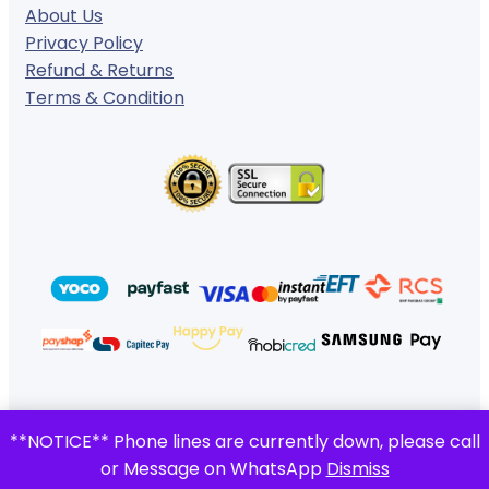
About Us
Privacy Policy
Refund & Returns
Terms & Condition
© 2024 ·
· All rights reserved
**NOTICE** Phone lines are currently down, please call
Gigafiction IT Solutions
or Message on WhatsApp
Dismiss