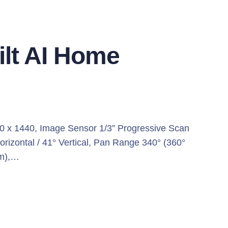
ilt AI Home
0 x 1440, Image Sensor 1/3” Progressive Scan
orizontal / 41° Vertical, Pan Range 340° (360°
 m),…