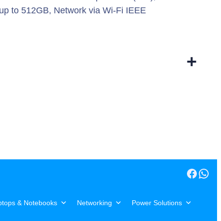
 up to 512GB, Network via Wi-Fi IEEE
+
Facebook
WhatsApp
ptops & Notebooks
Networking
Power Solutions