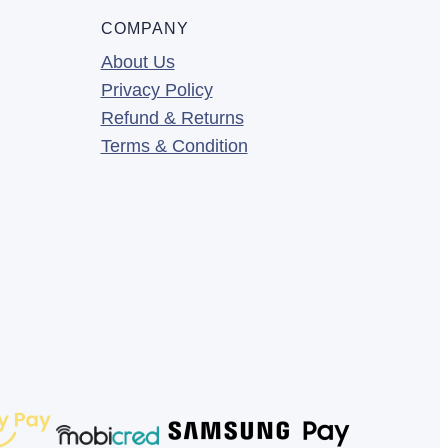
COMPANY
About Us
Privacy Policy
Refund & Returns
Terms & Condition