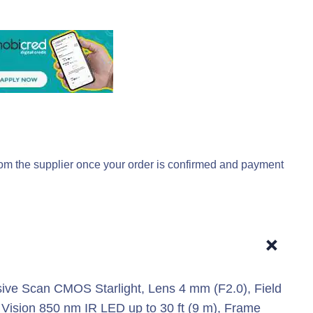
rom the supplier once your order is confirmed and payment
+
ive Scan CMOS Starlight, Lens 4 mm (F2.0), Field
t Vision 850 nm IR LED up to 30 ft (9 m), Frame