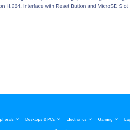
ion H.264, Interface with Reset Button and MicroSD Slot
pherals
Desktops & PCs
Electronics
Gaming
La