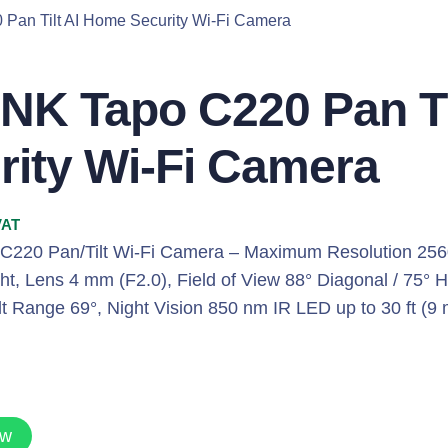
 Pan Tilt AI Home Security Wi-Fi Camera
INK Tapo C220 Pan T
rity Wi-Fi Camera
VAT
 C220 Pan/Tilt Wi-Fi Camera – Maximum Resolution 256
t, Lens 4 mm (F2.0), Field of View 88° Diagonal / 75° H
lt Range 69°, Night Vision 850 nm IR LED up to 30 ft (9
ow