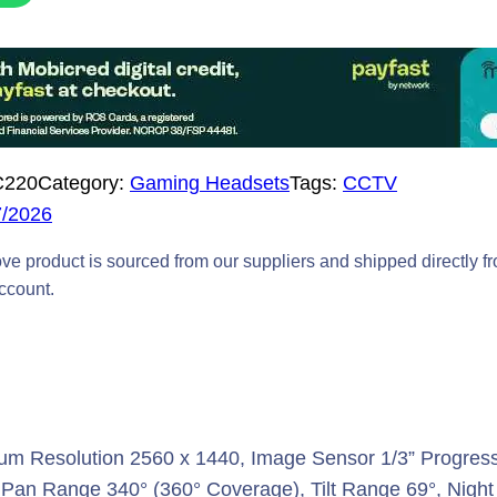
C220
Category:
Gaming Headsets
Tags:
CCTV
7/2026
ve product is sourced from our suppliers and shipped directly f
account.
m Resolution 2560 x 1440, Image Sensor 1/3” Progress
al, Pan Range 340° (360° Coverage), Tilt Range 69°, Nigh