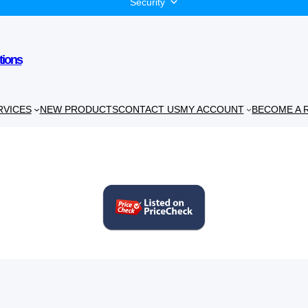
Security
tions
RVICES
NEW PRODUCTS
CONTACT US
MY ACCOUNT
BECOME A 