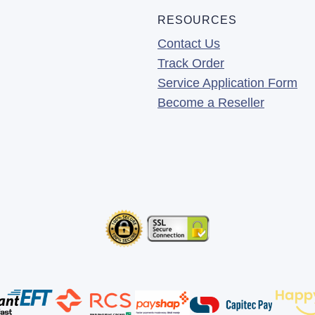
RESOURCES
Contact Us
Track Order
Service Application Form
Become a Reseller