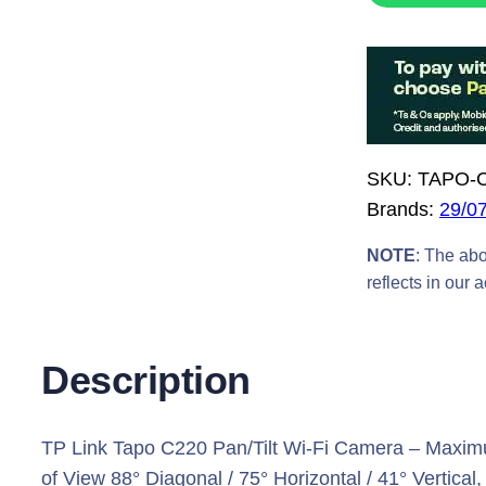
L
I
N
K
T
a
SKU:
TAPO-
p
Brands:
29/0
o
C
NOTE
: The abo
2
reflects in our 
2
0
Description
P
a
n
TP Link Tapo C220 Pan/Tilt Wi-Fi Camera – Maximu
T
of View 88° Diagonal / 75° Horizontal / 41° Vertic