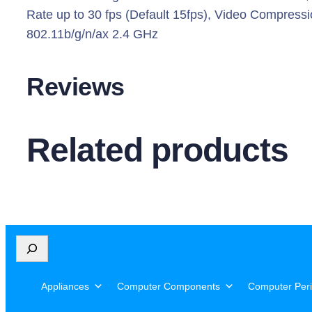
i
Rate up to 30 fps (Default 15fps), Video Compress
l
802.11b/g/n/ax 2.4 GHz
t
A
Reviews
I
H
o
Related products
m
e
S
e
c
u
S
r
e
i
a
Appliances
Computer Components
Computer Peri
r
t