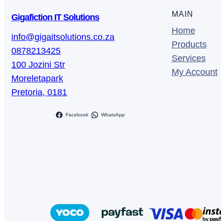
t
MAIN
Gigafiction IT Solutions
i
Home
t
info@gigaitsolutions.co.za
Products
y
0878213425
Services
100 Jozini Str
My Account
Moreletapark
Pretoria
,
0181
Facebook
WhatsApp