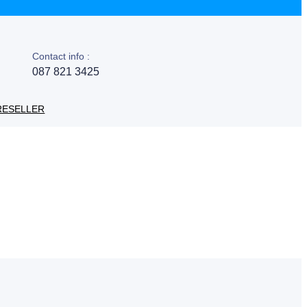
Contact info :
087 821 3425
RESELLER