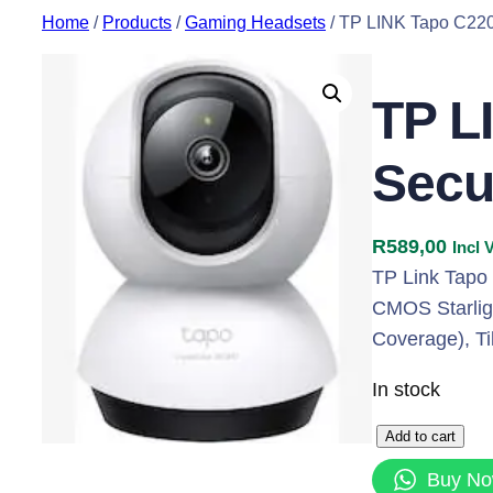
Skip
Home
/
Products
/
Gaming Headsets
/ TP LINK Tapo C220
to
content
TP L
Secu
R
589,00
Incl 
TP Link Tapo
CMOS Starligh
Coverage), Ti
In stock
T
Add to cart
P
Buy N