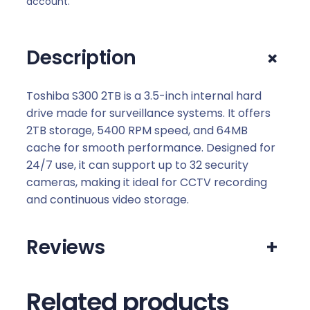
account.
a
n
c
+
Description
e
S
3
Toshiba S300 2TB is a 3.5-inch internal hard
0
drive made for surveillance systems. It offers
0
2TB storage, 5400 RPM speed, and 64MB
3
cache for smooth performance. Designed for
.
24/7 use, it can support up to 32 security
5
cameras, making it ideal for CCTV recording
I
and continuous video storage.
n
c
Reviews
+
h
2
T
Related products
B