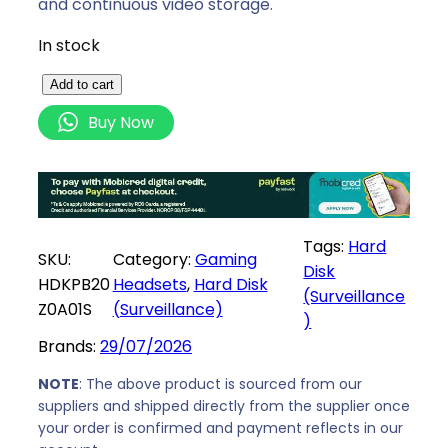
and continuous video storage.
In stock
T
Add to cart
o
Buy Now
s
h
i
b
a
Tags:
Hard
SKU:
Category:
Gaming
S
Disk
HDKPB20
Headsets
, 
Hard Disk
u
(Surveillance
Z0A01S
(Surveillance)
r
)
v
Brands:
29/07/2026
e
i
NOTE
: The above product is sourced from our
suppliers and shipped directly from the supplier once
l
your order is confirmed and payment reflects in our
l