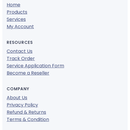
Home
Products
Services
My Account
RESOURCES
Contact Us
Track Order
Service Application Form
Become a Reseller
COMPANY
About Us
Privacy Policy
Refund & Returns
Terms & Condition