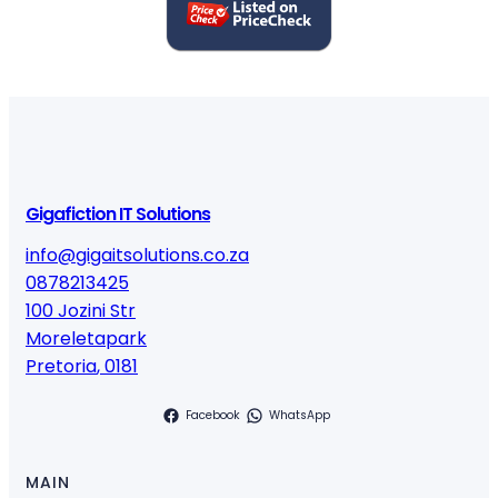
u
a
n
t
i
t
y
Gigafiction IT Solutions
info@gigaitsolutions.co.za
0878213425
100 Jozini Str
Moreletapark
Pretoria
,
0181
Facebook
WhatsApp
MAIN