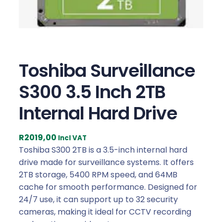
Toshiba Surveillance
S300 3.5 Inch 2TB
Internal Hard Drive
R
2019,00
Incl VAT
Toshiba S300 2TB is a 3.5-inch internal hard
drive made for surveillance systems. It offers
2TB storage, 5400 RPM speed, and 64MB
cache for smooth performance. Designed for
24/7 use, it can support up to 32 security
cameras, making it ideal for CCTV recording