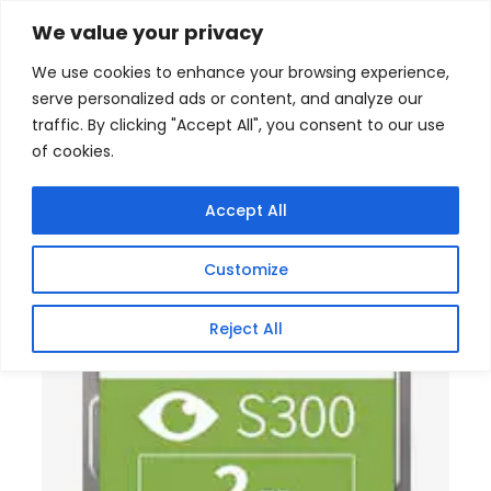
Skip
Home
/
Products
/
Gaming Headsets
/ Toshiba
We value your privacy
Surveillance S300 3.5 Inch 2TB Internal Hard Drive
to
We use cookies to enhance your browsing experience,
content
serve personalized ads or content, and analyze our
traffic. By clicking "Accept All", you consent to our use
of cookies.
Accept All
Customize
Reject All