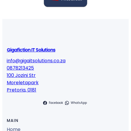
Gigafiction IT Solutions
info@gigaitsolutions.co.za
0878213425
100 Jozini Str
Moreletapark
Pretoria
,
0181
Facebook
WhatsApp
MAIN
Home