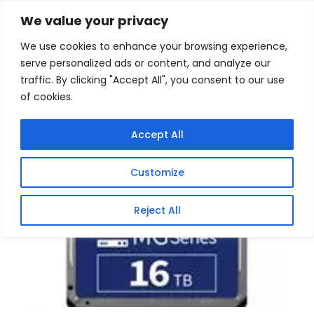
Skip
Home
/
Products
/
Hard Disk (Enterprise)
/ Toshiba
We value your privacy
16TB MG Series 3.5 inch Enterprise SATA Hard Drive
to
We use cookies to enhance your browsing experience,
content
Sale!
serve personalized ads or content, and analyze our
traffic. By clicking "Accept All", you consent to our use
of cookies.
Accept All
Customize
Reject All