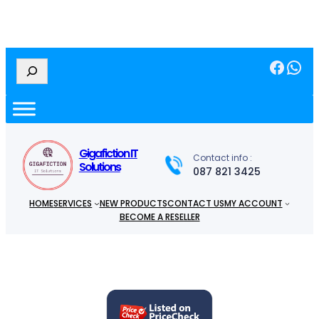
Facebook
WhatsApp
S
e
a
r
c
h
Gigafiction IT
Contact info :
Solutions
087 821 3425
HOME
SERVICES
NEW PRODUCTS
CONTACT US
MY ACCOUNT
BECOME A RESELLER