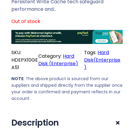
p
r
Persistent Write Cache tech safeguard
r
i
performance and…
i
c
Out of stock
c
e
e
i
w
s
a
:
SKU:
Tags:
Hard
s
R
Category:
Hard
HDEPX10GE
Disk(Enterprise
:
6
Disk (Enterprise)
A51
)
R
5
6
5
NOTE
: The above product is sourced from our
8
9
suppliers and shipped directly from the supplier once
0
,
your order is confirmed and payment reflects in our
9
0
account.
,
0
0
.
+
Description
0
.