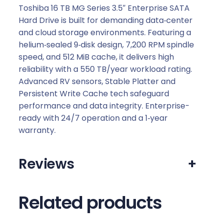
Toshiba 16 TB MG Series 3.5″ Enterprise SATA
Hard Drive is built for demanding data‑center
and cloud storage environments. Featuring a
helium‑sealed 9‑disk design, 7,200 RPM spindle
speed, and 512 MiB cache, it delivers high
reliability with a 550 TB/year workload rating.
Advanced RV sensors, Stable Platter and
Persistent Write Cache tech safeguard
performance and data integrity. Enterprise-
ready with 24/7 operation and a 1‑year
warranty.
Reviews
+
Related products