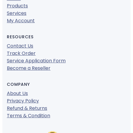
Products
Services
My Account
RESOURCES
Contact Us
Track Order
Service Application Form
Become a Reseller
COMPANY
About Us
Privacy Policy
Refund & Returns
Terms & Condition