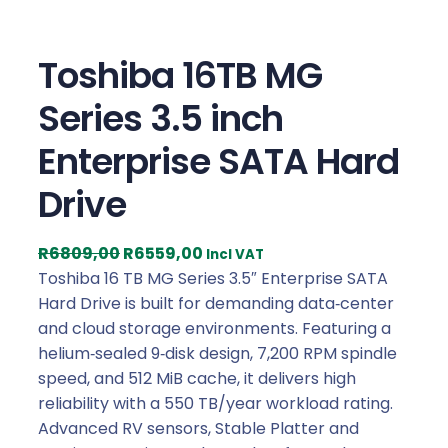
Toshiba 16TB MG
Series 3.5 inch
Enterprise SATA Hard
Drive
O
C
R
6809,00
R
6559,00
Incl VAT
r
u
Toshiba 16 TB MG Series 3.5″ Enterprise SATA
i
r
Hard Drive is built for demanding data‑center
g
r
and cloud storage environments. Featuring a
i
e
helium‑sealed 9‑disk design, 7,200 RPM spindle
n
n
speed, and 512 MiB cache, it delivers high
a
t
reliability with a 550 TB/year workload rating.
l
p
Advanced RV sensors, Stable Platter and