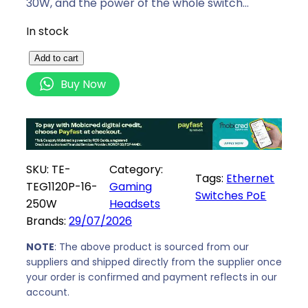
30W, and the power of the whole switch…
In stock
T
Add to cart
e
Buy Now
n
d
a
1
6
SKU:
TE-
Category:
Tags:
Ethernet
P
TEG1120P-16-
Gaming
Switches PoE
o
250W
Headsets
E
Brands:
29/07/2026
P
l
NOTE
: The above product is sourced from our
suppliers and shipped directly from the supplier once
u
your order is confirmed and payment reflects in our
s
account.
2