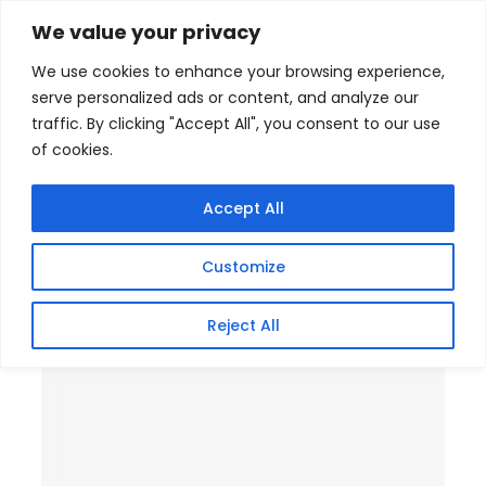
Skip
Home
/
Products
/
Gaming Headsets
/ Tenda 16 PoE
We value your privacy
Plus 2SFP Port Ethernet Switch
to
We use cookies to enhance your browsing experience,
content
serve personalized ads or content, and analyze our
traffic. By clicking "Accept All", you consent to our use
of cookies.
Accept All
Customize
Reject All