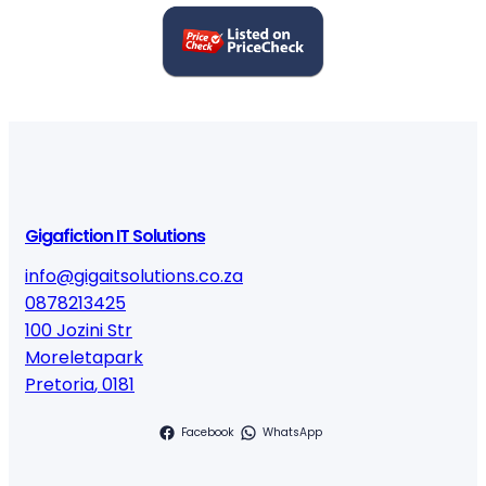
Gigafiction IT Solutions
info@gigaitsolutions.co.za
0878213425
100 Jozini Str
Moreletapark
Pretoria
,
0181
Facebook
WhatsApp