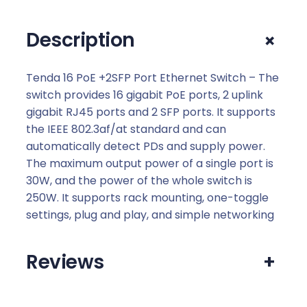
S
F
+
Description
P
P
o
Tenda 16 PoE +2SFP Port Ethernet Switch – The
r
switch provides 16 gigabit PoE ports, 2 uplink
t
gigabit RJ45 ports and 2 SFP ports. It supports
E
the IEEE 802.3af/at standard and can
t
automatically detect PDs and supply power.
h
The maximum output power of a single port is
e
30W, and the power of the whole switch is
r
250W. It supports rack mounting, one-toggle
n
settings, plug and play, and simple networking
e
t
Reviews
+
S
w
i