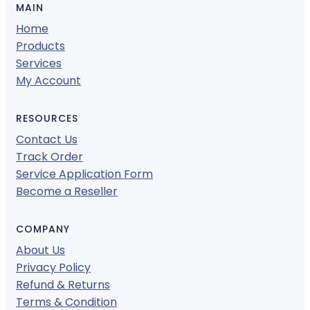
MAIN
Home
Products
Services
My Account
RESOURCES
Contact Us
Track Order
Service Application Form
Become a Reseller
COMPANY
About Us
Privacy Policy
Refund & Returns
Terms & Condition