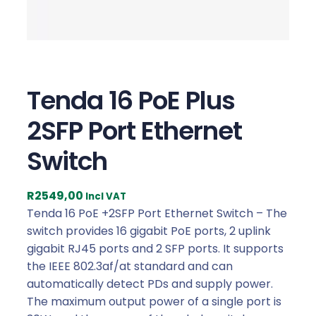
Tenda 16 PoE Plus
2SFP Port Ethernet
Switch
R
2549,00
Incl VAT
Tenda 16 PoE +2SFP Port Ethernet Switch – The
switch provides 16 gigabit PoE ports, 2 uplink
gigabit RJ45 ports and 2 SFP ports. It supports
the IEEE 802.3af/at standard and can
automatically detect PDs and supply power.
The maximum output power of a single port is