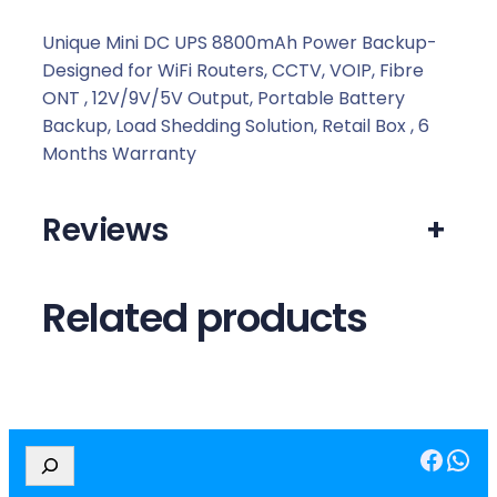
0
0
Unique Mini DC UPS 8800mAh Power Backup-
m
Designed for WiFi Routers, CCTV, VOIP, Fibre
A
ONT , 12V/9V/5V Output, Portable Battery
h
Backup, Load Shedding Solution, Retail Box , 6
P
Months Warranty
o
w
Reviews
+
e
r
B
Related products
a
c
k
u
p
Facebook
WhatsApp
q
S
e
u