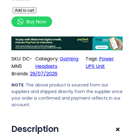
U
Add to cart
n
Buy Now
i
q
u
e
M
SKU:
DC-
Category:
Gaming
Tags:
Power
i
MN5
Headsets
UPS Unit
n
Brands:
29/07/2026
i
D
NOTE
: The above product is sourced from our
suppliers and shipped directly from the supplier once
C
your order is confirmed and payment reflects in our
U
account.
P
S
8
+
Description
8