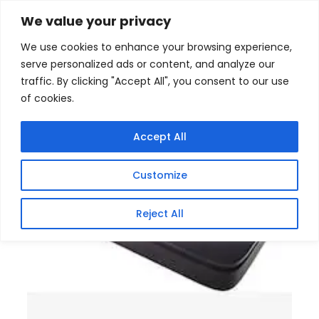
Skip
Home
/
Products
/
Gaming Headsets
/ Unique Mini
We value your privacy
DC UPS 8800mAh Power Backup
to
We use cookies to enhance your browsing experience,
content
serve personalized ads or content, and analyze our
traffic. By clicking "Accept All", you consent to our use
of cookies.
Accept All
Customize
Reject All