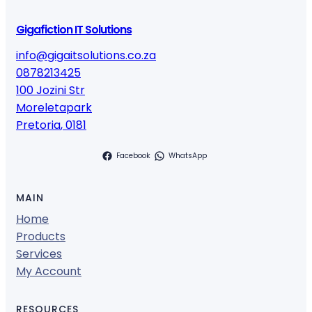
Gigafiction IT Solutions
info@gigaitsolutions.co.za
0878213425
100 Jozini Str
Moreletapark
Pretoria
,
0181
Facebook
WhatsApp
MAIN
Home
Products
Services
My Account
RESOURCES