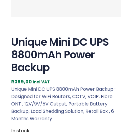
Unique Mini DC UPS
8800mAh Power
Backup
R
369,00
Incl VAT
Unique Mini DC UPS 8800mAh Power Backup-
Designed for WiFi Routers, CCTV, VOIP, Fibre
ONT , 12V/9V/5V Output, Portable Battery
Backup, Load Shedding Solution, Retail Box , 6
Months Warranty
In stock