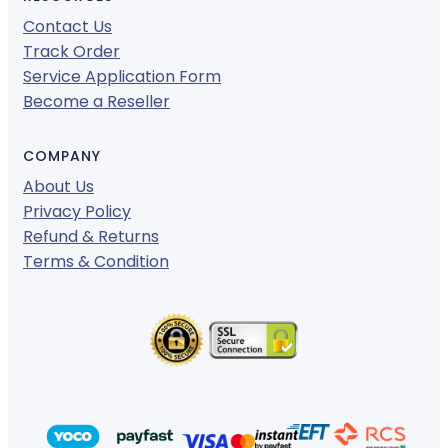
Contact Us
Track Order
Service Application Form
Become a Reseller
COMPANY
About Us
Privacy Policy
Refund & Returns
Terms & Condition