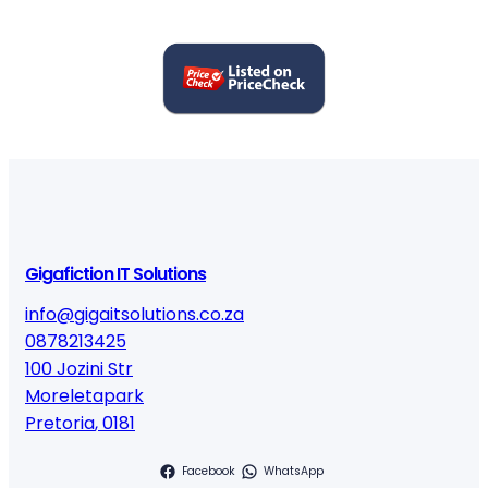
Gigafiction IT Solutions
info@gigaitsolutions.co.za
0878213425
100 Jozini Str
Moreletapark
Pretoria
,
0181
Facebook
WhatsApp