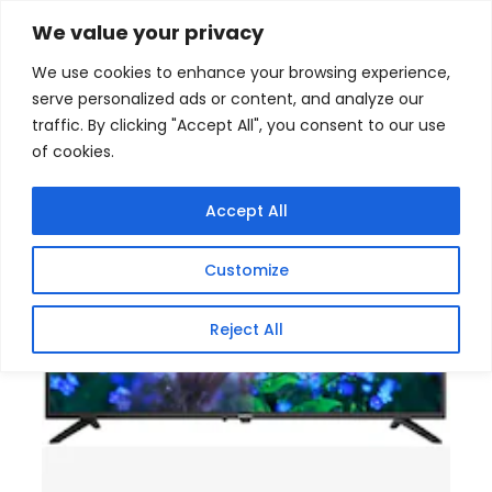
Skip
Home
/
Products
/
Televisions
/ Sinotec 32 Inch HD
We value your privacy
Ready Google LED TV
to
We use cookies to enhance your browsing experience,
content
serve personalized ads or content, and analyze our
traffic. By clicking "Accept All", you consent to our use
of cookies.
Accept All
Customize
Reject All