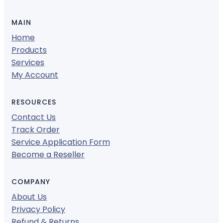
MAIN
Home
Products
Services
My Account
RESOURCES
Contact Us
Track Order
Service Application Form
Become a Reseller
COMPANY
About Us
Privacy Policy
Refund & Returns