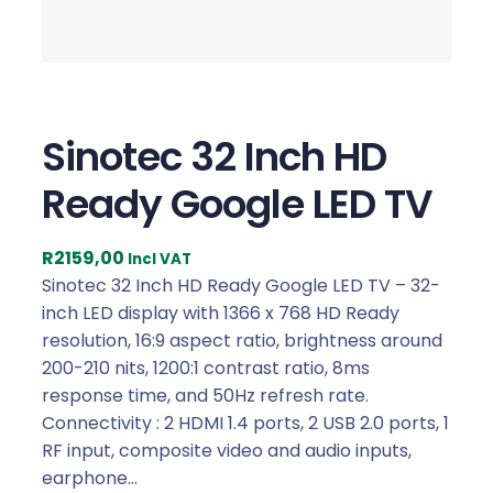
Sinotec 32 Inch HD
Ready Google LED TV
R
2159,00
Incl VAT
Sinotec 32 Inch HD Ready Google LED TV – 32-
inch LED display with 1366 x 768 HD Ready
resolution, 16:9 aspect ratio, brightness around
200-210 nits, 1200:1 contrast ratio, 8ms
response time, and 50Hz refresh rate.
Connectivity : 2 HDMI 1.4 ports, 2 USB 2.0 ports, 1
RF input, composite video and audio inputs,
earphone…