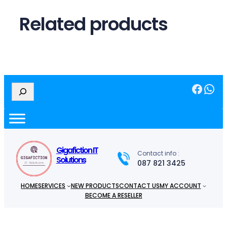
Related products
Facebook
WhatsApp
S
e
a
r
c
h
Gigafiction IT
Contact info :
Solutions
087 821 3425
HOME
SERVICES
NEW PRODUCTS
CONTACT US
MY ACCOUNT
BECOME A RESELLER