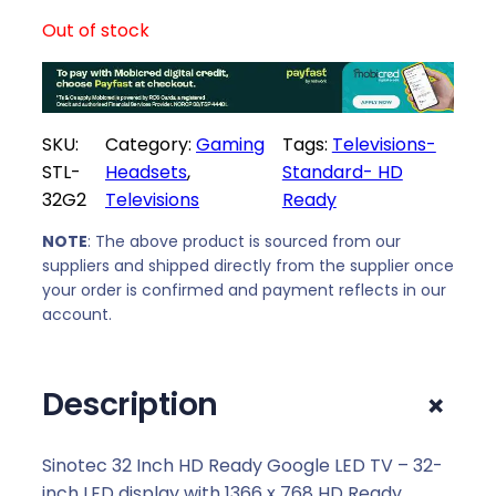
Out of stock
SKU:
Category:
Gaming
Tags:
Televisions-
STL-
Headsets
, 
Standard- HD
32G2
Televisions
Ready
NOTE
: The above product is sourced from our
suppliers and shipped directly from the supplier once
your order is confirmed and payment reflects in our
account.
+
Description
Sinotec 32 Inch HD Ready Google LED TV – 32-
inch LED display with 1366 x 768 HD Ready