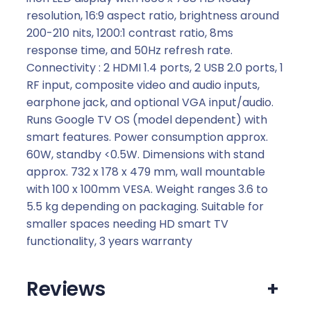
resolution, 16:9 aspect ratio, brightness around
200-210 nits, 1200:1 contrast ratio, 8ms
response time, and 50Hz refresh rate.
Connectivity : 2 HDMI 1.4 ports, 2 USB 2.0 ports, 1
RF input, composite video and audio inputs,
earphone jack, and optional VGA input/audio.
Runs Google TV OS (model dependent) with
smart features. Power consumption approx.
60W, standby <0.5W. Dimensions with stand
approx. 732 x 178 x 479 mm, wall mountable
with 100 x 100mm VESA. Weight ranges 3.6 to
5.5 kg depending on packaging. Suitable for
smaller spaces needing HD smart TV
functionality, 3 years warranty
Reviews
+