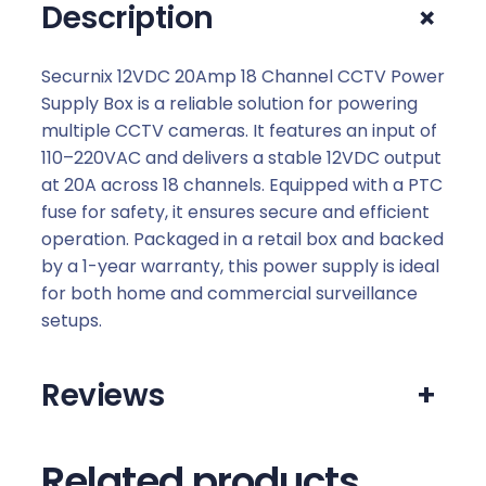
+
Description
p
1
8
Securnix 12VDC 20Amp 18 Channel CCTV Power
C
Supply Box is a reliable solution for powering
h
multiple CCTV cameras. It features an input of
a
110–220VAC and delivers a stable 12VDC output
n
at 20A across 18 channels. Equipped with a PTC
n
fuse for safety, it ensures secure and efficient
e
operation. Packaged in a retail box and backed
l
by a 1-year warranty, this power supply is ideal
C
for both home and commercial surveillance
C
setups.
T
V
Reviews
+
p
o
w
Related products
e