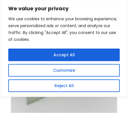
Skip
Home
/
Products
/
Gaming Headsets
/ Securnix
We value your privacy
12VDC 20Amp 18 Channel CCTV power supplies Box
to
We use cookies to enhance your browsing experience,
content
serve personalized ads or content, and analyze our
traffic. By clicking "Accept All", you consent to our use
of cookies.
Accept All
Customize
Reject All