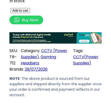
In stock
S
Add to cart
e
Buy Now
c
u
r
n
i
SKU:
Category:
CCTV (Power
Tags:
x
TR-
Supplies)
, 
Gaming
CCTV(Power
1
712
Headsets
Supplies)
2
Brands:
29/07/2026
V
D
NOTE
: The above product is sourced from our
suppliers and shipped directly from the supplier once
C
your order is confirmed and payment reflects in our
2
account.
0
A
m