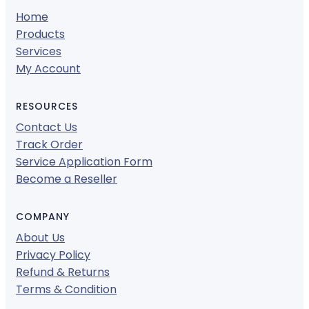
Home
Products
Services
My Account
RESOURCES
Contact Us
Track Order
Service Application Form
Become a Reseller
COMPANY
About Us
Privacy Policy
Refund & Returns
Terms & Condition