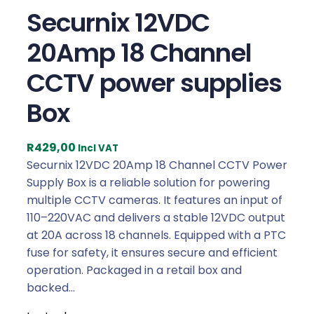
Securnix 12VDC
20Amp 18 Channel
CCTV power supplies
Box
R
429,00
Incl VAT
Securnix 12VDC 20Amp 18 Channel CCTV Power
Supply Box is a reliable solution for powering
multiple CCTV cameras. It features an input of
110–220VAC and delivers a stable 12VDC output
at 20A across 18 channels. Equipped with a PTC
fuse for safety, it ensures secure and efficient
operation. Packaged in a retail box and
backed…