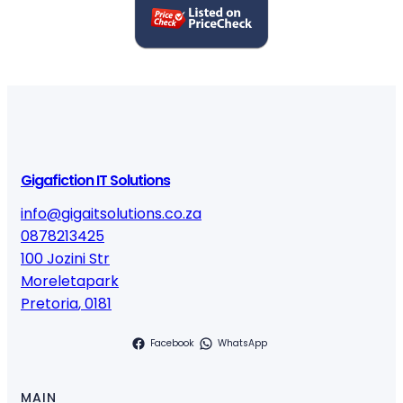
t
y
Gigafiction IT Solutions
info@gigaitsolutions.co.za
0878213425
100 Jozini Str
Moreletapark
Pretoria
,
0181
Facebook
WhatsApp
MAIN