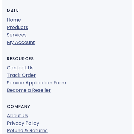
MAIN
Home
Products
Services
My Account
RESOURCES
Contact Us
Track Order
Service Application Form
Become a Reseller
COMPANY
About Us
Privacy Policy
Refund & Returns