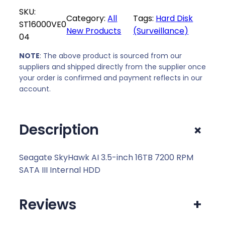
l
p
SKU:
p
r
Category:
All
Tags:
Hard Disk
ST16000VE0
r
i
New Products
(Surveillance)
04
i
c
c
e
NOTE
: The above product is sourced from our
e
i
suppliers and shipped directly from the supplier once
w
s
your order is confirmed and payment reflects in our
a
:
account.
s
R
:
7
+
Description
R
3
7
4
5
9
Seagate SkyHawk AI 3.5-inch 16TB 7200 RPM
5
,
SATA III Internal HDD
9
0
,
0
Reviews
+
0
.
0