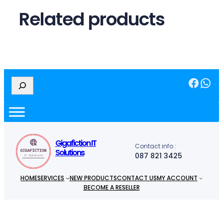
.
Related products
Facebook
WhatsApp
S
e
a
r
c
h
Gigafiction IT
Contact info :
Solutions
087 821 3425
HOME
SERVICES
NEW PRODUCTS
CONTACT US
MY ACCOUNT
BECOME A RESELLER