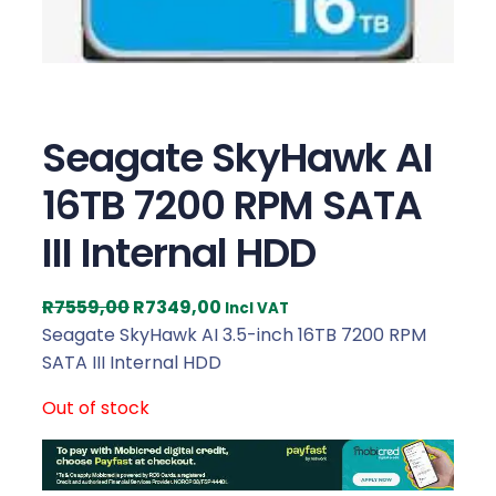
Seagate SkyHawk AI
16TB 7200 RPM SATA
III Internal HDD
O
C
R
7559,00
R
7349,00
Incl VAT
r
u
Seagate SkyHawk AI 3.5-inch 16TB 7200 RPM
i
r
SATA III Internal HDD
g
r
Out of stock
i
e
n
n
a
t