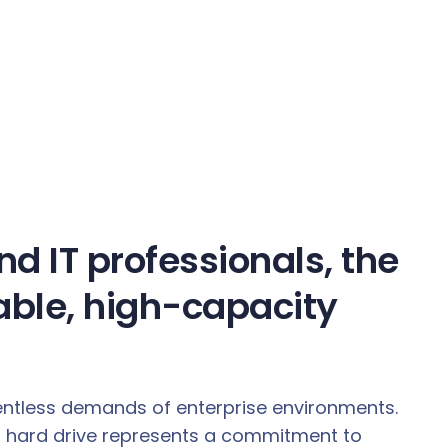
d IT professionals, the
able, high-capacity
elentless demands of enterprise environments.
nch hard drive represents a commitment to