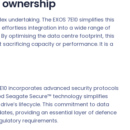
f ownership
ex undertaking. The EXOS 7E10 simplifies this
 effortless integration into a wide range of
y optimising the data centre footprint, this
 sacrificing capacity or performance. It is a
 7E10 incorporates advanced security protocols
ed Seagate Secure™ technology simplifies
 drive’s lifecycle. This commitment to data
ates, providing an essential layer of defence
gulatory requirements.