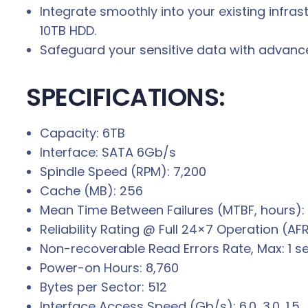
Integrate smoothly into your existing infra
10TB HDD.
Safeguard your sensitive data with advan
SPECIFICATIONS:
Capacity: 6TB
Interface: SATA 6Gb/s
Spindle Speed (RPM): 7,200
Cache (MB): 256
Mean Time Between Failures (MTBF, hours):
Reliability Rating @ Full 24×7 Operation (AF
Non-recoverable Read Errors Rate, Max: 1 se
Power-on Hours: 8,760
Bytes per Sector: 512
Interface Access Speed (Gb/s): 6.0, 3.0, 1.5