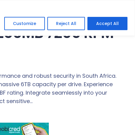
Customize
Reject All
Accept All
 256MB 7200 RPM
ormance and robust security in South Africa.
assive 6TB capacity per drive. Experience
 rating. Integrate seamlessly into your
ct sensitive…