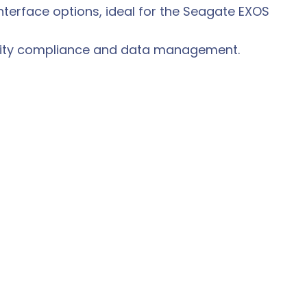
interface options, ideal for the Seagate EXOS
urity compliance and data management.