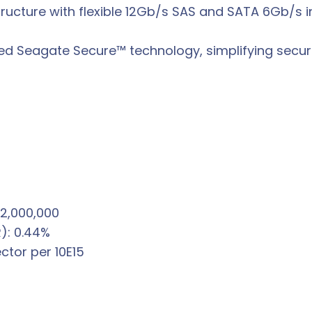
structure with flexible 12Gb/s SAS and SATA 6Gb/s 
ced Seagate Secure™ technology, simplifying sec
 2,000,000
R): 0.44%
ctor per 10E15