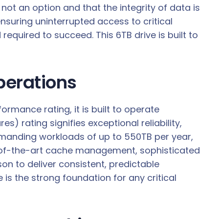
not an option and that the integrity of data is
suring uninterrupted access to critical
quired to succeed. This 6TB drive is built to
perations
rmance rating, it is built to operate
 rating signifies exceptional reliability,
emanding workloads of up to 550TB per year,
e-of-the-art cache management, sophisticated
son to deliver consistent, predictable
is the strong foundation for any critical