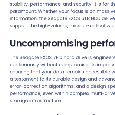
stability, performance, and security. It is fo
paramount. Whether your focus is on massive d
information, the Seagate EXOS 6TB HDD deliver
support the high-volume, mission-critical w
Uncompromising perform
The Seagate EXOS 7E10 hard drive is engineered
continuously without compromise. Its impressiv
ensuring that your data remains accessible w
a testament to its durable design and advan
error-correction algorithms, and a design speci
performance, even within complex multi-drive s
storage infrastructure.