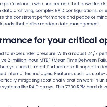
r the professionals who understand that downtime is 
ata archiving, complex RAID configurations, or en
s the consistent performance and peace of mind re
orkloads that define modern data management.
ance for your critical o
 to excel under pressure. With a robust 24/7 perfo
e 2-million-hour MTBF (Mean Time Between Failures)
hen you need it most. Furthermore, it supports d
ced internal technologies. Features such as stat
fically mitigating rotational vibration work in uni
ystems like RAID arrays. This 7200 RPM hard drive 