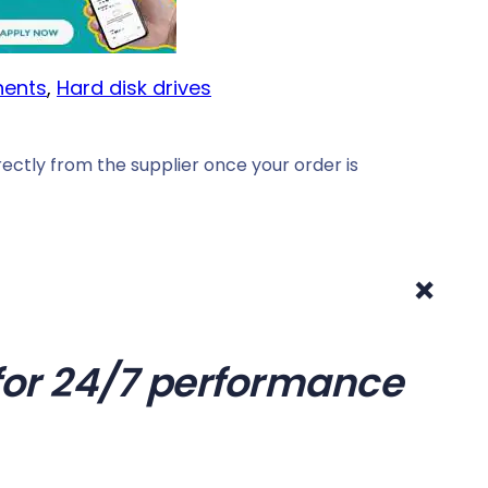
ents
, 
Hard disk drives
ectly from the supplier once your order is
+
t for 24/7 performance