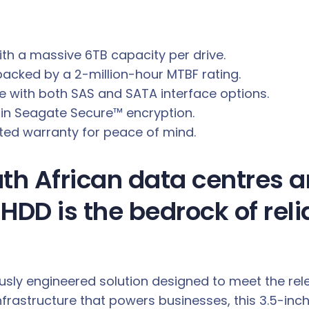
ith a massive 6TB capacity per drive.
cked by a 2-million-hour MTBF rating.
re with both SAS and SATA interface options.
t-in Seagate Secure™ encryption.
mited warranty for peace of mind.
h African data centres an
HDD is the bedrock of reli
ulously engineered solution designed to meet the r
infrastructure that powers businesses, this 3.5-i