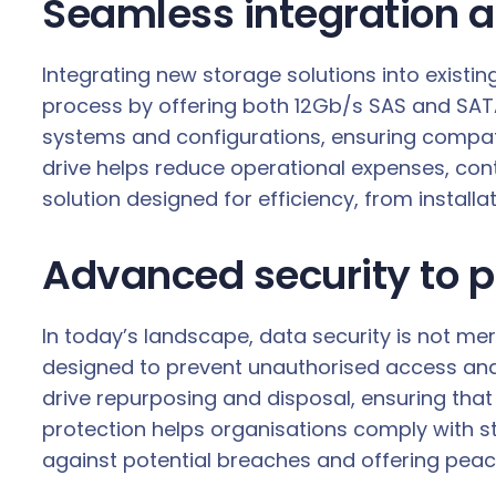
Seamless integration a
Integrating new storage solutions into existin
process by offering both 12Gb/s SAS and SATA 6
systems and configurations, ensuring compati
drive helps reduce operational expenses, contr
solution designed for efficiency, from install
Advanced security to p
In today’s landscape, data security is not me
designed to prevent unauthorised access and
drive repurposing and disposal, ensuring that
protection helps organisations comply with s
against potential breaches and offering peac