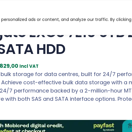
S 7E10 6TB 256MB 7200 RPM 3.5″ SATA HDD
ersonalized ads or content, and analyze our traffic. By clicking
ate EXOS 7E10 6TB
 SATA HDD
C
829,00
Incl VAT
u
 bulk storage for data centres, built for 24/7 perf
r
Achieve cost-effective bulk data storage with a m
r
24/7 performance backed by a 2-million-hour MTBF
e
re with both SAS and SATA interface options. Prote
n
t
p
r