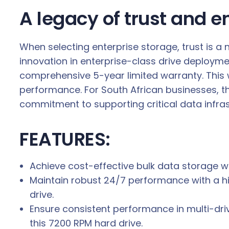
A legacy of trust and e
When selecting enterprise storage, trust is 
innovation in enterprise-class drive deploymen
comprehensive 5-year limited warranty. This 
performance. For South African businesses, thi
commitment to supporting critical data infras
FEATURES:
Achieve cost-effective bulk data storage wi
Maintain robust 24/7 performance with a h
drive.
Ensure consistent performance in multi-dri
this 7200 RPM hard drive.