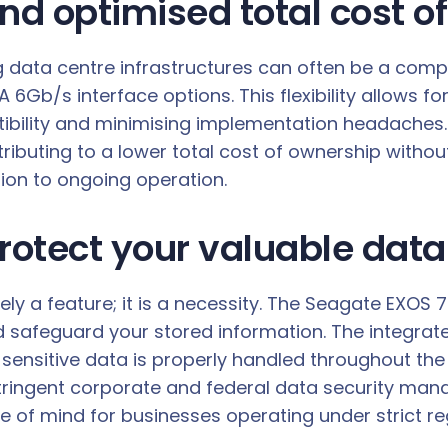
nd optimised total cost o
g data centre infrastructures can often be a compl
Gb/s interface options. This flexibility allows for
bility and minimising implementation headaches. B
ibuting to a lower total cost of ownership without
ation to ongoing operation.
rotect your valuable data
rely a feature; it is a necessity. The Seagate EXOS
 safeguard your stored information. The integrat
 sensitive data is properly handled throughout the
tringent corporate and federal data security mand
e of mind for businesses operating under strict re