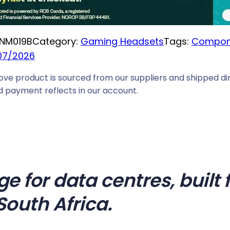
i
c
NM019B
Category:
Gaming Headsets
Tags:
Compon
e
07/2026
i
s
ove product is sourced from our suppliers and shipped dir
:
 payment reflects in our account.
R
5
8
2
9
,
ge for data centres, buil
0
South Africa.
0
.