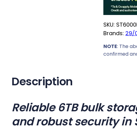
r
i
SKU:
ST6000
c
Brands:
29/
e
w
NOTE
: The ab
a
confirmed and
s
:
R
Description
6
6
1
Reliable 6TB bulk stora
9
and robust security in 
,
0
0