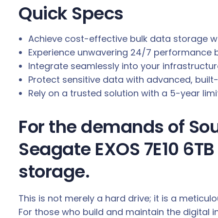
Quick Specs
.
Achieve cost-effective bulk data storage w
Experience unwavering 24/7 performance ba
Integrate seamlessly into your infrastructu
Protect sensitive data with advanced, buil
Rely on a trusted solution with a 5-year li
For the demands of Sout
Seagate EXOS 7E10 6TB 
storage.
This is not merely a hard drive; it is a metic
For those who build and maintain the digital 