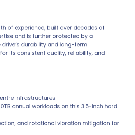
th of experience, built over decades of
rtise and is further protected by a
drive’s durability and long-term
its consistent quality, reliability, and
ntre infrastructures.
0TB annual workloads on this 3.5-inch hard
ion, and rotational vibration mitigation for