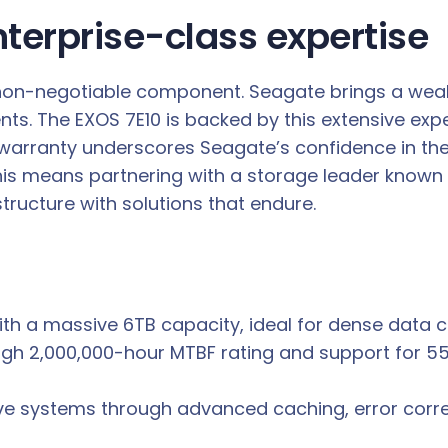
nterprise-class expertise
a non-negotiable component. Seagate brings a weal
ts. The EXOS 7E10 is backed by this extensive expe
warranty underscores Seagate’s confidence in the 
s means partnering with a storage leader known for 
tructure with solutions that endure.
th a massive 6TB capacity, ideal for dense data ce
igh 2,000,000-hour MTBF rating and support for 55
ve systems through advanced caching, error correct