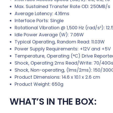
Max. Sustained Transfer Rate OD: 250MB/s
Average Latency: 4.16ms
Interface Ports: Single
Rotational Vibration @ 1,500 Hz (rad/s²): 12.
Idle Power Average (W): 7.06W
Typical Operating, Random Read: 11.03W
Power Supply Requirements: +12V and +5V
Temperature, Operating (°C) Drive Reported
Shock, Operating 2ms Read/Write: 70/40G
Shock, Non-operating, (1ms/2ms): 150/300
Product Dimensions: 14.6 x 10.1 x 2.6 cm
Product Weight: 650g
WHAT’S IN THE BOX: