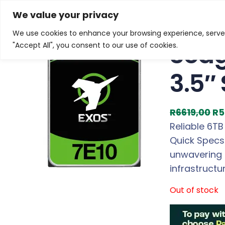
Skip
Home
/
Products
/
Gaming Headsets
/ Seagate EXO
We value your privacy
to
We use cookies to enhance your browsing experience, serve p
Sale!
content
Seag
"Accept All", you consent to our use of cookies.
3.5″
O
R
6619,00
R
5
r
Reliable 6TB
i
Quick Specs 
g
unwavering 
i
infrastructu
n
Out of stock
a
l
p