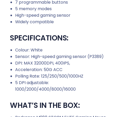
7 programmable buttons
5 memory modes
High-speed gaming sensor
Widely compatible
SPECIFICATIONS:
Colour: White
Sensor: High-speed gaming sensor (P3389)
DPI: MAX 32000DPI, 400IPS,
Acceleration: 50G ACC
Polling Rate: 125/250/500/1000HZ
5 DPI adjustable:
1000/2000/4000/8000/16000
WHAT’S IN THE BOX: