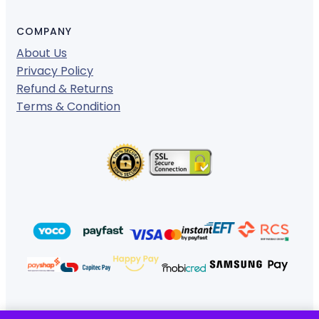
COMPANY
About Us
Privacy Policy
Refund & Returns
Terms & Condition