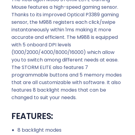
Mouse features a high-speed gaming sensor.
Thanks to its improved Optical P3389 gaming
sensor, the M988 registers each click/swipe
instantaneously within 1ms making it more
accurate and efficient. The M988 is equipped
with 5 onboard DPI levels
(1000/2000/4000/8000/16000) which allow
you to switch among different needs at ease.
The STORM ELITE also features 7
programmable buttons and 5 memory modes
that are all customizable with software. It also
features 8 backlight modes that can be
changed to suit your needs.
FEATURES:
8 backlight modes