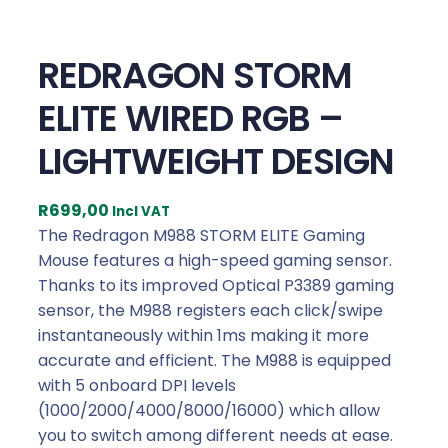
REDRAGON STORM
ELITE WIRED RGB –
LIGHTWEIGHT DESIGN
R
699,00
Incl VAT
The Redragon M988 STORM ELITE Gaming
Mouse features a high-speed gaming sensor.
Thanks to its improved Optical P3389 gaming
sensor, the M988 registers each click/swipe
instantaneously within 1ms making it more
accurate and efficient. The M988 is equipped
with 5 onboard DPI levels
(1000/2000/4000/8000/16000) which allow
you to switch among different needs at ease.