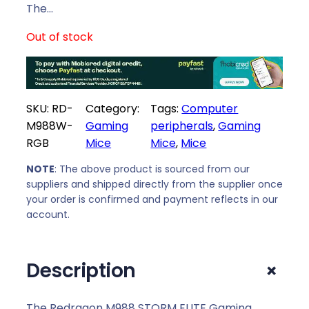
The…
Out of stock
SKU:
RD-
Category:
Tags:
Computer
M988W-
Gaming
peripherals
, 
Gaming
RGB
Mice
Mice
, 
Mice
NOTE
: The above product is sourced from our
suppliers and shipped directly from the supplier once
your order is confirmed and payment reflects in our
account.
+
Description
The Redragon M988 STORM ELITE Gaming