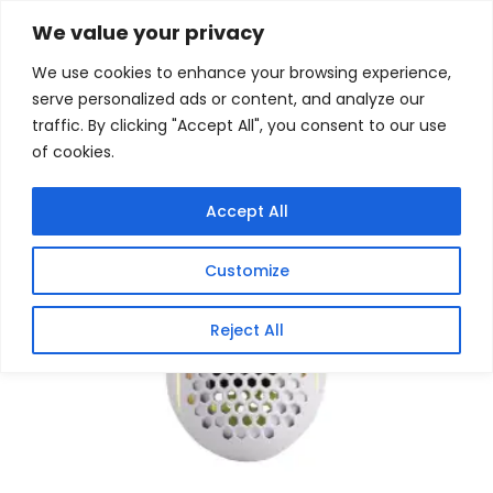
Skip
Home
/
Products
/
Gaming Mice
/ REDRAGON STORM
We value your privacy
ELITE WIRED RGB – LIGHTWEIGHT DESIGN
to
We use cookies to enhance your browsing experience,
content
serve personalized ads or content, and analyze our
traffic. By clicking "Accept All", you consent to our use
of cookies.
Accept All
Customize
Reject All