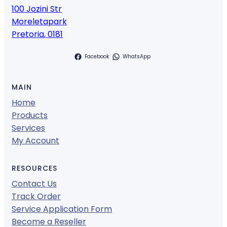
100 Jozini Str
Moreletapark
Pretoria
,
0181
Facebook
WhatsApp
MAIN
Home
Products
Services
My Account
RESOURCES
Contact Us
Track Order
Service Application Form
Become a Reseller