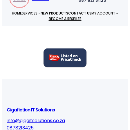
087 821 3425
HOME
SERVICES
NEW PRODUCTS
CONTACT US
MY ACCOUNT
BECOME A RESELLER
Gigafiction IT Solutions
info@gigaitsolutions.co.za
0878213425