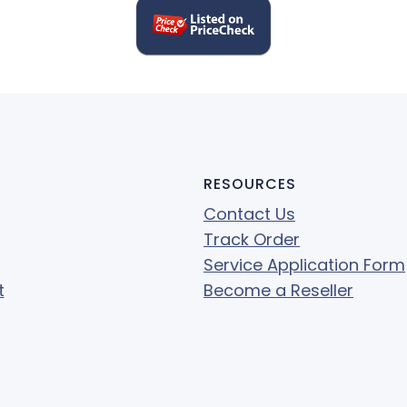
RESOURCES
Contact Us
Track Order
Service Application Form
t
Become a Reseller