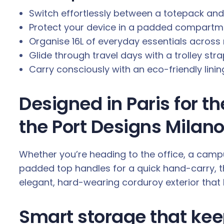
.
Switch effortlessly between a totepack an
Protect your device in a padded compartmen
Organise 16L of everyday essentials acros
Glide through travel days with a trolley stra
Carry consciously with an eco-friendly lini
Designed in Paris for t
the Port Designs Milano 
Whether you’re heading to the office, a camp
padded top handles for a quick hand-carry, t
elegant, hard-wearing corduroy exterior that l
Smart storage that kee