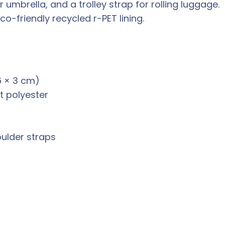
 umbrella, and a trolley strap for rolling luggage.
co-friendly recycled r-PET lining.
6 × 3 cm)
t polyester
ulder straps