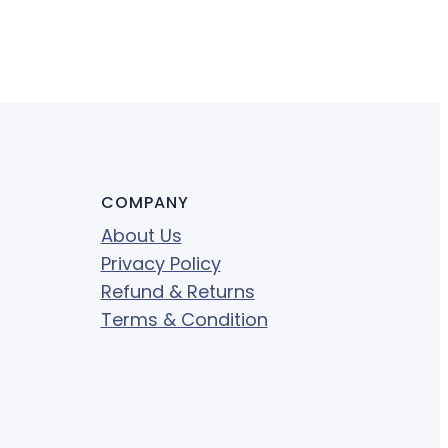
COMPANY
About Us
Privacy Policy
Refund & Returns
Terms & Condition