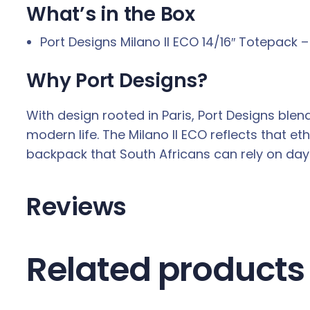
What’s in the Box
Port Designs Milano II ECO 14/16″ Totepack –
Why Port Designs?
With design rooted in Paris, Port Designs ble
modern life. The Milano II ECO reflects that e
backpack that South Africans can rely on day 
Reviews
Related products