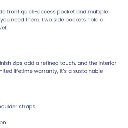
de front quick-access pocket and multiple
e you need them. Two side pockets hold a
el.
ish zips add a refined touch, and the interior
ted lifetime warranty, it’s a sustainable
oulder straps.
on.