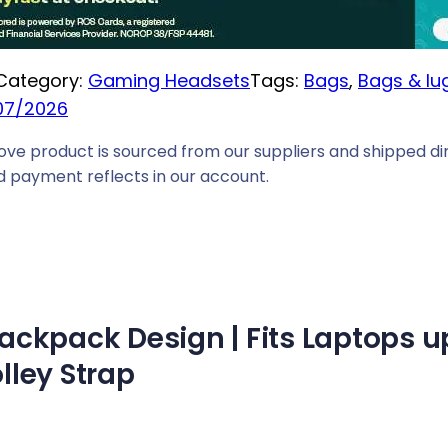
i
c
Category:
Gaming Headsets
Tags:
Bags
, 
Bags & l
e
07/2026
i
s
ove product is sourced from our suppliers and shipped dir
:
 payment reflects in our account.
R
1
0
6
9
ckpack Design | Fits Laptops up 
,
0
olley Strap
0
.