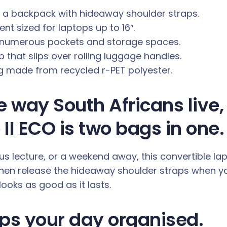
d a backpack with hideaway shoulder straps.
t sized for laptops up to 16″.
s numerous pockets and storage spaces.
p that slips over rolling luggage handles.
ng made from recycled r-PET polyester.
he way South Africans liv
II ECO is two bags in one.
us lecture, or a weekend away, this convertible l
hen release the hideaway shoulder straps when you
ooks as good as it lasts.
ps your day organised.