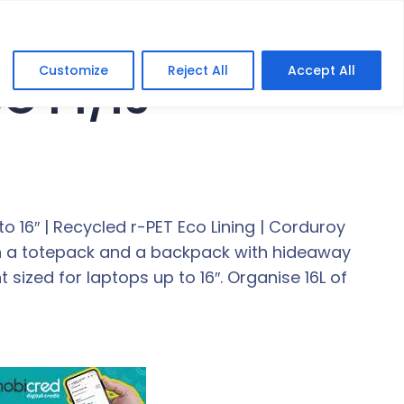
Customize
Reject All
Accept All
CO 14/16″
o 16″ | Recycled r-PET Eco Lining | Corduroy
een a totepack and a backpack with hideaway
ized for laptops up to 16″. Organise 16L of