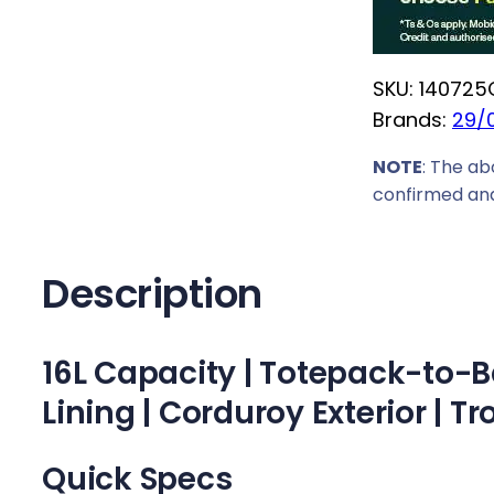
r
i
SKU:
140725
c
Brands:
29/
e
w
NOTE
: The ab
a
confirmed and
s
:
R
Description
1
2
16L Capacity | Totepack-to-Ba
9
9
Lining | Corduroy Exterior | Tr
,
0
Quick Specs
0