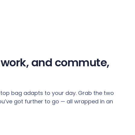
e, work, and commute,
aptop bag adapts to your day. Grab the two
’ve got further to go — all wrapped in an