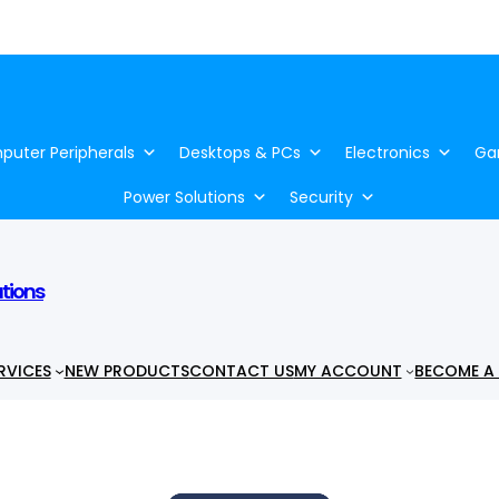
uter Peripherals
Desktops & PCs
Electronics
Ga
Power Solutions
Security
utions
RVICES
NEW PRODUCTS
CONTACT US
MY ACCOUNT
BECOME A 