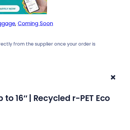
uggage
, 
Coming Soon
ectly from the supplier once your order is
+
to 16″ | Recycled r-PET Eco