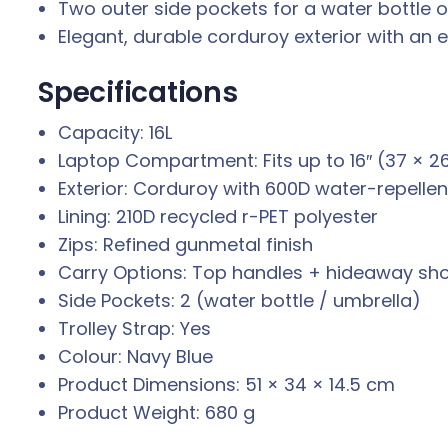
Two outer side pockets for a water bottle or
Elegant, durable corduroy exterior with an e
Specifications
Capacity: 16L
Laptop Compartment: Fits up to 16″ (37 × 2
Exterior: Corduroy with 600D water-repellen
Lining: 210D recycled r-PET polyester
Zips: Refined gunmetal finish
Carry Options: Top handles + hideaway sho
Side Pockets: 2 (water bottle / umbrella)
Trolley Strap: Yes
Colour: Navy Blue
Product Dimensions: 51 × 34 × 14.5 cm
Product Weight: 680 g