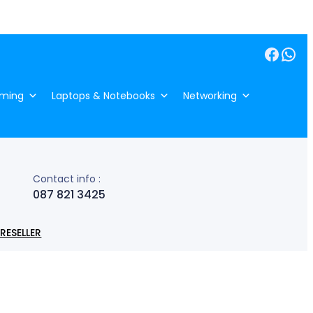
Facebook
WhatsApp
ming
Laptops & Notebooks
Networking
Contact info :
087 821 3425
RESELLER