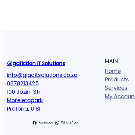
MAIN
Gigafiction IT Solutions
Home
info@gigaitsolutions.co.za
Products
0878213425
Services
100 Jozini Str
My Accoun
Moreletapark
Pretoria
,
0181
Facebook
WhatsApp