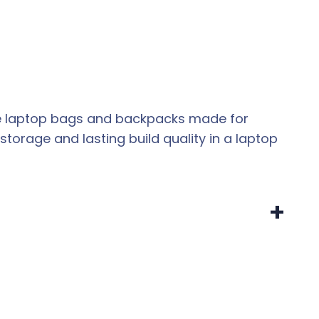
eate laptop bags and backpacks made for
storage and lasting build quality in a laptop
+