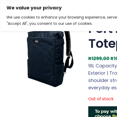
Skip
Home
/
Products
/
Gaming Headsets
/ Port Designs 
We value your privacy
to
We use cookies to enhance your browsing experience, serve p
Sale!
content
Port
"Accept All", you consent to our use of cookies.
Tote
O
R
1299,00
R
1
r
16L Capacity
i
Exterior | T
g
shoulder str
i
everyday es
n
Out of stock
a
l
p