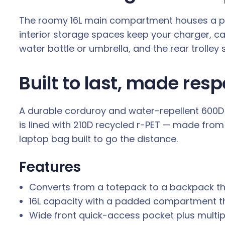
The roomy 16L main compartment houses a padd
interior storage spaces keep your charger, c
water bottle or umbrella, and the rear trolley
Built to last, made resp
A durable corduroy and water-repellent 600D p
is lined with 210D recycled r-PET — made from 
laptop bag built to go the distance.
Features
Converts from a totepack to a backpack t
16L capacity with a padded compartment that
Wide front quick-access pocket plus multip