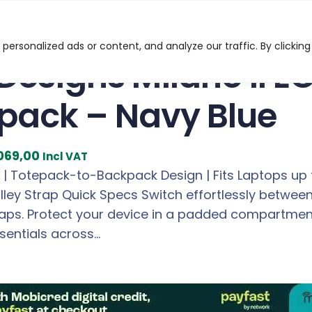
Milano II ECO 14/16″ Totepack – Navy Blue
ersonalized ads or content, and analyze our traffic. By clicking
 Designs Milano II E
pack – Navy Blue
C
069,00
Incl VAT
u
 | Totepack-to-Backpack Design | Fits Laptops up t
r
rolley Strap Quick Specs Switch effortlessly betw
r
aps. Protect your device in a padded compartment s
e
sentials across…
n
t
p
r