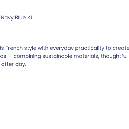
 Navy Blue ×1
nds French style with everyday practicality to cr
thos — combining sustainable materials, thoughtful 
after day.