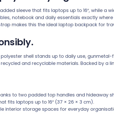
ed sleeve that fits laptops up to 16″, while a wi
ables, notebook and daily essentials exactly wher
 strap makes this the ideal laptop backpack for trav
onsibly.
olyester shell stands up to daily use, gunmetal-fin
recycled and recyclable materials. Backed by a limi
hanks to two padded top handles and hideaway sh
 fits laptops up to 16″ (37 × 26 × 3 cm).
le interior storage spaces for everyday organisati