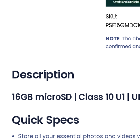
r
SKU:
i
PSF16GMDC1
c
e
NOTE
: The ab
w
confirmed and
a
s
:
Description
R
1
16GB microSD | Class 10 U1 |
5
9
,
Quick Specs
0
0
Store all your essential photos and videos w
.