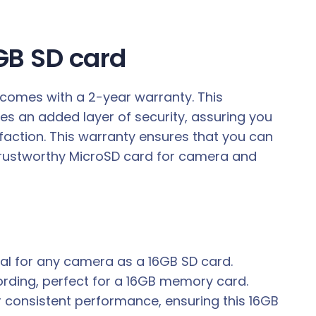
6GB SD card
 comes with a 2-year warranty. This
ides an added layer of security, assuring you
faction. This warranty ensures that you can
a trustworthy MicroSD card for camera and
eal for any camera as a 16GB SD card.
ording, perfect for a 16GB memory card.
r consistent performance, ensuring this 16GB