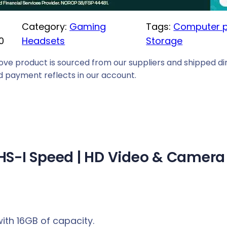
i
Category:
Gaming
Tags:
Computer p
c
0
Headsets
Storage
e
i
ove product is sourced from our suppliers and shipped dir
s
 payment reflects in our account.
:
R
1
4
9
 UHS-I Speed | HD Video & Camera
,
0
0
.
ith 16GB of capacity.