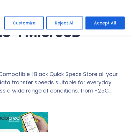
Customize
Reject All
Accept All
HS-I MicroSD
Compatible | Black Quick Specs Store all your
data transfer speeds suitable for everyday
oss a wide range of conditions, from -25C…