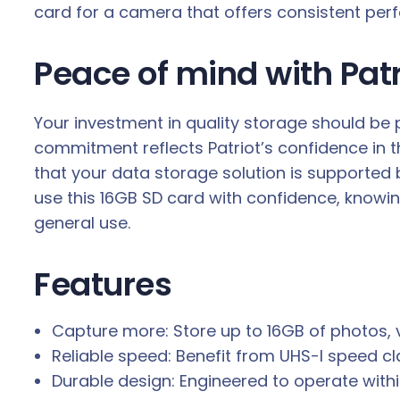
card for a camera that offers consistent per
Peace of mind with Patr
Your investment in quality storage should be 
commitment reflects Patriot’s confidence in the
that your data storage solution is supported
use this 16GB SD card with confidence, knowin
general use.
Features
Capture more: Store up to 16GB of photos, v
Reliable speed: Benefit from UHS-I speed c
Durable design: Engineered to operate with