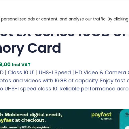
eries 16GB UHS-I MicroSD Memory Card
ersonalized ads or content, and analyze our traffic. By clicking
iot LX Series 16GB U
ory Card
C
9,00
Incl VAT
u
 | Class 10 U1 | UHS-I Speed | HD Video & Camera 
r
otos and videos with 16GB of capacity. Enjoy fast 
r
to UHS-I speed class 10. Reliable performance acr
e
n
t
p
r