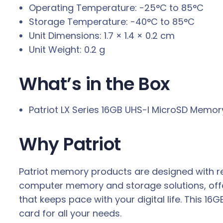
Operating Temperature: -25°C to 85°C
Storage Temperature: -40°C to 85°C
Unit Dimensions: 1.7 × 1.4 × 0.2 cm
Unit Weight: 0.2 g
What’s in the Box
Patriot LX Series 16GB UHS-I MicroSD Memor
Why Patriot
Patriot memory products are designed with re
computer memory and storage solutions, offe
that keeps pace with your digital life. This 
card for all your needs.