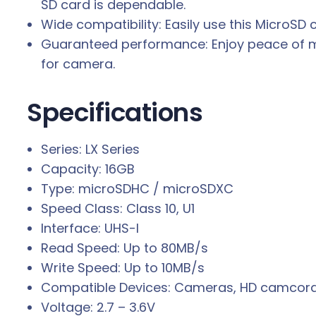
SD card is dependable.
Wide compatibility: Easily use this MicroSD
Guaranteed performance: Enjoy peace of mi
for camera.
Specifications
Series: LX Series
Capacity: 16GB
Type: microSDHC / microSDXC
Speed Class: Class 10, U1
Interface: UHS-I
Read Speed: Up to 80MB/s
Write Speed: Up to 10MB/s
Compatible Devices: Cameras, HD camcorde
Voltage: 2.7 – 3.6V