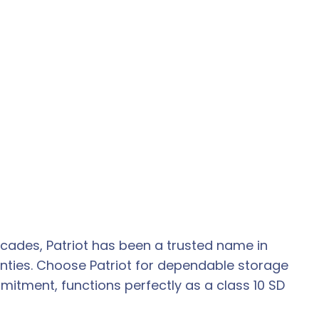
ecades, Patriot has been a trusted name in
ties. Choose Patriot for dependable storage
mitment, functions perfectly as a class 10 SD