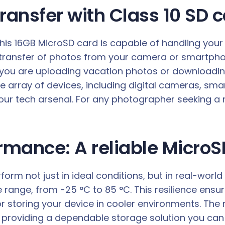
transfer with Class 10 SD
this 16GB MicroSD card is capable of handling your
 transfer of photos from your camera or smartpho
you are uploading vacation photos or downloading
e array of devices, including digital cameras, sm
 your tech arsenal. For any photographer seeking a
ormance: A reliable Micro
rm not just in ideal conditions, but in real-world
 range, from -25 °C to 85 °C. This resilience ens
 storing your device in cooler environments. The
, providing a dependable storage solution you can tr