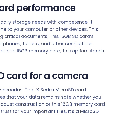
 card performance
 daily storage needs with competence. It
ne to your computer or other devices. This
 critical documents. This 16GB SD card’s
artphones, tablets, and other compatible
 reliable 16GB memory card, this option stands
SD card for a camera
 scenarios. The LX Series MicroSD card
ures that your data remains safe whether you
 robust construction of this 16GB memory card
ust for your important files. It’s a MicroSD