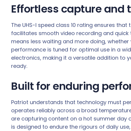
Effortless capture and 
The UHS-I speed class 10 rating ensures that 
facilitates smooth video recording and quick
means less waiting and more doing, whether 
performance is tuned for optimal use in a wid
electronics, making it a versatile addition to
ready.
Built for enduring perf
Patriot understands that technology must perfo
operates reliably across a broad temperature
are capturing content on a hot summer day or
is designed to endure the rigours of daily use