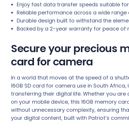
Enjoy fast data transfer speeds suitable fo
Reliable performance across a wide range 
Durable design built to withstand the elem
Backed by a 2-year warranty for peace of 
Secure your precious m
card for camera
In a world that moves at the speed of a shutt
16GB SD card for camera use in South Africa, i
transferring their digital life. Whether you 
on your mobile device, this 16GB memory card 
without unnecessary complexity, ensuring tha
your digital content, built with Patriot’s co