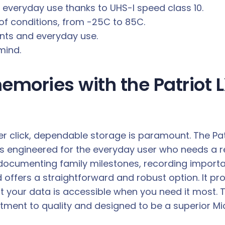
r everyday use thanks to UHS-I speed class 10.
of conditions, from -25C to 85C.
ents and everyday use.
mind.
emories with the Patriot 
er click, dependable storage is paramount. The Pat
s engineered for the everyday user who needs a rel
are documenting family milestones, recording impor
offers a straightforward and robust option. It pro
t your data is accessible when you need it most. 
mmitment to quality and designed to be a superior 