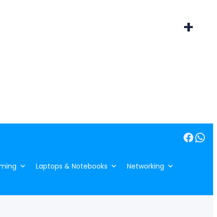
+
Facebook
WhatsApp
ming
Laptops & Notebooks
Networking