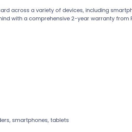
 card across a variety of devices, including smart
nd with a comprehensive 2-year warranty from Pat
rs, smartphones, tablets