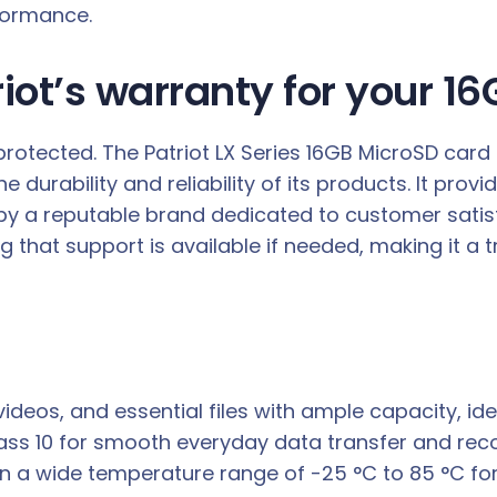
formance.
iot’s warranty for your 1
protected. The Patriot LX Series 16GB MicroSD card
 durability and reliability of its products. It prov
 by a reputable brand dedicated to customer satis
g that support is available if needed, making it 
ideos, and essential files with ample capacity, id
lass 10 for smooth everyday data transfer and rec
in a wide temperature range of -25 °C to 85 °C fo