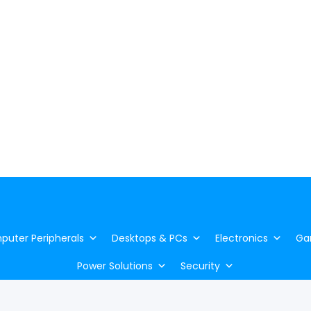
uter Peripherals
Desktops & PCs
Electronics
Ga
Power Solutions
Security