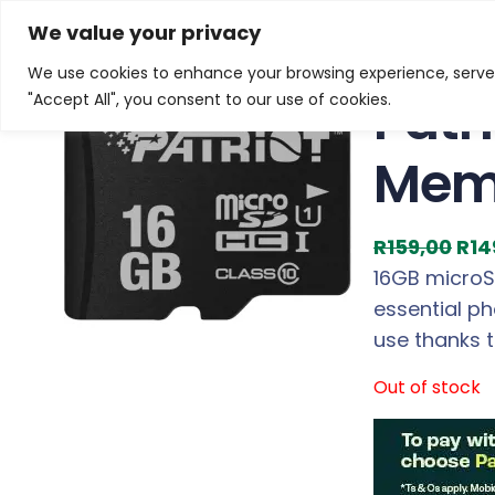
Skip
Home
/
Products
/
Gaming Headsets
/ Patriot LX S
We value your privacy
to
We use cookies to enhance your browsing experience, serve p
Sale!
content
Patr
"Accept All", you consent to our use of cookies.
Mem
O
R
159,00
R
14
r
16GB microSD
i
essential ph
g
use thanks 
i
Out of stock
n
a
l
p