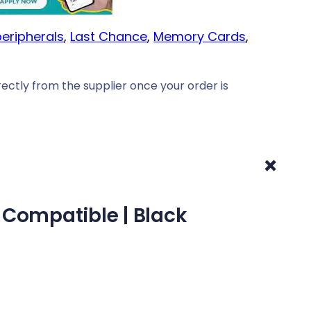
eripherals
, 
Last Chance
, 
Memory Cards
, 
ectly from the supplier once your order is
+
 Compatible | Black