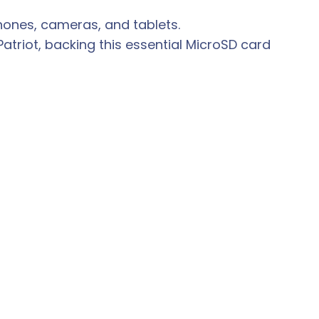
phones, cameras, and tablets.
riot, backing this essential MicroSD card