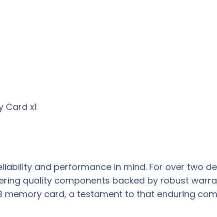
y Card x1
liability and performance in mind. For over two d
ring quality components backed by robust warran
16GB memory card, a testament to that enduring com