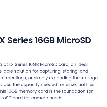
LX Series 16GB MicroSD
riot LX Series 16GB MicroSD card, an ideal
iable solution for capturing, storing, and
tant meetings, or simply expanding the storage
vides the capacity needed for essential files
This 16GB memory card is the foundation for
MicroSD card for camera needs.