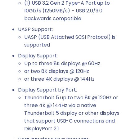
(1) USB 3.2 Gen 2 Type-A Port up to
10Gb/s (1250MB/s) – USB 2.0/3.0
backwards compatible
UASP Support:
UASP (USB Attached SCSI Protocol) is
supported
Display Support:
Up to three 8K displays @ 60Hz
or two 8K displays @ 120Hz
or three 4K displays @ 144Hz
Display Support by Port:
Thunderbolt 5 up to two 8K @ 120Hz or
three 4K @ 144Hz via a native
Thunderbolt 5 display or other displays
that support USB-C connections and
DisplayPort 2.1