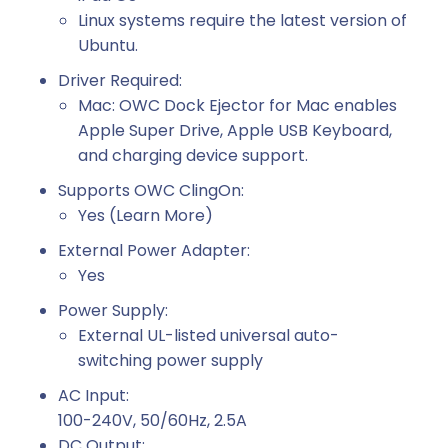
Linux systems require the latest version of
Ubuntu.
Driver Required:
Mac: OWC Dock Ejector for Mac enables
Apple Super Drive, Apple USB Keyboard,
and charging device support.
Supports OWC ClingOn:
Yes (Learn More)
External Power Adapter:
Yes
Power Supply:
External UL-listed universal auto-
switching power supply
AC Input:
100-240V, 50/60Hz, 2.5A
DC Output: