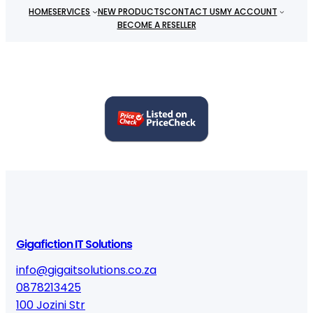
HOME
SERVICES
NEW PRODUCTS
CONTACT US
MY ACCOUNT
BECOME A RESELLER
Gigafiction IT Solutions
info@gigaitsolutions.co.za
0878213425
100 Jozini Str