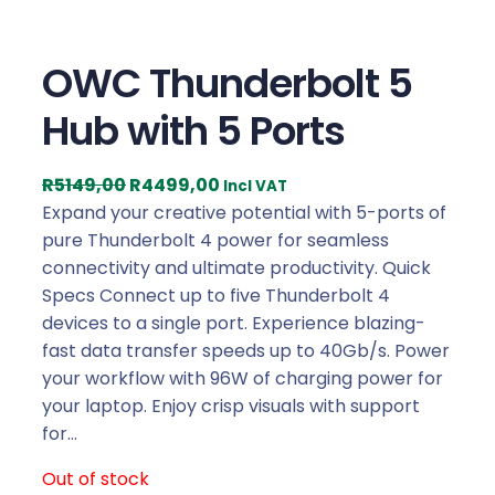
OWC Thunderbolt 5
Hub with 5 Ports
O
C
R
5149,00
R
4499,00
Incl VAT
r
u
Expand your creative potential with 5-ports of
i
r
pure Thunderbolt 4 power for seamless
g
r
connectivity and ultimate productivity. Quick
i
e
Specs Connect up to five Thunderbolt 4
n
n
devices to a single port. Experience blazing-
a
t
fast data transfer speeds up to 40Gb/s. Power
l
p
your workflow with 96W of charging power for
p
r
your laptop. Enjoy crisp visuals with support
r
i
for…
i
c
Out of stock
c
e