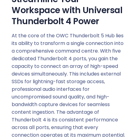
Workspace with Universal
Thunderbolt 4 Power
At the core of the OWC Thunderbolt 5 Hub lies
its ability to transform a single connection into
a comprehensive command centre. With five
dedicated Thunderbolt 4 ports, you gain the
capacity to connect an array of high-speed
devices simultaneously. This includes external
SSDs for lightning-fast storage access,
professional audio interfaces for
uncompromised sound quality, and high-
bandwidth capture devices for seamless
content ingestion. The advantage of
Thunderbolt 4 is its consistent performance
across all ports, ensuring that every
connection operates at its maximum potential.