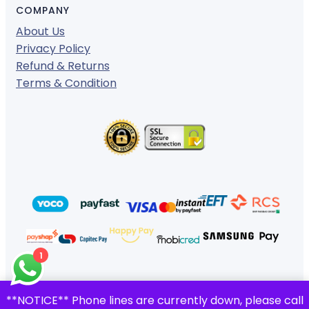
COMPANY
About Us
Privacy Policy
Refund & Returns
Terms & Condition
1
© 2024 ·
· All rights reserved
**NOTICE** Phone lines are currently down, please call
Gigafiction IT Solutions