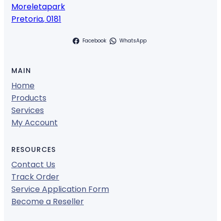
Moreletapark
Pretoria
,
0181
Facebook
WhatsApp
MAIN
Home
Products
Services
My Account
RESOURCES
Contact Us
Track Order
Service Application Form
Become a Reseller