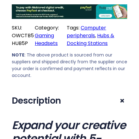
e
i
w
s
a
:
SKU:
Category:
Tags:
Computer
s
R
OWCTB5
Gaming
peripherals
, 
Hubs &
:
4
HUB5P
Headsets
Docking Stations
R
4
5
9
NOTE
: The above product is sourced from our
1
9
suppliers and shipped directly from the supplier once
4
,
your order is confirmed and payment reflects in our
9
0
account.
,
0
0
.
+
Description
0
.
Expand your creative
potential with 5-