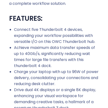
a complete workflow solution.
FEATURES:
Connect five Thunderbolt 4 devices,
expanding your workflow possibilities with
versatile I/O on this OWC Thunderbolt hub.
Achieve maximum data transfer speeds of
up to 40Gb/s, significantly reducing wait
times for large file transfers with this
thunderbolt 4 dock.
Charge your laptop with up to 96W of power
delivery, consolidating your connections and
reducing desk clutter.
Drive dual 4K displays or a single 8K display,
enhancing your visual workspace for
demanding creative tasks, a hallmark of a
premium thunderbolt 3 dock.