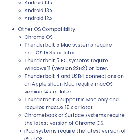
Android 14.x
Android 13.x
Android 12.x
Other OS Compatibility
Chrome OS
Thunderbolt 5 Mac systems require
macOS 15.3.x or later
Thunderbolt 5 PC systems require
Windows 11 (version 22H2) or later.
Thunderbolt 4 and USB4 connections on
an Apple silicon Mac require macOS
version 14.x or later.
Thunderbolt 3 support is Mac only and
requires macOS 15.x or later.
Chromebook or Surface systems require
the latest version of Chrome OS.
iPad systems require the latest version of
iPad OS