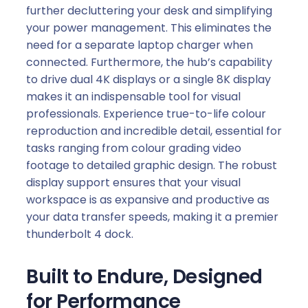
further decluttering your desk and simplifying
your power management. This eliminates the
need for a separate laptop charger when
connected. Furthermore, the hub’s capability
to drive dual 4K displays or a single 8K display
makes it an indispensable tool for visual
professionals. Experience true-to-life colour
reproduction and incredible detail, essential for
tasks ranging from colour grading video
footage to detailed graphic design. The robust
display support ensures that your visual
workspace is as expansive and productive as
your data transfer speeds, making it a premier
thunderbolt 4 dock.
Built to Endure, Designed
for Performance