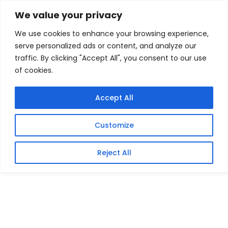
Skip
Home
/
Products
/
Gaming Headsets
/ OWC
We value your privacy
Thunderbolt 5 Hub with 5 Ports
to
We use cookies to enhance your browsing experience,
content
Sale!
serve personalized ads or content, and analyze our
traffic. By clicking "Accept All", you consent to our use
of cookies.
Accept All
Customize
Reject All