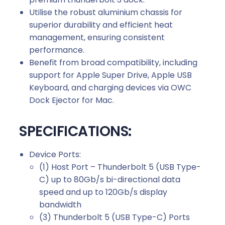
Utilise the robust aluminium chassis for
superior durability and efficient heat
management, ensuring consistent
performance.
Benefit from broad compatibility, including
support for Apple Super Drive, Apple USB
Keyboard, and charging devices via OWC
Dock Ejector for Mac.
SPECIFICATIONS:
Device Ports:
(1) Host Port – Thunderbolt 5 (USB Type-
C) up to 80Gb/s bi-directional data
speed and up to 120Gb/s display
bandwidth
(3) Thunderbolt 5 (USB Type-C) Ports