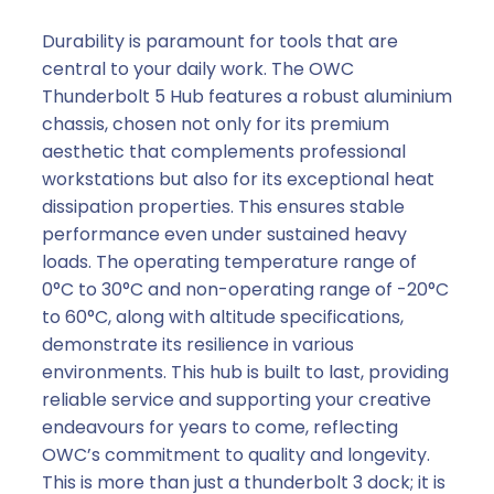
Durability is paramount for tools that are
central to your daily work. The OWC
Thunderbolt 5 Hub features a robust aluminium
chassis, chosen not only for its premium
aesthetic that complements professional
workstations but also for its exceptional heat
dissipation properties. This ensures stable
performance even under sustained heavy
loads. The operating temperature range of
0°C to 30°C and non-operating range of -20°C
to 60°C, along with altitude specifications,
demonstrate its resilience in various
environments. This hub is built to last, providing
reliable service and supporting your creative
endeavours for years to come, reflecting
OWC’s commitment to quality and longevity.
This is more than just a thunderbolt 3 dock; it is