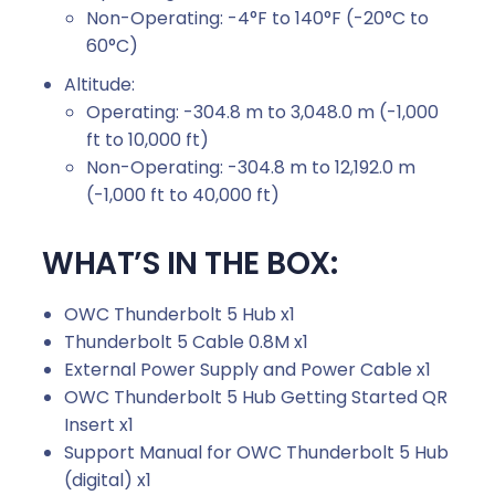
Non-Operating: -4°F to 140°F (-20°C to
60°C)
Altitude:
Operating: -304.8 m to 3,048.0 m (-1,000
ft to 10,000 ft)
Non-Operating: -304.8 m to 12,192.0 m
(-1,000 ft to 40,000 ft)
WHAT’S IN THE BOX:
OWC Thunderbolt 5 Hub x1
Thunderbolt 5 Cable 0.8M x1
External Power Supply and Power Cable x1
OWC Thunderbolt 5 Hub Getting Started QR
Insert x1
Support Manual for OWC Thunderbolt 5 Hub
(digital) x1