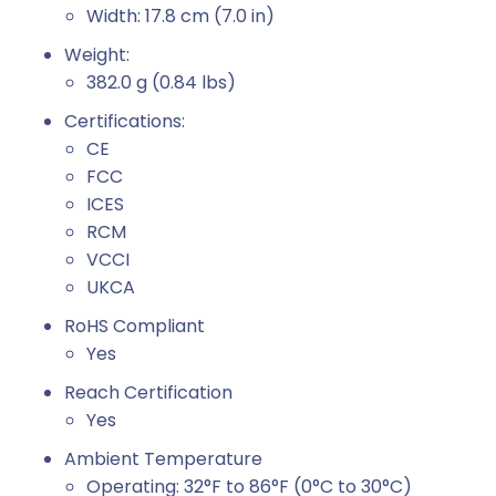
Width: 17.8 cm (7.0 in)
Weight:
382.0 g (0.84 lbs)
Certifications:
CE
FCC
ICES
RCM
VCCI
UKCA
RoHS Compliant
Yes
Reach Certification
Yes
Ambient Temperature
Operating: 32°F to 86°F (0°C to 30°C)