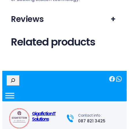
Reviews
+
Related products
Facebook
WhatsApp
S
e
a
r
c
h
Gigafiction IT
Contact info :
Solutions
087 821 3425