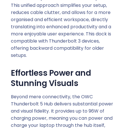
This unified approach simplifies your setup,
reduces cable clutter, and allows for a more
organised and efficient workspace, directly
translating into enhanced productivity and a
more enjoyable user experience. This dock is
compatible with Thunderbolt 3 devices,
offering backward compatibility for older
setups.
Effortless Power and
Stunning Visuals
Beyond mere connectivity, the OWC
Thunderbolt 5 Hub delivers substantial power
and visual fidelity. It provides up to 96W of
charging power, meaning you can power and
charge your laptop through the hub itself,