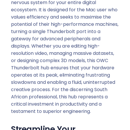
nervous system for your entire digital
ecosystem. It is designed for the Mac user who
values efficiency and seeks to maximise the
potential of their high-performance machines,
turning a single Thunderbolt port into a
gateway for advanced peripherals and
displays. Whether you are editing high-
resolution video, managing massive datasets,
or designing complex 3D models, this OWC
Thunderbolt hub ensures that your hardware
operates at its peak, eliminating frustrating
slowdowns and enabling a fluid, uninterrupted
creative process. For the discerning South
African professional, this hub represents a
critical investment in productivity and a
testament to superior engineering.
Streamline Your