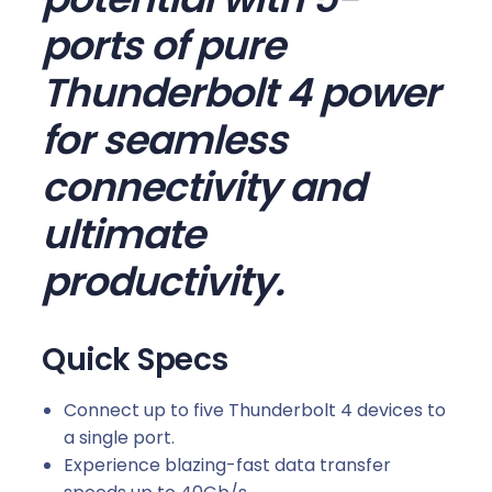
ports of pure
Thunderbolt 4 power
for seamless
connectivity and
ultimate
productivity.
Quick Specs
Connect up to five Thunderbolt 4 devices to
a single port.
Experience blazing-fast data transfer