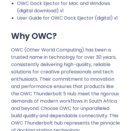
OWC Dock Ejector for Mac and Windows
(digital download) x1
User Guide for OWC Dock Ejector (digital) x1
Why OWC?
OWC (Other World Computing) has been a
trusted name in technology for over 30 years,
consistently delivering high-quality, reliable
solutions for creative professionals and tech
enthusiasts. Their commitment to innovation
and performance ensures that products like
the OWC Thunderbolt 5 Hub meet the rigorous
demands of modern workflows in South Africa
and beyond. Choose OWC for unparalleled
build quality and dependable connectivity. This
OWC Thunderbolt hub represents the pinnacle
of docking station technology.