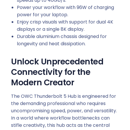
speeds up to 40Gb/s.
Power your workflow with 96W of charging
power for your laptop.
Enjoy crisp visuals with support for dual 4K
displays or a single 8K display.
Durable aluminium chassis designed for
longevity and heat dissipation.
Unlock Unprecedented
Connectivity for the
Modern Creator
The OWC Thunderbolt 5 Hub is engineered for
the demanding professional who requires
uncompromising speed, power, and versatility.
In a world where workflow bottlenecks can
stifle creativity, this hub acts as the central