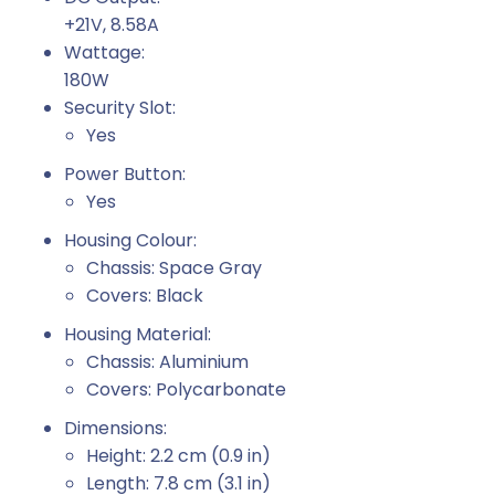
+21V, 8.58A
Wattage:
180W
Security Slot:
Yes
Power Button:
Yes
Housing Colour:
Chassis: Space Gray
Covers: Black
Housing Material:
Chassis: Aluminium
Covers: Polycarbonate
Dimensions:
Height: 2.2 cm (0.9 in)
Length: 7.8 cm (3.1 in)