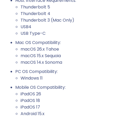
Host Interface Requirements:
Thunderbolt 5
Thunderbolt 4
Thunderbolt 3 (Mac Only)
USB4
USB Type-C
Mac OS Compatibility:
macOS 26.x Tahoe
macOS 15.x Sequoia
macOS 14.x Sonoma
PC OS Compatibility:
Windows 11
Mobile OS Compatibility:
iPadOS 26
iPadOS 18
iPadOS 17
Android 15.x