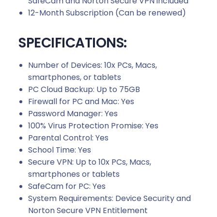
SafeCam and Norton Secure VPN included
12-Month Subscription (Can be renewed)
SPECIFICATIONS:
Number of Devices: 10x PCs, Macs,
smartphones, or tablets
PC Cloud Backup: Up to 75GB
Firewall for PC and Mac: Yes
Password Manager: Yes
100% Virus Protection Promise: Yes
Parental Control: Yes
School Time: Yes
Secure VPN: Up to 10x PCs, Macs,
smartphones or tablets
SafeCam for PC: Yes
System Requirements: Device Security and
Norton Secure VPN Entitlement