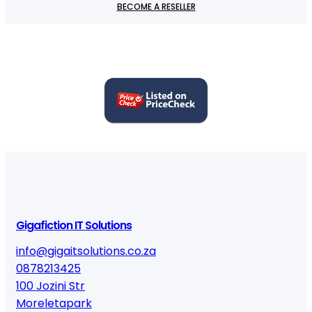
BECOME A RESELLER
Gigafiction IT Solutions
info@gigaitsolutions.co.za
0878213425
100 Jozini Str
Moreletapark