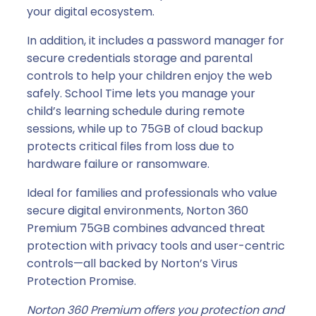
your digital ecosystem.
In addition, it includes a password manager for
secure credentials storage and parental
controls to help your children enjoy the web
safely. School Time lets you manage your
child’s learning schedule during remote
sessions, while up to 75GB of cloud backup
protects critical files from loss due to
hardware failure or ransomware.
Ideal for families and professionals who value
secure digital environments, Norton 360
Premium 75GB combines advanced threat
protection with privacy tools and user-centric
controls—all backed by Norton’s Virus
Protection Promise.
Norton 360 Premium offers you protection and