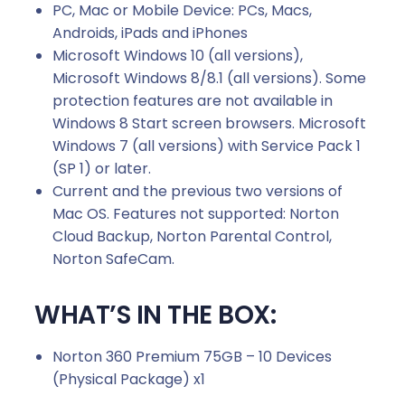
PC, Mac or Mobile Device: PCs, Macs,
Androids, iPads and iPhones
Microsoft Windows 10 (all versions),
Microsoft Windows 8/8.1 (all versions). Some
protection features are not available in
Windows 8 Start screen browsers. Microsoft
Windows 7 (all versions) with Service Pack 1
(SP 1) or later.
Current and the previous two versions of
Mac OS. Features not supported: Norton
Cloud Backup, Norton Parental Control,
Norton SafeCam.
WHAT’S IN THE BOX:
Norton 360 Premium 75GB – 10 Devices
(Physical Package) x1