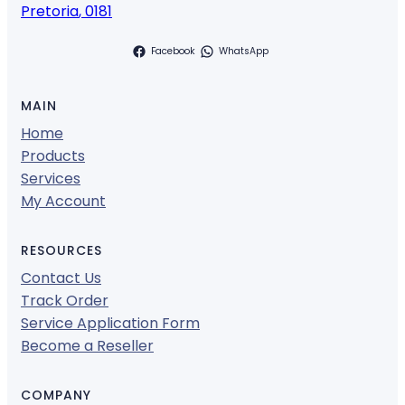
Pretoria
,
0181
Facebook
WhatsApp
MAIN
Home
Products
Services
My Account
RESOURCES
Contact Us
Track Order
Service Application Form
Become a Reseller
COMPANY