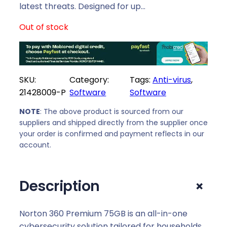
i
c
latest threats. Designed for up…
c
e
Out of stock
e
i
w
s
a
:
s
R
SKU:
Category:
Tags:
Anti-virus
, 
:
5
21428009-P
Software
Software
R
7
6
9
NOTE
: The above product is sourced from our
5
,
suppliers and shipped directly from the supplier once
9
0
your order is confirmed and payment reflects in our
,
0
account.
0
.
0
+
Description
.
Norton 360 Premium 75GB is an all-in-one
cybersecurity solution tailored for households