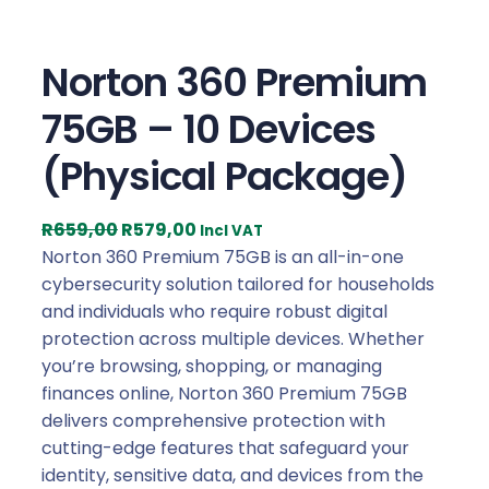
Norton 360 Premium
75GB – 10 Devices
(Physical Package)
O
C
R
659,00
R
579,00
Incl VAT
r
u
Norton 360 Premium 75GB is an all-in-one
i
r
cybersecurity solution tailored for households
g
r
and individuals who require robust digital
i
e
protection across multiple devices. Whether
n
n
you’re browsing, shopping, or managing
a
t
finances online, Norton 360 Premium 75GB
l
p
delivers comprehensive protection with
p
r
cutting-edge features that safeguard your
r
i
identity, sensitive data, and devices from the