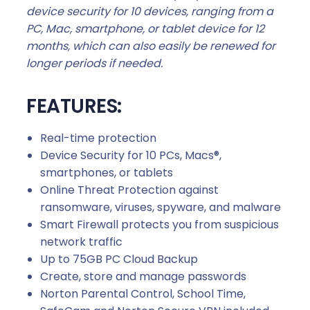
device security for 10 devices, ranging from a
PC, Mac, smartphone, or tablet device for 12
months, which can also easily be renewed for
longer periods if needed.
FEATURES:
Real-time protection
Device Security for 10 PCs, Macs®,
smartphones, or tablets
Online Threat Protection against
ransomware, viruses, spyware, and malware
Smart Firewall protects you from suspicious
network traffic
Up to 75GB PC Cloud Backup
Create, store and manage passwords
Norton Parental Control, School Time,