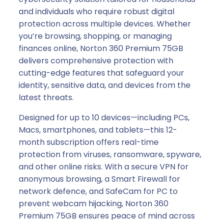
and individuals who require robust digital
protection across multiple devices. Whether
you’re browsing, shopping, or managing
finances online, Norton 360 Premium 75GB
delivers comprehensive protection with
cutting-edge features that safeguard your
identity, sensitive data, and devices from the
latest threats.
Designed for up to 10 devices—including PCs,
Macs, smartphones, and tablets—this 12-
month subscription offers real-time
protection from viruses, ransomware, spyware,
and other online risks. With a secure VPN for
anonymous browsing, a Smart Firewall for
network defence, and SafeCam for PC to
prevent webcam hijacking, Norton 360
Premium 75GB ensures peace of mind across