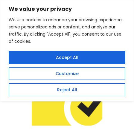
Skip
Home
/
Products
/
Software
/ Norton 360 Premium
We value your privacy
75GB – 10 Devices (Physical Package)
to
We use cookies to enhance your browsing experience,
content
Sale!
serve personalized ads or content, and analyze our
traffic. By clicking "Accept All", you consent to our use
of cookies.
Accept All
Customize
Reject All