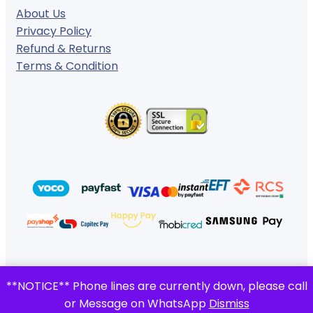
About Us
Privacy Policy
Refund & Returns
Terms & Condition
© 2024 ·
· All rights reserved
**NOTICE** Phone lines are currently down, please call
Gigafiction IT Solutions
or Message on WhatsApp
Dismiss