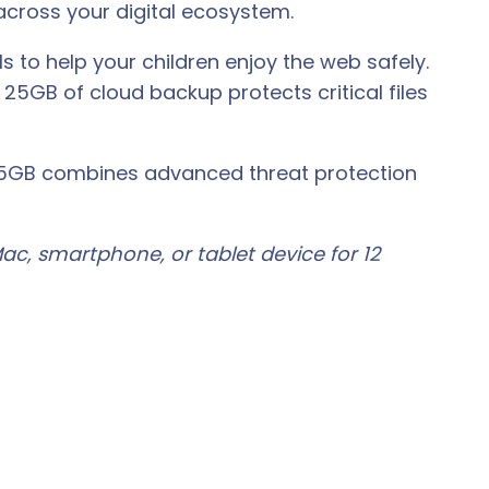
cross your digital ecosystem.
 to help your children enjoy the web safely.
25GB of cloud backup protects critical files
e 25GB combines advanced threat protection
ac, smartphone, or tablet device for 12