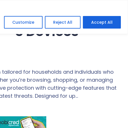
Customize
Reject All
Accept All
 – 3 Devices
n tailored for households and individuals who
ether you’re browsing, shopping, or managing
ve protection with cutting-edge features that
atest threats. Designed for up…