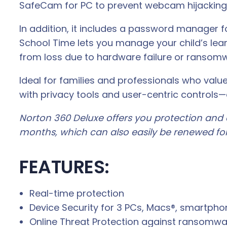
SafeCam for PC to prevent webcam hijacking,
In addition, it includes a password manager f
School Time lets you manage your child’s lear
from loss due to hardware failure or ransom
Ideal for families and professionals who val
with privacy tools and user-centric controls—
Norton 360 Deluxe offers you protection and d
months, which can also easily be renewed for
FEATURES:
Real-time protection
Device Security for 3 PCs, Macs®, smartphon
Online Threat Protection against ransomwa