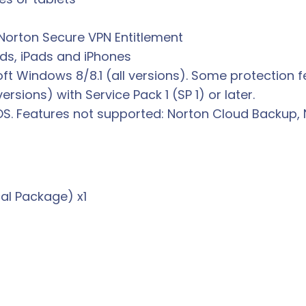
Norton Secure VPN Entitlement
ids, iPads and iPhones
oft Windows 8/8.1 (all versions). Some protection f
rsions) with Service Pack 1 (SP 1) or later.
OS. Features not supported: Norton Cloud Backup, 
al Package) x1