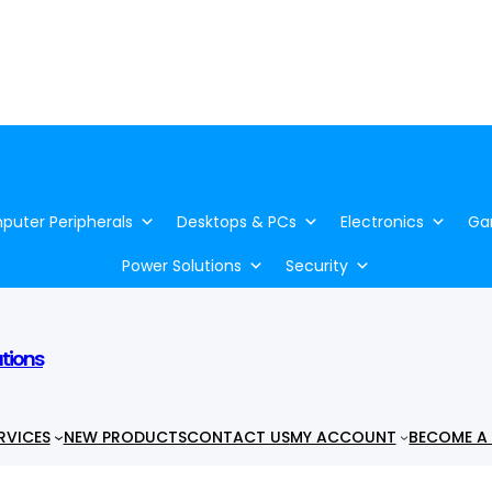
uter Peripherals
Desktops & PCs
Electronics
Ga
Power Solutions
Security
utions
RVICES
NEW PRODUCTS
CONTACT US
MY ACCOUNT
BECOME A 