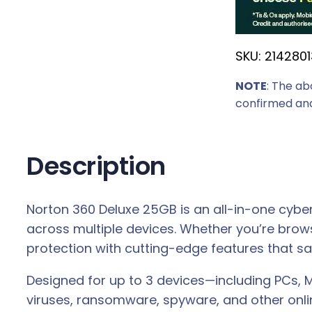
SKU:
2142801
NOTE
: The ab
confirmed and
Description
Norton 360 Deluxe 25GB is an all-in-one cybers
across multiple devices. Whether you’re brow
protection with cutting-edge features that saf
Designed for up to 3 devices—including PCs, 
viruses, ransomware, spyware, and other onli