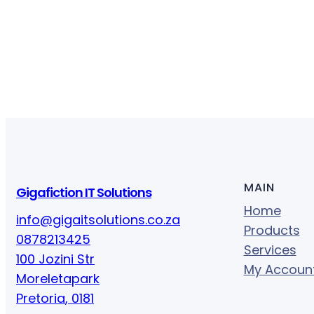
MAIN
Gigafiction IT Solutions
Home
info@gigaitsolutions.co.za
Products
0878213425
Services
100 Jozini Str
My Accoun
Moreletapark
Pretoria
,
0181