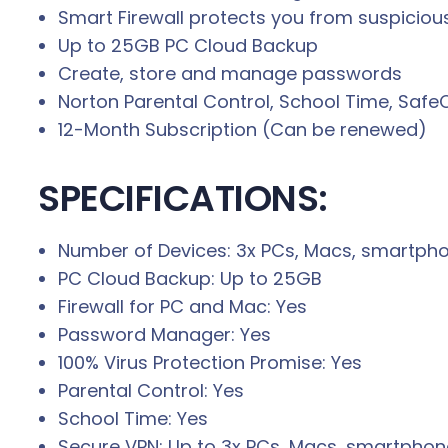
Smart Firewall protects you from suspicious
Up to 25GB PC Cloud Backup
Create, store and manage passwords
Norton Parental Control, School Time, Saf
12-Month Subscription (Can be renewed)
SPECIFICATIONS:
Number of Devices: 3x PCs, Macs, smartphon
PC Cloud Backup: Up to 25GB
Firewall for PC and Mac: Yes
Password Manager: Yes
100% Virus Protection Promise: Yes
Parental Control: Yes
School Time: Yes
Secure VPN: Up to 3x PCs, Macs, smartphone