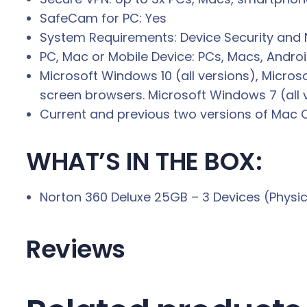
SafeCam for PC: Yes
System Requirements: Device Security and 
PC, Mac or Mobile Device: PCs, Macs, Andro
Microsoft Windows 10 (all versions), Micros
screen browsers. Microsoft Windows 7 (all ve
Current and previous two versions of Mac 
WHAT’S IN THE BOX:
Norton 360 Deluxe 25GB – 3 Devices (Physic
Reviews