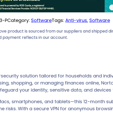
3-P
Category:
Software
Tags:
Anti-virus
, 
Software
ove product is sourced from our suppliers and shipped dir
 payment reflects in our account.
ecurity solution tailored for households and indiv
sing, shopping, or managing finances online, Nor
eguard your identity, sensitive data, and devices 
Macs, smartphones, and tablets—this 12-month sub
ne risks. With a secure VPN for anonymous browsin