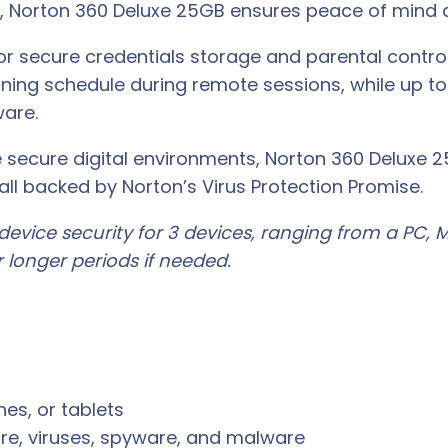
 Norton 360 Deluxe 25GB ensures peace of mind a
or secure credentials storage and parental controls
ning schedule during remote sessions, while up to 
ware.
ue secure digital environments, Norton 360 Delux
all backed by Norton’s Virus Protection Promise.
evice security for 3 devices, ranging from a PC, M
 longer periods if needed.
es, or tablets
re, viruses, spyware, and malware