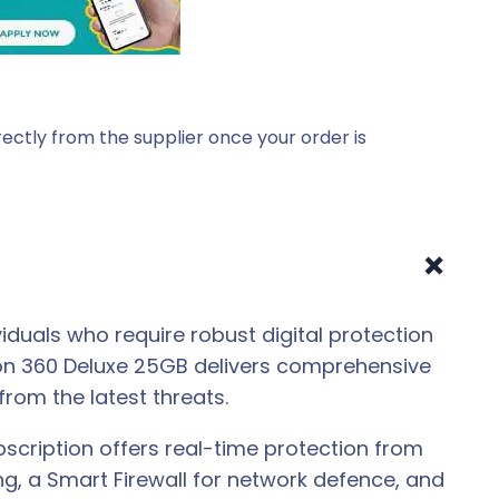
ectly from the supplier once your order is
+
iduals who require robust digital protection
ton 360 Deluxe 25GB delivers comprehensive
from the latest threats.
scription offers real-time protection from
g, a Smart Firewall for network defence, and