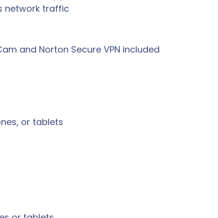
 network traffic
eCam and Norton Secure VPN included
es, or tablets
s or tablets