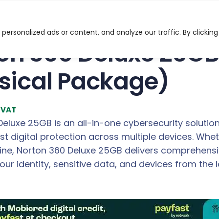
GB – 3 Devices (Physical Package)
ersonalized ads or content, and analyze our traffic. By clicking
on 360 Deluxe 25GB
sical Package)
l VAT
eluxe 25GB is an all-in-one cybersecurity solutio
st digital protection across multiple devices. Wh
line, Norton 360 Deluxe 25GB delivers comprehensi
ur identity, sensitive data, and devices from the l