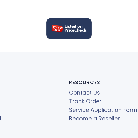
RESOURCES
Contact Us
Track Order
Service Application Form
t
Become a Reseller