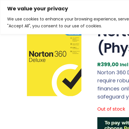
Skip
Home
/
Products
/
Software
/ Norton 360 Deluxe 25
We value your privacy
to
We use cookies to enhance your browsing experience, serve p
content
Nort
"Accept All", you consent to our use of cookies.
(Phy
R
399,00
Inc
Norton 360 D
require robu
finances on
safeguard yo
Out of stock