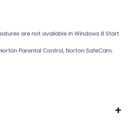
eatures are not available in Windows 8 Start
Norton Parental Control, Norton SafeCam.
+