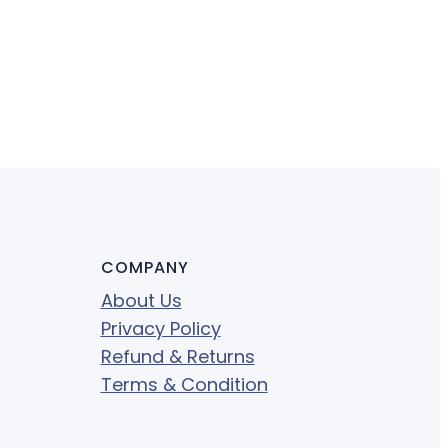
COMPANY
About Us
Privacy Policy
Refund & Returns
Terms & Condition