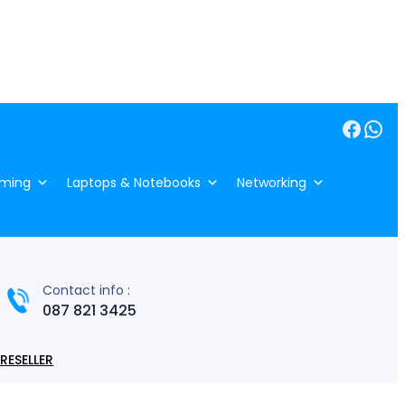
Facebook
WhatsApp
ming
Laptops & Notebooks
Networking
Contact info :
087 821 3425
RESELLER