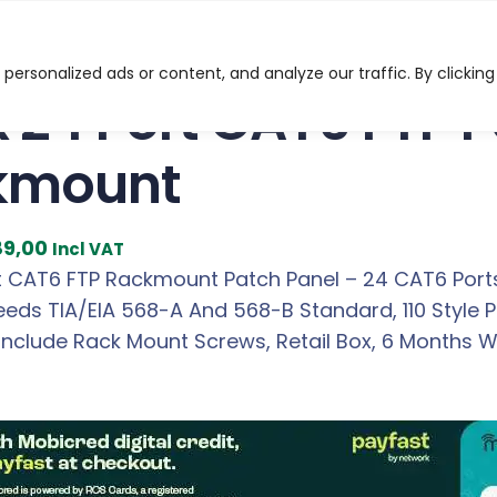
t CAT6 FTP Patch Panel Rackmount
ersonalized ads or content, and analyze our traffic. By clicking
x 24 Port CAT6 FTP 
kmount
C
89,00
Incl VAT
u
rt CAT6 FTP Rackmount Patch Panel – 24 CAT6 Ports
r
eeds TIA/EIA 568-A And 568-B Standard, 110 Style 
r
Include Rack Mount Screws, Retail Box, 6 Months W
e
n
t
p
r