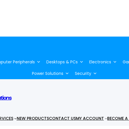
uter Peripherals
Desktops & PCs
Electronics
Ga
Power Solutions
Security
utions
RVICES
NEW PRODUCTS
CONTACT US
MY ACCOUNT
BECOME A 