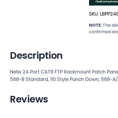
r
SKU:
LBPP24
i
c
NOTE
: The ab
e
confirmed and
w
a
s
Description
:
R
Netix 24 Port CAT6 FTP Rackmount Patch Panel
3
568-B Standard, 110 Style Punch Down, 568-A/B
9
9
,
Reviews
0
0
.