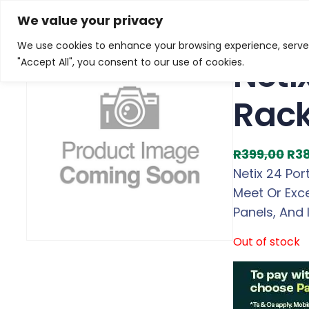
Skip
Home
/
Products
/
Gaming Headsets
/ Netix 24 Por
We value your privacy
to
We use cookies to enhance your browsing experience, serve p
Sale!
content
Neti
"Accept All", you consent to our use of cookies.
Rac
O
R
399,00
R
3
r
Netix 24 Po
i
Meet Or Exc
g
Panels, And 
i
Out of stock
n
a
l
p