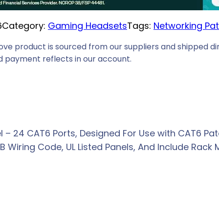
i
6
Category:
Gaming Headsets
Tags:
Networking Pat
c
e
ove product is sourced from our suppliers and shipped dir
i
 payment reflects in our account.
s
:
R
3
8
 – 24 CAT6 Ports, Designed For Use with CAT6 Pat
9
 Wiring Code, UL Listed Panels, And Include Rack 
,
0
0
.