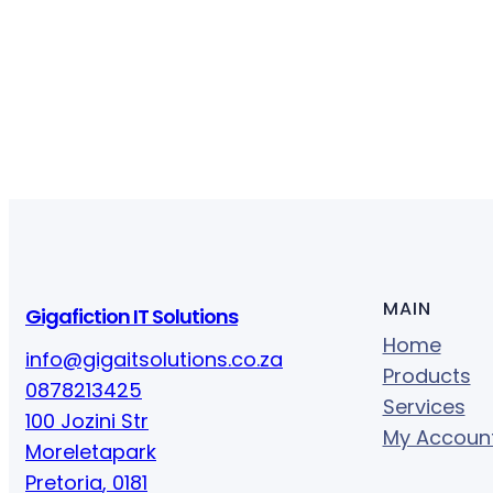
MAIN
Gigafiction IT Solutions
Home
info@gigaitsolutions.co.za
Products
0878213425
Services
100 Jozini Str
My Accoun
Moreletapark
Pretoria
,
0181