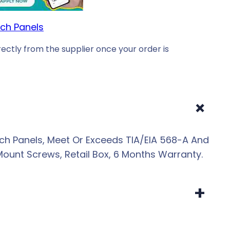
ch Panels
ectly from the supplier once your order is
+
ch Panels, Meet Or Exceeds TIA/EIA 568-A And
Mount Screws, Retail Box, 6 Months Warranty.
+