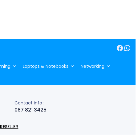
Facebook
WhatsApp
ming
Laptops & Notebooks
Networking
Contact info :
087 821 3425
RESELLER