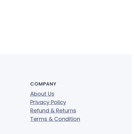
COMPANY
About Us
Privacy Policy
Refund & Returns
Terms & Condition