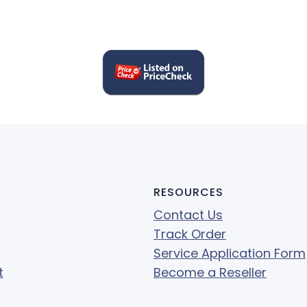
RESOURCES
Contact Us
Track Order
Service Application Form
t
Become a Reseller