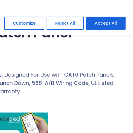
Customize
Reject All
Accept All
Patch Panel
, Designed For Use with CAT6 Patch Panels,
Punch Down, 568-A/B Wiring Code, UL Listed
arranty.