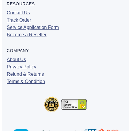
RESOURCES
Contact Us
Track Order
Service Application Form
Become a Reseller
COMPANY
About Us
Privacy Policy
Refund & Returns
Terms & Condition