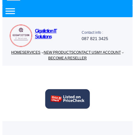
a
r
c
h
Gigafiction IT
Contact info :
Solutions
087 821 3425
HOME
SERVICES
NEW PRODUCTS
CONTACT US
MY ACCOUNT
BECOME A RESELLER