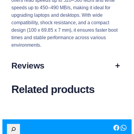
offers read speeds up to 520–560 MB/s and write
speeds up to 450–490 MB/s, making it ideal for
upgrading laptops and desktops. With wide
compatibility, shock resistance, and a compact
design (100 x 69.85 x 7 mm), it ensures faster boot
times and stable performance across various
environments.
Reviews
+
Related products
Facebook
WhatsApp
S
e