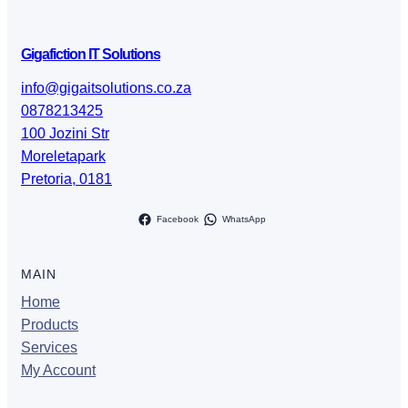
Gigafiction IT Solutions
info@gigaitsolutions.co.za
0878213425
100 Jozini Str
Moreletapark
Pretoria
,
0181
Facebook
WhatsApp
MAIN
Home
Products
Services
My Account