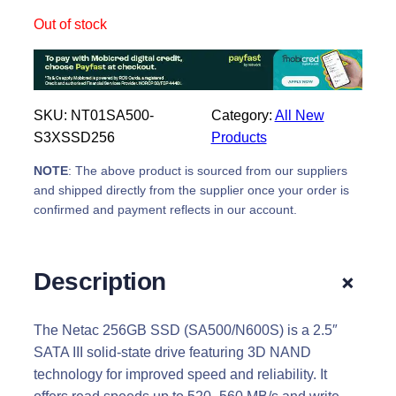
Out of stock
SKU:
NT01SA500-
Category:
All New
S3XSSD256
Products
NOTE
: The above product is sourced from our suppliers
and shipped directly from the supplier once your order is
confirmed and payment reflects in our account.
+
Description
The Netac 256GB SSD (SA500/N600S) is a 2.5″
SATA III solid-state drive featuring 3D NAND
technology for improved speed and reliability. It