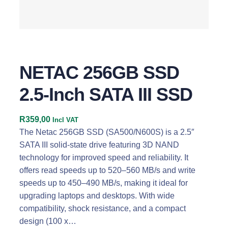
NETAC 256GB SSD
2.5-Inch SATA III SSD
R
359,00
Incl VAT
The Netac 256GB SSD (SA500/N600S) is a 2.5″
SATA III solid-state drive featuring 3D NAND
technology for improved speed and reliability. It
offers read speeds up to 520–560 MB/s and write
speeds up to 450–490 MB/s, making it ideal for
upgrading laptops and desktops. With wide
compatibility, shock resistance, and a compact
design (100 x…