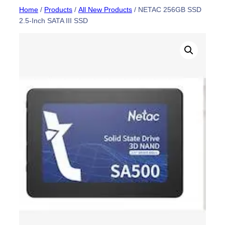
Skip
Home
/
Products
/
All New Products
/ NETAC 256GB SSD
2.5-Inch SATA III SSD
to
content