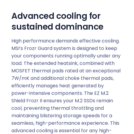
Advanced cooling for
sustained dominance
High performance demands effective cooling.
MSI’s Frozr Guard system is designed to keep
your components running optimally under any
load. The extended heatsink, combined with
MOSFET thermal pads rated at an exceptional
7W/mK and additional choke thermal pads,
efficiently manages heat generated by
power-intensive components. The EZ M.2
Shield Frozr II ensures your M.2 SSDs remain
cool, preventing thermal throttling and
maintaining blistering storage speeds for a
seamless, high-performance experience. This
advanced cooling is essential for any high-