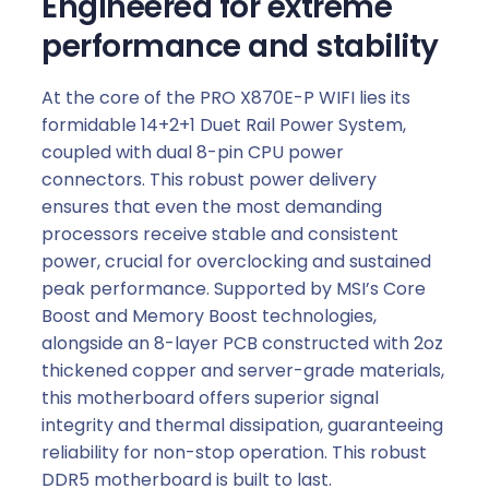
Engineered for extreme
performance and stability
At the core of the PRO X870E-P WIFI lies its
formidable 14+2+1 Duet Rail Power System,
coupled with dual 8-pin CPU power
connectors. This robust power delivery
ensures that even the most demanding
processors receive stable and consistent
power, crucial for overclocking and sustained
peak performance. Supported by MSI’s Core
Boost and Memory Boost technologies,
alongside an 8-layer PCB constructed with 2oz
thickened copper and server-grade materials,
this motherboard offers superior signal
integrity and thermal dissipation, guaranteeing
reliability for non-stop operation. This robust
DDR5 motherboard is built to last.