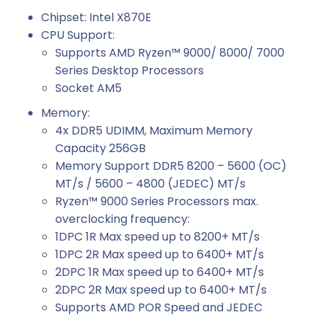
Chipset: Intel X870E
CPU Support:
Supports AMD Ryzen™ 9000/ 8000/ 7000
Series Desktop Processors
Socket AM5
Memory:
4x DDR5 UDIMM, Maximum Memory
Capacity 256GB
Memory Support DDR5 8200 – 5600 (OC)
MT/s / 5600 – 4800 (JEDEC) MT/s
Ryzen™ 9000 Series Processors max.
overclocking frequency:
1DPC 1R Max speed up to 8200+ MT/s
1DPC 2R Max speed up to 6400+ MT/s
2DPC 1R Max speed up to 6400+ MT/s
2DPC 2R Max speed up to 6400+ MT/s
Supports AMD POR Speed and JEDEC