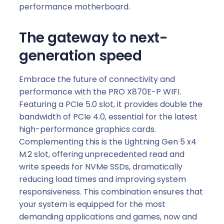
performance motherboard.
The gateway to next-
generation speed
Embrace the future of connectivity and
performance with the PRO X870E-P WIFI.
Featuring a PCIe 5.0 slot, it provides double the
bandwidth of PCIe 4.0, essential for the latest
high-performance graphics cards.
Complementing this is the Lightning Gen 5 x4
M.2 slot, offering unprecedented read and
write speeds for NVMe SSDs, dramatically
reducing load times and improving system
responsiveness. This combination ensures that
your system is equipped for the most
demanding applications and games, now and