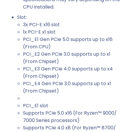
CPU installed.
Slot:
3x PCI-E x16 slot
1x PCI-E x1 slot
PCI_E1 Gen PCIe 5.0 supports up to x16
(From CPU)
PCI_E2 Gen PCIe 3.0 supports up to x1
(From Chipset)
PCI_E3 Gen PCIe 4.0 supports up to x4
(From Chipset)
PCI_E4 Gen PCIe 3.0 supports up to x1
(From Chipset)
PCI_E1 slot
Supports PCIe 5.0 x16 (For Ryzen™ 9000/
7000 Series processors)
Supports PCIe 4.0 x8 (For Ryzen™ 8700/