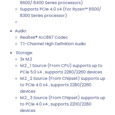
8600/ 8400 Series processors)
Supports PCIe 4.0 x4 (For Ryzen™ 8500/
8300 Series processor)
Audio:
Realtek® ALC897 Codec
7.1-Channel High Definition Audio
Storage:
3x M.2
M.2_1 Source (From CPU) supports up to
PCIe 5.0 x4 , supports 2280/2260 devices
M.2_2 Source (From Chipset) supports up
to PCIe 4.0 x4 , supports 2280/2260
devices
M.2_3 Source (From Chipset) supports up
to PCIe 4.0 x4 , supports 22110/2280
devices