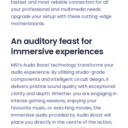
fastest and most reliable connection for all
your professional and multimedia needs.
Upgrade your setup with these cutting-edge
motherboards.
An auditory feast for
immersive experiences
MSI’s Audio Boost technology transforms your
audio experience. By utilising studio-grade
components and intelligent circuit design, it
delivers pristine sound quality with exceptional
clarity and depth. Whether you are engaging in
intense gaming sessions, enjoying your
favourite music, or watching movies, the
immersive audio provided by Audio Boost will
place you directly in the centre of the action,