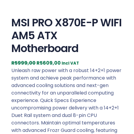
MSI PRO X870E-P WIFI
AM5 ATX
Motherboard
O
C
R
5999,00
R
5609,00
Incl VAT
r
u
Unleash raw power with a robust 14+2+1 power
i
r
system and achieve peak performance with
g
r
advanced cooling solutions and next-gen
i
e
connectivity for an unparalleled computing
n
n
experience. Quick Specs Experience
a
t
uncompromising power delivery with a 14+2+1
l
p
Duet Rail system and dual 8-pin CPU
p
r
connectors. Maintain optimal temperatures
r
i
with advanced Frozr Guard cooling, featuring