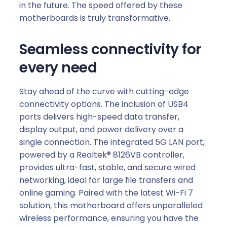
in the future. The speed offered by these
motherboards is truly transformative.
Seamless connectivity for
every need
Stay ahead of the curve with cutting-edge
connectivity options. The inclusion of USB4
ports delivers high-speed data transfer,
display output, and power delivery over a
single connection. The integrated 5G LAN port,
powered by a Realtek® 8126VB controller,
provides ultra-fast, stable, and secure wired
networking, ideal for large file transfers and
online gaming. Paired with the latest Wi-Fi 7
solution, this motherboard offers unparalleled
wireless performance, ensuring you have the