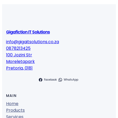
Gigafiction IT Solutions
info@gigaitsolutions.co.za
0878213425
100 Jozini Str
Moreletapark
Pretoria
,
0181
Facebook
WhatsApp
MAIN
Home
Products
Services