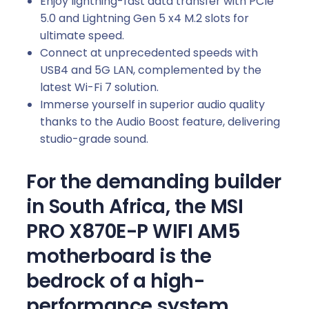
Enjoy lightning-fast data transfer with PCIe
5.0 and Lightning Gen 5 x4 M.2 slots for
ultimate speed.
Connect at unprecedented speeds with
USB4 and 5G LAN, complemented by the
latest Wi-Fi 7 solution.
Immerse yourself in superior audio quality
thanks to the Audio Boost feature, delivering
studio-grade sound.
For the demanding builder
in South Africa, the MSI
PRO X870E-P WIFI AM5
motherboard is the
bedrock of a high-
performance system.