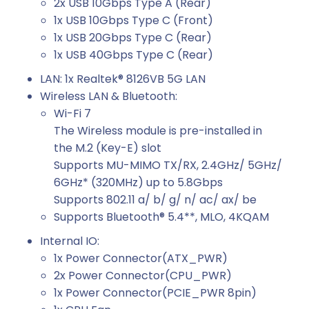
2x USB 10Gbps Type A (Rear)
1x USB 10Gbps Type C (Front)
1x USB 20Gbps Type C (Rear)
1x USB 40Gbps Type C (Rear)
LAN: 1x Realtek® 8126VB 5G LAN
Wireless LAN & Bluetooth:
Wi-Fi 7
The Wireless module is pre-installed in
the M.2 (Key-E) slot
Supports MU-MIMO TX/RX, 2.4GHz/ 5GHz/
6GHz* (320MHz) up to 5.8Gbps
Supports 802.11 a/ b/ g/ n/ ac/ ax/ be
Supports Bluetooth® 5.4**, MLO, 4KQAM
Internal IO:
1x Power Connector(ATX_PWR)
2x Power Connector(CPU_PWR)
1x Power Connector(PCIE_PWR 8pin)