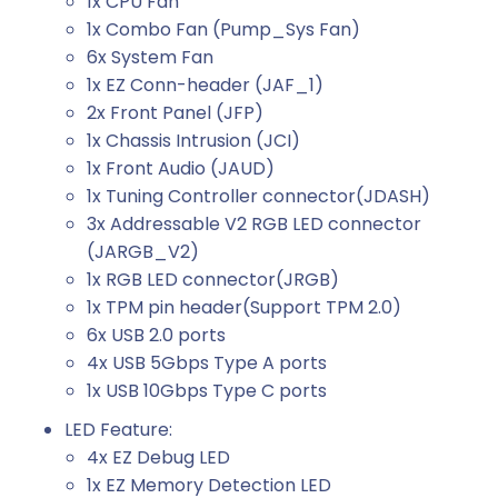
1x CPU Fan
1x Combo Fan (Pump_Sys Fan)
6x System Fan
1x EZ Conn-header (JAF_1)
2x Front Panel (JFP)
1x Chassis Intrusion (JCI)
1x Front Audio (JAUD)
1x Tuning Controller connector(JDASH)
3x Addressable V2 RGB LED connector
(JARGB_V2)
1x RGB LED connector(JRGB)
1x TPM pin header(Support TPM 2.0)
6x USB 2.0 ports
4x USB 5Gbps Type A ports
1x USB 10Gbps Type C ports
LED Feature:
4x EZ Debug LED
1x EZ Memory Detection LED