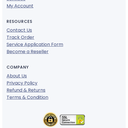
My Account
RESOURCES
Contact Us
Track Order
Service Application Form
Become a Reseller
COMPANY
About Us
Privacy Policy
Refund & Returns
Terms & Condition