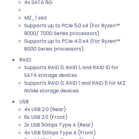
4x SATA 6G
M2_1 slot
Supports up to PCIe 5.0 x4 (For Ryzen™
9000/ 7000 Series processors)
Supports up to PCIe 4.0 x4 (For Ryzen™
8000 Series processors)
RAID:
Supports RAID 0, RAID 1, and RAID 10 for
SATA storage devices
Supports RAID 0, RAID 1 and RAID 5 for M.2
NVMe storage devices
USB:
4x USB 2.0 (Rear)
6x USB 2.0 (Front)
2x USB 5Gbps Type A (Rear)
4x USB 5Gbps Type A (Front)