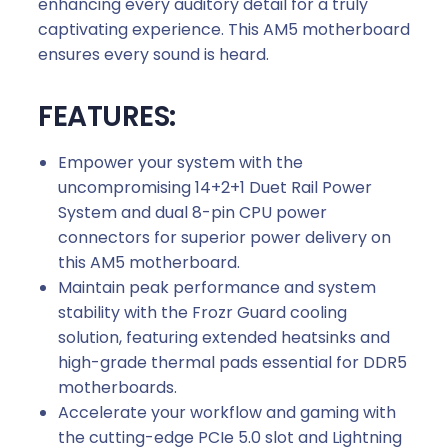
enhancing every auditory detail for a truly
captivating experience. This AM5 motherboard
ensures every sound is heard.
FEATURES:
Empower your system with the
uncompromising 14+2+1 Duet Rail Power
System and dual 8-pin CPU power
connectors for superior power delivery on
this AM5 motherboard.
Maintain peak performance and system
stability with the Frozr Guard cooling
solution, featuring extended heatsinks and
high-grade thermal pads essential for DDR5
motherboards.
Accelerate your workflow and gaming with
the cutting-edge PCIe 5.0 slot and Lightning