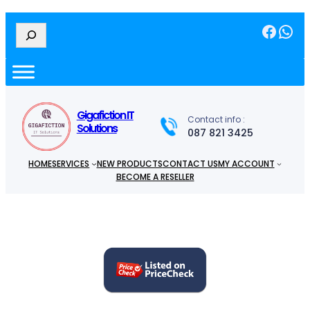
Facebook
WhatsApp
S
e
a
r
c
h
Gigafiction IT
Contact info :
Solutions
087 821 3425
HOME
SERVICES
NEW PRODUCTS
CONTACT US
MY ACCOUNT
BECOME A RESELLER