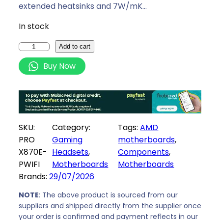
i
c
extended heatsinks and 7W/mK…
c
e
In stock
e
i
w
s
M
Add to cart
a
:
S
Buy Now
s
R
I
:
5
P
R
6
R
5
0
O
9
9
X
SKU:
Category:
Tags:
AMD
9
,
8
PRO
Gaming
motherboards
, 
9
0
7
X870E-
Headsets
, 
Components
, 
,
0
0
PWIFI
Motherboards
Motherboards
0
.
E
Brands:
29/07/2026
0
-
.
P
NOTE
: The above product is sourced from our
W
suppliers and shipped directly from the supplier once
your order is confirmed and payment reflects in our
I