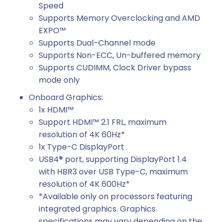
Speed
Supports Memory Overclocking and AMD
EXPO™
Supports Dual-Channel mode
Supports Non-ECC, Un-buffered memory
Supports CUDIMM, Clock Driver bypass
mode only
Onboard Graphics:
1x HDMI™
Support HDMI™ 2.1 FRL, maximum
resolution of 4K 60Hz*
1x Type-C DisplayPort
USB4® port, supporting DisplayPort 1.4
with HBR3 over USB Type-C, maximum
resolution of 4K 600Hz*
*Available only on processors featuring
integrated graphics. Graphics
specifications may vary depending on the