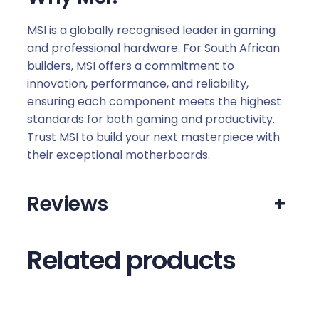
MSI is a globally recognised leader in gaming
and professional hardware. For South African
builders, MSI offers a commitment to
innovation, performance, and reliability,
ensuring each component meets the highest
standards for both gaming and productivity.
Trust MSI to build your next masterpiece with
their exceptional motherboards.
Reviews
+
Related products