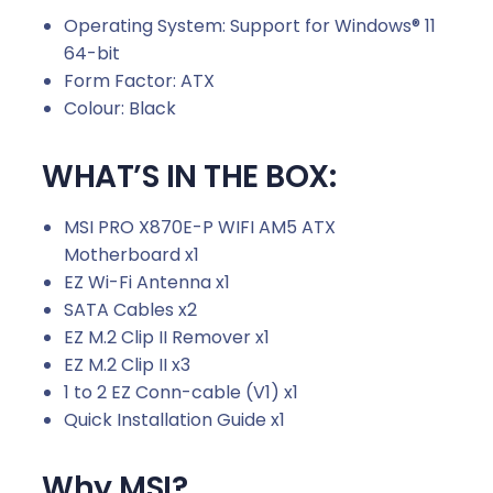
Operating System: Support for Windows® 11
64-bit
Form Factor: ATX
Colour: Black
WHAT’S IN THE BOX:
MSI PRO X870E-P WIFI AM5 ATX
Motherboard x1
EZ Wi-Fi Antenna x1
SATA Cables x2
EZ M.2 Clip II Remover x1
EZ M.2 Clip II x3
1 to 2 EZ Conn-cable (V1) x1
Quick Installation Guide x1
Why MSI?