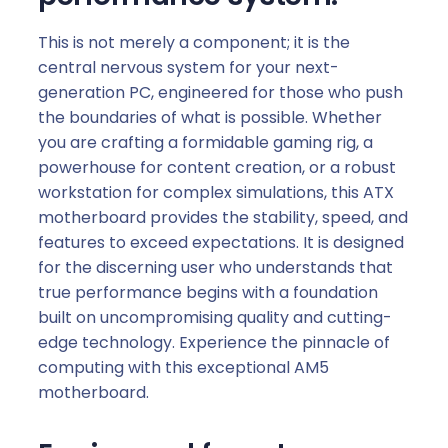
This is not merely a component; it is the
central nervous system for your next-
generation PC, engineered for those who push
the boundaries of what is possible. Whether
you are crafting a formidable gaming rig, a
powerhouse for content creation, or a robust
workstation for complex simulations, this ATX
motherboard provides the stability, speed, and
features to exceed expectations. It is designed
for the discerning user who understands that
true performance begins with a foundation
built on uncompromising quality and cutting-
edge technology. Experience the pinnacle of
computing with this exceptional AM5
motherboard.