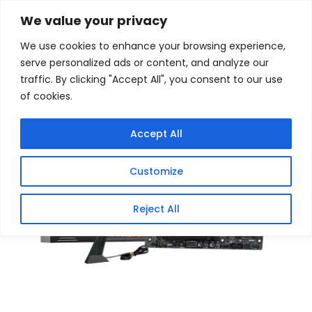
Skip
Home
/
Products
/
Gaming Headsets
/ MSI PRO
We value your privacy
X870E-P WIFI AM5 ATX Motherboard
to
We use cookies to enhance your browsing experience,
content
Sale!
serve personalized ads or content, and analyze our
traffic. By clicking "Accept All", you consent to our use
of cookies.
Accept All
Customize
Reject All