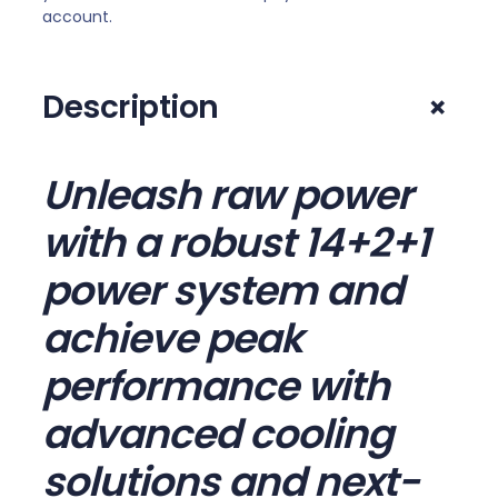
account.
F
I
A
+
Description
M
5
A
Unleash raw power
T
X
with a robust 14+2+1
M
o
power system and
t
achieve peak
h
e
performance with
r
b
advanced cooling
o
solutions and next-
a
r