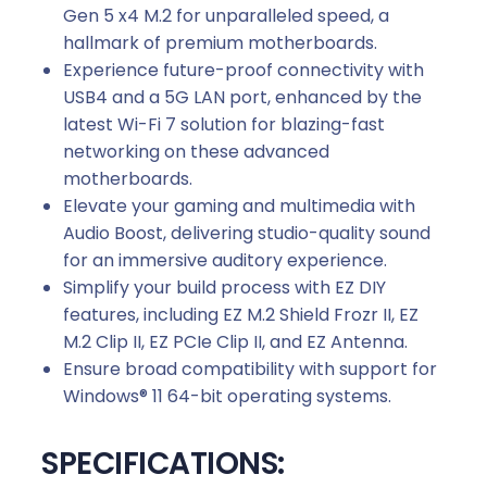
Gen 5 x4 M.2 for unparalleled speed, a
hallmark of premium motherboards.
Experience future-proof connectivity with
USB4 and a 5G LAN port, enhanced by the
latest Wi-Fi 7 solution for blazing-fast
networking on these advanced
motherboards.
Elevate your gaming and multimedia with
Audio Boost, delivering studio-quality sound
for an immersive auditory experience.
Simplify your build process with EZ DIY
features, including EZ M.2 Shield Frozr II, EZ
M.2 Clip II, EZ PCIe Clip II, and EZ Antenna.
Ensure broad compatibility with support for
Windows® 11 64-bit operating systems.
SPECIFICATIONS: