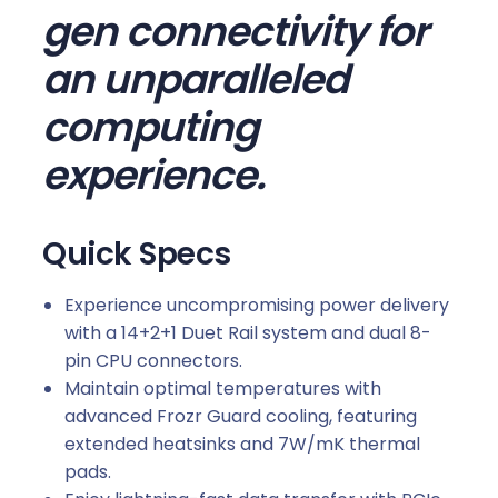
gen connectivity for
d
q
an unparalleled
u
a
computing
n
experience.
t
i
t
Quick Specs
y
Experience uncompromising power delivery
with a 14+2+1 Duet Rail system and dual 8-
pin CPU connectors.
Maintain optimal temperatures with
advanced Frozr Guard cooling, featuring
extended heatsinks and 7W/mK thermal
pads.