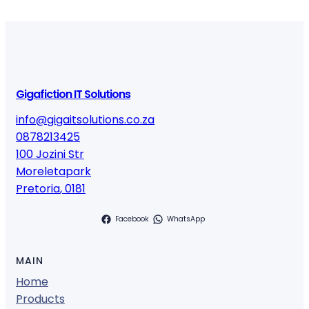
Gigafiction IT Solutions
info@gigaitsolutions.co.za
0878213425
100 Jozini Str
Moreletapark
Pretoria
,
0181
Facebook
WhatsApp
MAIN
Home
Products