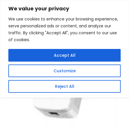
Skip
Home
/
Products
/
All New Products
/ Mercusys
We value your privacy
AC1200 WIFI Range Extender
to
We use cookies to enhance your browsing experience,
content
serve personalized ads or content, and analyze our
traffic. By clicking "Accept All", you consent to our use
of cookies.
Accept All
Customize
Reject All