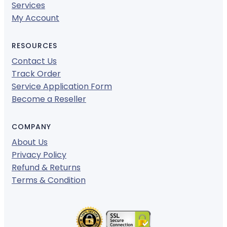
Services
My Account
RESOURCES
Contact Us
Track Order
Service Application Form
Become a Reseller
COMPANY
About Us
Privacy Policy
Refund & Returns
Terms & Condition