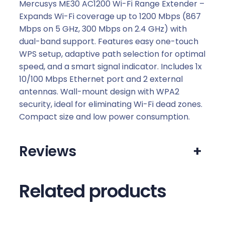
R
Mercusys ME30 AC1200 Wi-Fi Range Extender –
a
Expands Wi-Fi coverage up to 1200 Mbps (867
n
Mbps on 5 GHz, 300 Mbps on 2.4 GHz) with
g
dual-band support. Features easy one-touch
e
WPS setup, adaptive path selection for optimal
E
speed, and a smart signal indicator. Includes 1x
x
10/100 Mbps Ethernet port and 2 external
t
antennas. Wall-mount design with WPA2
e
security, ideal for eliminating Wi-Fi dead zones.
n
Compact size and low power consumption.
d
e
Reviews
+
r
q
u
Related products
a
n
t