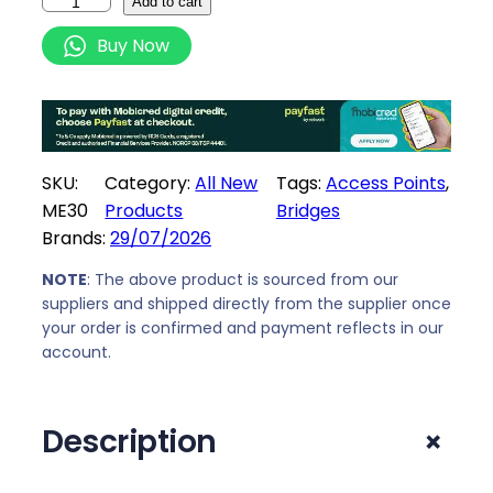
M
Add to cart
e
Buy Now
r
c
u
s
y
SKU:
Category:
All New
Tags:
Access Points
, 
s
ME30
Products
Bridges
A
Brands:
29/07/2026
C
1
NOTE
: The above product is sourced from our
2
suppliers and shipped directly from the supplier once
your order is confirmed and payment reflects in our
0
account.
0
W
I
+
Description
F
I