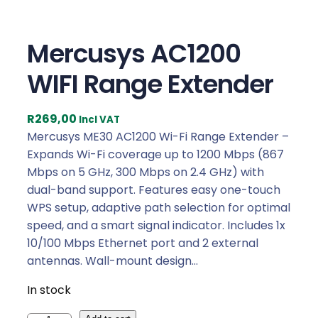
Mercusys AC1200
WIFI Range Extender
R
269,00
Incl VAT
Mercusys ME30 AC1200 Wi-Fi Range Extender –
Expands Wi-Fi coverage up to 1200 Mbps (867
Mbps on 5 GHz, 300 Mbps on 2.4 GHz) with
dual-band support. Features easy one-touch
WPS setup, adaptive path selection for optimal
speed, and a smart signal indicator. Includes 1x
10/100 Mbps Ethernet port and 2 external
antennas. Wall-mount design…
In stock