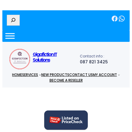
Facebook
WhatsApp
S
e
a
r
c
h
Gigafiction IT
Contact info :
Solutions
087 821 3425
HOME
SERVICES
NEW PRODUCTS
CONTACT US
MY ACCOUNT
BECOME A RESELLER