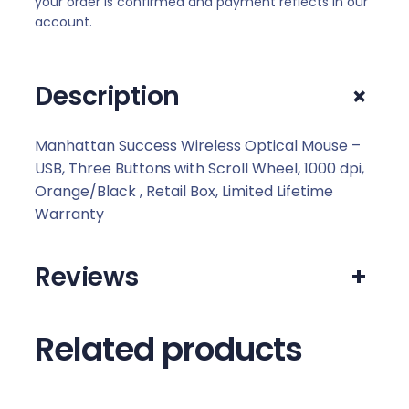
your order is confirmed and payment reflects in our
account.
+
Description
Manhattan Success Wireless Optical Mouse –
USB, Three Buttons with Scroll Wheel, 1000 dpi,
Orange/Black , Retail Box, Limited Lifetime
Warranty
Reviews
+
Related products