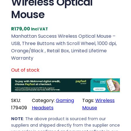
Wireless Optical
Mouse
R
179,00
Incl VAT
Manhattan Success Wireless Optical Mouse –
USB, Three Buttons with Scroll Wheel, 1000 dpi,
Orange/Black , Retail Box, Limited Lifetime
Warranty
Out of stock
SKU:
Category:
Gaming
Tags:
Wireless
179409
Headsets
Mouse
NOTE
: The above product is sourced from our
suppliers and shipped directly from the supplier once