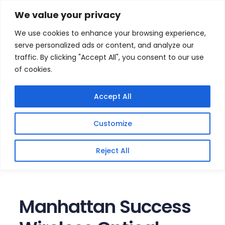
Skip
Home
/
Products
/
Gaming Headsets
/ Manhattan
We value your privacy
Success Wireless Optical Mouse
to
We use cookies to enhance your browsing experience,
content
serve personalized ads or content, and analyze our
traffic. By clicking "Accept All", you consent to our use
of cookies.
Accept All
Customize
Reject All
Manhattan Success