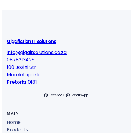
Gigafiction IT Solutions
info@gigaitsolutions.co.za
0878213425
100 Jozini Str
Moreletapark
Pretoria
,
0181
Facebook
WhatsApp
MAIN
Home
Products