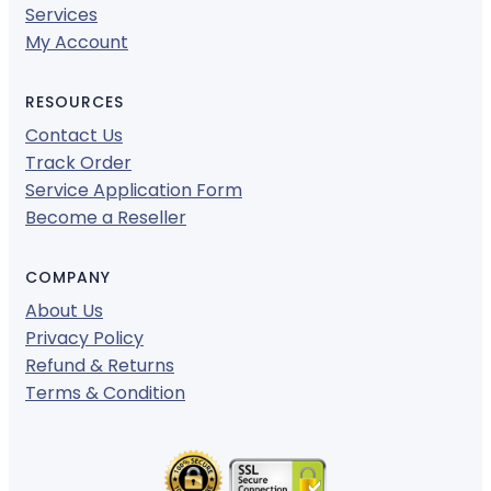
Services
My Account
RESOURCES
Contact Us
Track Order
Service Application Form
Become a Reseller
COMPANY
About Us
Privacy Policy
Refund & Returns
Terms & Condition