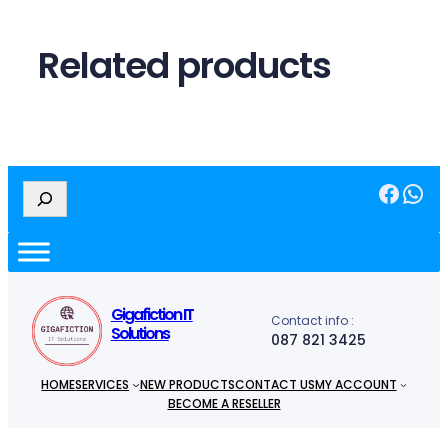
Related products
Facebook
WhatsApp
S
e
a
r
c
h
Gigafiction IT
Contact info :
Solutions
087 821 3425
HOME
SERVICES
NEW PRODUCTS
CONTACT US
MY ACCOUNT
BECOME A RESELLER