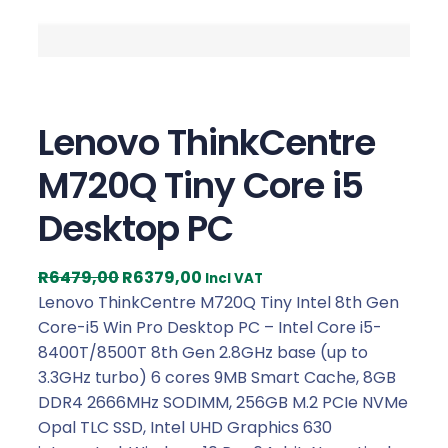
Lenovo ThinkCentre
M720Q Tiny Core i5
Desktop PC
O
C
R
6479,00
R
6379,00
Incl VAT
r
u
Lenovo ThinkCentre M720Q Tiny Intel 8th Gen
i
r
Core-i5 Win Pro Desktop PC – Intel Core i5-
g
r
8400T/8500T 8th Gen 2.8GHz base (up to
i
e
3.3GHz turbo) 6 cores 9MB Smart Cache, 8GB
n
n
DDR4 2666MHz SODIMM, 256GB M.2 PCIe NVMe
a
t
Opal TLC SSD, Intel UHD Graphics 630