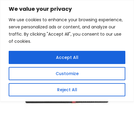
Skip
Home
/
Products
/
Gaming Headsets
/ Lenovo
We value your privacy
ThinkCentre M720Q Tiny Core i5 Desktop PC
to
We use cookies to enhance your browsing experience,
content
Sale!
serve personalized ads or content, and analyze our
traffic. By clicking "Accept All", you consent to our use
of cookies.
Accept All
Customize
Reject All