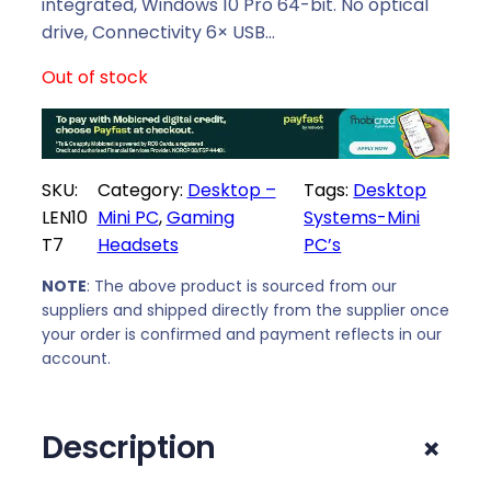
l
p
integrated, Windows 10 Pro 64-bit. No optical
p
r
drive, Connectivity 6× USB…
r
i
Out of stock
i
c
c
e
e
i
w
s
SKU:
Category:
Desktop –
Tags:
Desktop
a
:
LEN10
Mini PC
, 
Gaming
Systems-Mini
s
R
T7
Headsets
PC’s
:
6
R
3
NOTE
: The above product is sourced from our
6
7
suppliers and shipped directly from the supplier once
4
9
your order is confirmed and payment reflects in our
7
,
account.
9
0
,
0
+
Description
0
.
0