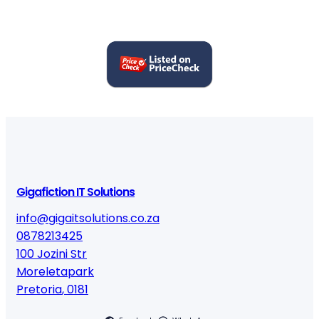
Gigafiction IT Solutions
info@gigaitsolutions.co.za
0878213425
100 Jozini Str
Moreletapark
Pretoria
,
0181