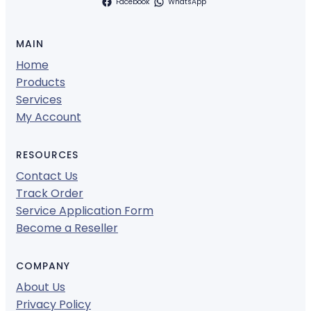
Facebook
WhatsApp
MAIN
Home
Products
Services
My Account
RESOURCES
Contact Us
Track Order
Service Application Form
Become a Reseller
COMPANY
About Us
Privacy Policy