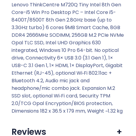
.
Lenovo ThinkCentre M720Q Tiny Intel 8th Gen
Core-i5 Win Pro Desktop PC – Intel Core i5-
8400T/8500T 8th Gen 2.8GHz base (up to
3.3GHz turbo) 6 cores 9MB Smart Cache, 8GB
DDR4 2666MHz SODIMM, 256GB M.2 PCIe NVMe
Opal TLC SSD, Intel UHD Graphics 630
integrated, Windows 10 Pro 64-bit. No optical
drive, Connectivity 6× USB 3.0 (3.1 Gen 1), 1×
USB-C 3.1 Gen 1, 1× HDMI, 1× DisplayPort, Gigabit
Ethernet (RJ-45), optional Wi‑Fi 802.11ac +
Bluetooth 4.2, Audio mic jack and
headphone/mic combo jack. Expansion M.2
SSD slot, optional Wi‑Fi card, Security TPM
2.0/TCG Opal Encryption/BIOS protection,
Dimensions 182 x 36.5 x 179 mm, Weight ~1.32 kg
Reviews
+